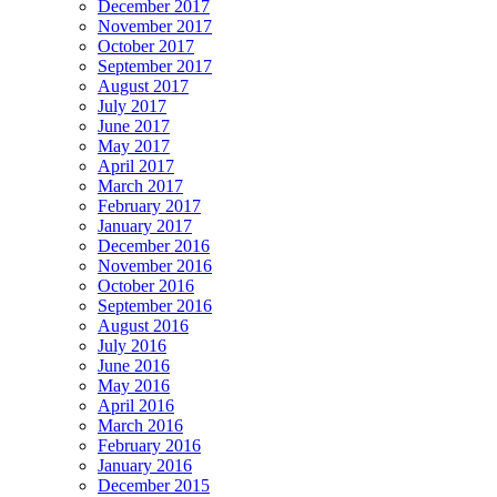
December 2017
November 2017
October 2017
September 2017
August 2017
July 2017
June 2017
May 2017
April 2017
March 2017
February 2017
January 2017
December 2016
November 2016
October 2016
September 2016
August 2016
July 2016
June 2016
May 2016
April 2016
March 2016
February 2016
January 2016
December 2015