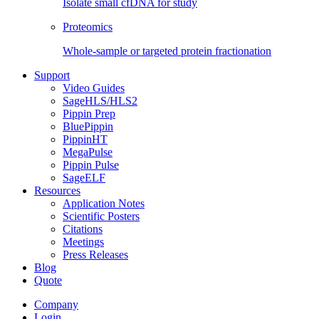
Isolate small cfDNA for study
Proteomics
Whole-sample or targeted protein fractionation
Support
Video Guides
SageHLS/HLS2
Pippin Prep
BluePippin
PippinHT
MegaPulse
Pippin Pulse
SageELF
Resources
Application Notes
Scientific Posters
Citations
Meetings
Press Releases
Blog
Quote
Company
Login