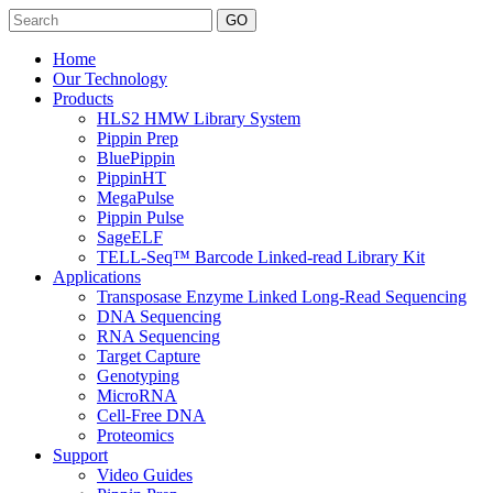
Search
Home
Our Technology
Products
HLS2 HMW Library System
Pippin Prep
BluePippin
PippinHT
MegaPulse
Pippin Pulse
SageELF
TELL-Seq™ Barcode Linked-read Library Kit
Applications
Transposase Enzyme Linked Long-Read Sequencing
DNA Sequencing
RNA Sequencing
Target Capture
Genotyping
MicroRNA
Cell-Free DNA
Proteomics
Support
Video Guides