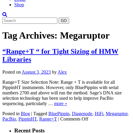
Shop
Search
Tag Archives:
Megaruptor
“Range+T “ for Tight Sizing of HMW
Libraries
Posted on
August 3, 2023
by
Alex
Range+T Size Selection Note: Range + T is available for all
PippinHT instruments. However, only BluePippins with serial
numbers 2700 and above will run the method. Sage’s DNA size
selection technology has been used to help improve PacBio
sequencing, particularly …
more »
Posted in
Blog
|
Tagged
BluePippin
,
Diagenode
,
HiFi
,
Megaruptor
,
on
PacBio
,
PippinHT
,
Range+T
|
Comments Off
“Range+T
“
Recent Posts