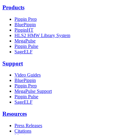
Products
Pippin Prep
BluePippin
PippinHT
HLS2 HMW Library System
MegaPulse
Pippin Pulse
SageELF
Support
Video Guides
BluePippin
Pippin Prep
MegaPulse Support
Pippin Pulse
SageELF
Resources
Press Releases
Citations