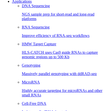
Applications
DNA Sequencing
NGS sample prep for short-read and long-read
platforms
RNA Sequencing
Improve efficiency of RNA-seq workflows
HMW Target Capture
HLS-CATCH uses Cas9 guide RNAs to capture
genomic regions up to 500 Kb
Genotyping
Massively parallel genotyping with ddRAD-seq
MicroRNA
Highly accurate targeting for microRNAs and other
small RNAs
Cell-Free DNA