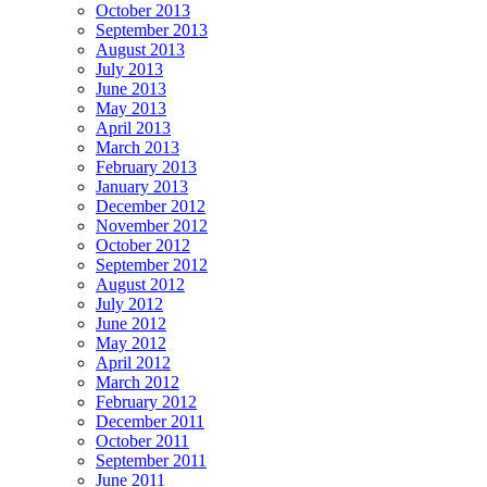
October 2013
September 2013
August 2013
July 2013
June 2013
May 2013
April 2013
March 2013
February 2013
January 2013
December 2012
November 2012
October 2012
September 2012
August 2012
July 2012
June 2012
May 2012
April 2012
March 2012
February 2012
December 2011
October 2011
September 2011
June 2011