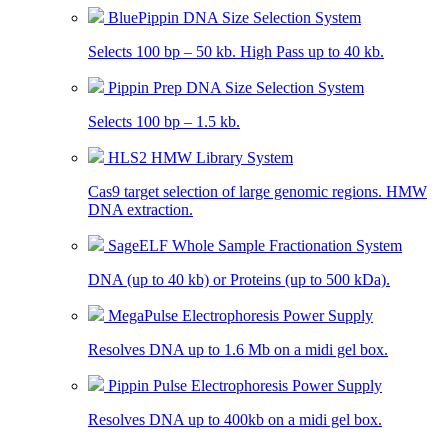
BluePippin DNA Size Selection System
Selects 100 bp – 50 kb. High Pass up to 40 kb.
Pippin Prep DNA Size Selection System
Selects 100 bp – 1.5 kb.
HLS2 HMW Library System
Cas9 target selection of large genomic regions. HMW
DNA extraction.
SageELF Whole Sample Fractionation System
DNA (up to 40 kb) or Proteins (up to 500 kDa).
MegaPulse Electrophoresis Power Supply
Resolves DNA up to 1.6 Mb on a midi gel box.
Pippin Pulse Electrophoresis Power Supply
Resolves DNA up to 400kb on a midi gel box.