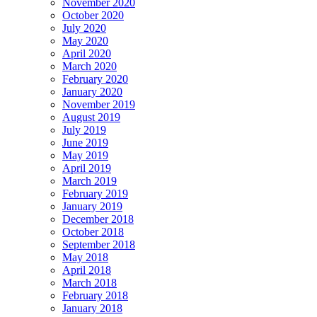
November 2020
October 2020
July 2020
May 2020
April 2020
March 2020
February 2020
January 2020
November 2019
August 2019
July 2019
June 2019
May 2019
April 2019
March 2019
February 2019
January 2019
December 2018
October 2018
September 2018
May 2018
April 2018
March 2018
February 2018
January 2018