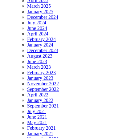
April 2025
March 2025
January 2025
December 2024
July 2024
June 2024
April 2024
February 2024
January 2024
December 2023
August 2023
June 2023
March 2023
February 2023
January 2023
November 2022
September 2022
April 2022
January 2022
September 2021
July 2021
June 2021
May 2021
February 2021
January 2021