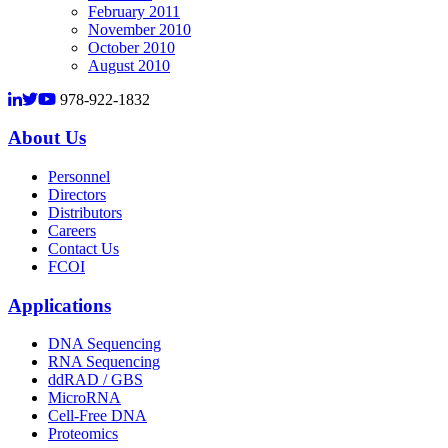
February 2011
November 2010
October 2010
August 2010
978-922-1832
About Us
Personnel
Directors
Distributors
Careers
Contact Us
FCOI
Applications
DNA Sequencing
RNA Sequencing
ddRAD / GBS
MicroRNA
Cell-Free DNA
Proteomics