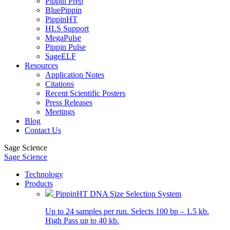
Pippin Prep
BluePippin
PippinHT
HLS Support
MegaPulse
Pippin Pulse
SageELF
Resources
Application Notes
Citations
Recent Scientific Posters
Press Releases
Meetings
Blog
Contact Us
Sage Science
Sage Science
Technology
Products
PippinHT DNA Size Selection System
Up to 24 samples per run. Selects 100 bp – 1.5 kb.
High Pass up to 40 kb.