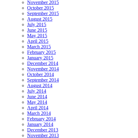
November 2015
October 2015
September 2015
August 2015
July 2015
June 2015
May 2015
April 2015
March 2015
February 2015
January 2015
December 2014
November 2014
October 2014
September 2014
August 2014
July 2014
June 2014
May 2014
April 2014
March 2014
February 2014
January 2014
December 2013
November 2013