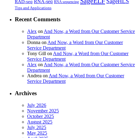
SageELF
SageHLS
RNA-seq
RAD-seq
RNA sequencing
Tips and Applications
Recent Comments
Alex
on
And Now, a Word from Our Customer Service
Department
Donna
on
And Now, a Word from Our Customer
Service Department
Tony Gill
on
And Now, a Word from Our Customer
Service Department
Alex
on
And Now, a Word from Our Customer Service
Department
Andrea
on
And Now, a Word from Our Customer
Service Department
Archives
July 2026
November 2025
October 2025
August 2025
July 2025
May 2025