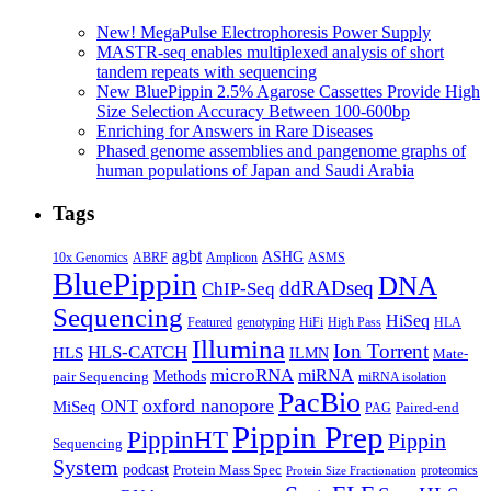
for
Tight
New! MegaPulse Electrophoresis Power Supply
Sizing
MASTR-seq enables multiplexed analysis of short
of
tandem repeats with sequencing
HMW
New BluePippin 2.5% Agarose Cassettes Provide High
Libraries
Size Selection Accuracy Between 100-600bp
Enriching for Answers in Rare Diseases
Phased genome assemblies and pangenome graphs of
human populations of Japan and Saudi Arabia
Tags
agbt
ASHG
ABRF
10x Genomics
Amplicon
ASMS
BluePippin
DNA
ddRADseq
ChIP-Seq
Sequencing
HiSeq
Featured
genotyping
HiFi
High Pass
HLA
Illumina
Ion Torrent
HLS-CATCH
HLS
ILMN
Mate-
microRNA
miRNA
Methods
pair Sequencing
miRNA isolation
PacBio
oxford nanopore
MiSeq
ONT
Paired-end
PAG
Pippin Prep
PippinHT
Pippin
Sequencing
System
podcast
Protein Mass Spec
proteomics
Protein Size Fractionation