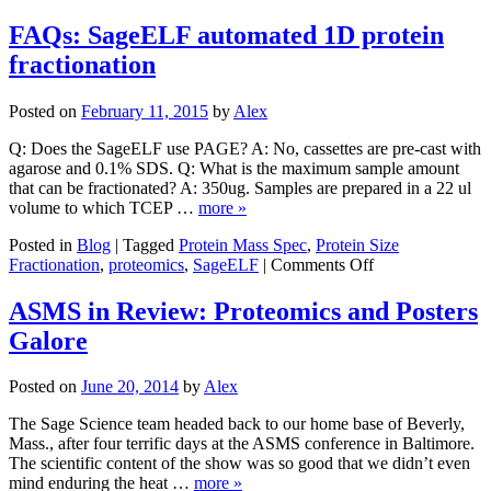
Sag
Scie
FAQs: SageELF automated 1D protein
Lau
fractionation
Prot
Earl
Acc
Posted on
February 11, 2015
by
Alex
Pro
for
Q: Does the SageELF use PAGE? A: No, cassettes are pre-cast with
Sag
agarose and 0.1% SDS. Q: What is the maximum sample amount
Inst
that can be fractionated? A: 350ug. Samples are prepared in a 22 ul
volume to which TCEP …
more »
Posted in
Blog
|
Tagged
Protein Mass Spec
,
Protein Size
on
Fractionation
,
proteomics
,
SageELF
|
Comments Off
FAQs:
SageELF
ASMS in Review: Proteomics and Posters
automated
Galore
1D
protein
fractionation
Posted on
June 20, 2014
by
Alex
The Sage Science team headed back to our home base of Beverly,
Mass., after four terrific days at the ASMS conference in Baltimore.
The scientific content of the show was so good that we didn’t even
mind enduring the heat …
more »