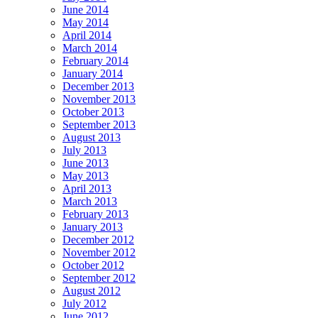
June 2014
May 2014
April 2014
March 2014
February 2014
January 2014
December 2013
November 2013
October 2013
September 2013
August 2013
July 2013
June 2013
May 2013
April 2013
March 2013
February 2013
January 2013
December 2012
November 2012
October 2012
September 2012
August 2012
July 2012
June 2012