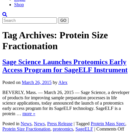
Shop
Search
Tag Archives:
Protein Size
Fractionation
Sage Science Launches Proteomics Early
Access Program for SageELF Instrument
Posted on
March 26, 2015
by
Alex
BEVERLY, Mass. — March 26, 2015 — Sage Science, a developer
of products for improving sample preparation processes in life
science applications, today announced the launch of a proteomics
early access program for its SageELF technology. SageELF is a
protein …
more »
Posted in
News
,
News
,
Press Release
|
Tagged
Protein Mass Spec
,
on
Protein Size Fractionation
,
proteomics
,
SageELF
|
Comments Off