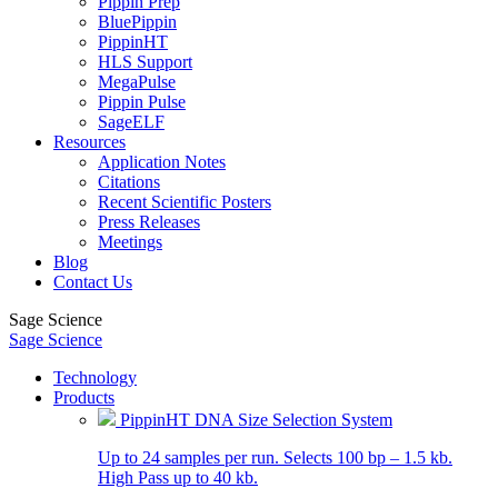
Pippin Prep
BluePippin
PippinHT
HLS Support
MegaPulse
Pippin Pulse
SageELF
Resources
Application Notes
Citations
Recent Scientific Posters
Press Releases
Meetings
Blog
Contact Us
Sage Science
Sage Science
Technology
Products
PippinHT DNA Size Selection System
Up to 24 samples per run. Selects 100 bp – 1.5 kb.
High Pass up to 40 kb.