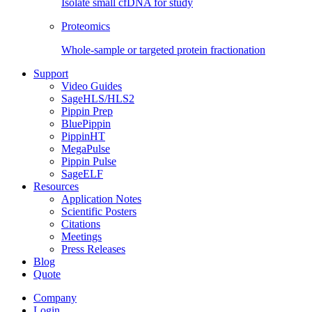
Isolate small cfDNA for study
Proteomics
Whole-sample or targeted protein fractionation
Support
Video Guides
SageHLS/HLS2
Pippin Prep
BluePippin
PippinHT
MegaPulse
Pippin Pulse
SageELF
Resources
Application Notes
Scientific Posters
Citations
Meetings
Press Releases
Blog
Quote
Company
Login