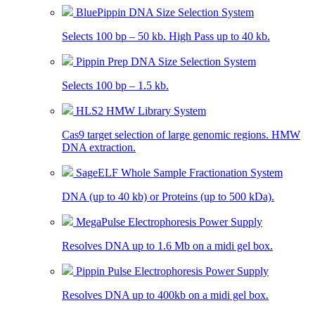
BluePippin DNA Size Selection System
Selects 100 bp – 50 kb. High Pass up to 40 kb.
Pippin Prep DNA Size Selection System
Selects 100 bp – 1.5 kb.
HLS2 HMW Library System
Cas9 target selection of large genomic regions. HMW
DNA extraction.
SageELF Whole Sample Fractionation System
DNA (up to 40 kb) or Proteins (up to 500 kDa).
MegaPulse Electrophoresis Power Supply
Resolves DNA up to 1.6 Mb on a midi gel box.
Pippin Pulse Electrophoresis Power Supply
Resolves DNA up to 400kb on a midi gel box.