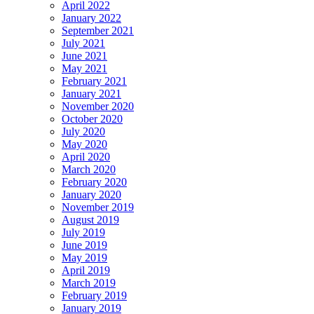
April 2022
January 2022
September 2021
July 2021
June 2021
May 2021
February 2021
January 2021
November 2020
October 2020
July 2020
May 2020
April 2020
March 2020
February 2020
January 2020
November 2019
August 2019
July 2019
June 2019
May 2019
April 2019
March 2019
February 2019
January 2019