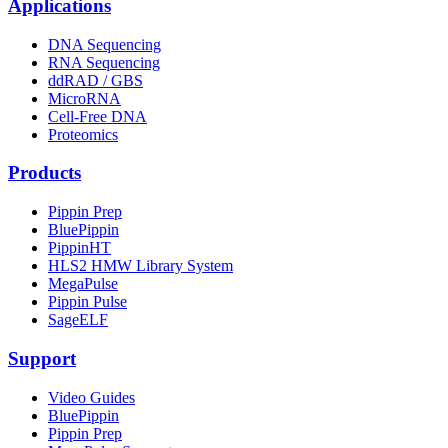
Applications
DNA Sequencing
RNA Sequencing
ddRAD / GBS
MicroRNA
Cell-Free DNA
Proteomics
Products
Pippin Prep
BluePippin
PippinHT
HLS2 HMW Library System
MegaPulse
Pippin Pulse
SageELF
Support
Video Guides
BluePippin
Pippin Prep