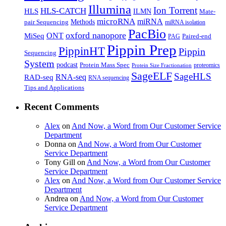
Illumina
Ion Torrent
HLS-CATCH
HLS
ILMN
Mate-
microRNA
miRNA
Methods
pair Sequencing
miRNA isolation
PacBio
oxford nanopore
MiSeq
ONT
Paired-end
PAG
Pippin Prep
PippinHT
Pippin
Sequencing
System
podcast
Protein Mass Spec
proteomics
Protein Size Fractionation
SageELF
SageHLS
RNA-seq
RAD-seq
RNA sequencing
Tips and Applications
Recent Comments
Alex
on
And Now, a Word from Our Customer Service
Department
Donna
on
And Now, a Word from Our Customer
Service Department
Tony Gill
on
And Now, a Word from Our Customer
Service Department
Alex
on
And Now, a Word from Our Customer Service
Department
Andrea
on
And Now, a Word from Our Customer
Service Department