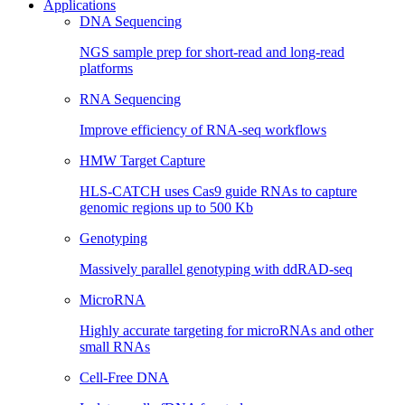
Applications
DNA Sequencing
NGS sample prep for short-read and long-read
platforms
RNA Sequencing
Improve efficiency of RNA-seq workflows
HMW Target Capture
HLS-CATCH uses Cas9 guide RNAs to capture
genomic regions up to 500 Kb
Genotyping
Massively parallel genotyping with ddRAD-seq
MicroRNA
Highly accurate targeting for microRNAs and other
small RNAs
Cell-Free DNA