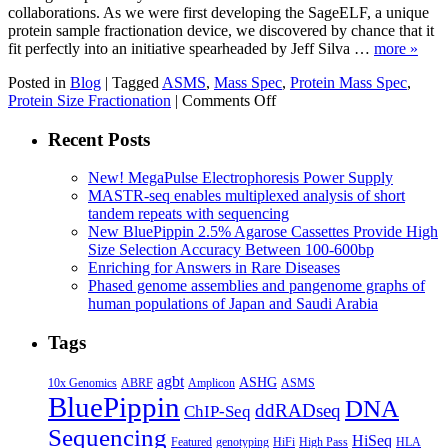
collaborations. As we were first developing the SageELF, a unique
protein sample fractionation device, we discovered by chance that it
fit perfectly into an initiative spearheaded by Jeff Silva …
more »
Posted in
Blog
|
Tagged
ASMS
,
Mass Spec
,
Protein Mass Spec
,
on
Protein Size Fractionation
|
Comments Off
SageELF
for
Recent Posts
Spectral
Libraries:
New! MegaPulse Electrophoresis Power Supply
An
MASTR-seq enables multiplexed analysis of short
E.
tandem repeats with sequencing
coli
New BluePippin 2.5% Agarose Cassettes Provide High
Example
Size Selection Accuracy Between 100-600bp
Enriching for Answers in Rare Diseases
Phased genome assemblies and pangenome graphs of
human populations of Japan and Saudi Arabia
Tags
agbt
ASHG
ABRF
10x Genomics
Amplicon
ASMS
BluePippin
DNA
ddRADseq
ChIP-Seq
Sequencing
HiSeq
Featured
genotyping
HiFi
High Pass
HLA