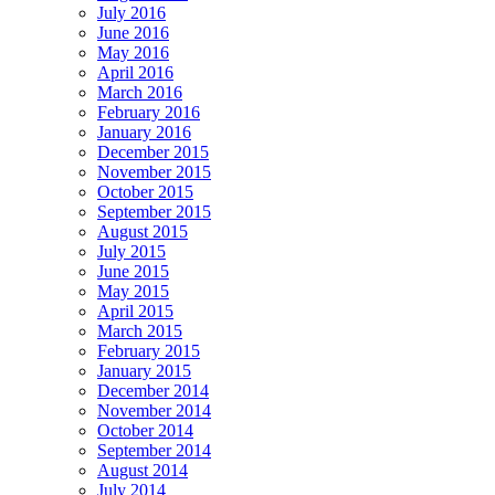
July 2016
June 2016
May 2016
April 2016
March 2016
February 2016
January 2016
December 2015
November 2015
October 2015
September 2015
August 2015
July 2015
June 2015
May 2015
April 2015
March 2015
February 2015
January 2015
December 2014
November 2014
October 2014
September 2014
August 2014
July 2014