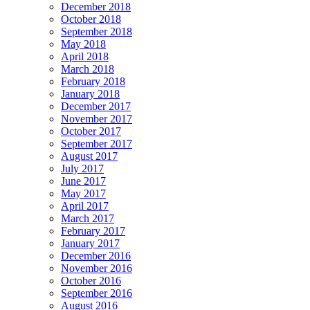
December 2018
October 2018
September 2018
May 2018
April 2018
March 2018
February 2018
January 2018
December 2017
November 2017
October 2017
September 2017
August 2017
July 2017
June 2017
May 2017
April 2017
March 2017
February 2017
January 2017
December 2016
November 2016
October 2016
September 2016
August 2016