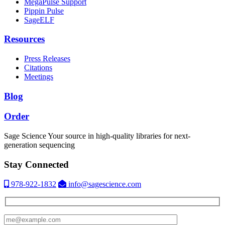
MegaPulse Support
Pippin Pulse
SageELF
Resources
Press Releases
Citations
Meetings
Blog
Order
Sage Science
Your source in high-quality libraries for next-
generation sequencing
Stay Connected
978-922-1832
info@sagescience.com