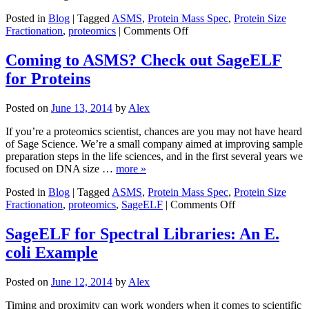
Posted in
Blog
|
Tagged
ASMS
,
Protein Mass Spec
,
Protein Size
on
Fractionation
,
proteomics
|
Comments Off
ASMS
in
Coming to ASMS? Check out SageELF
Review:
for Proteins
Proteomics
and
Posters
Posted on
June 13, 2014
by
Alex
Galore
If you’re a proteomics scientist, chances are you may not have heard
of Sage Science. We’re a small company aimed at improving sample
preparation steps in the life sciences, and in the first several years we
focused on DNA size …
more »
Posted in
Blog
|
Tagged
ASMS
,
Protein Mass Spec
,
Protein Size
on
Fractionation
,
proteomics
,
SageELF
|
Comments Off
Coming
to
SageELF for Spectral Libraries: An E.
ASMS?
coli Example
Check
out
SageELF
Posted on
June 12, 2014
by
Alex
for
Proteins
Timing and proximity can work wonders when it comes to scientific