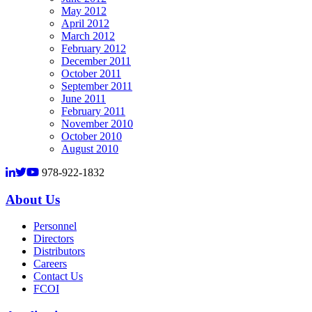
May 2012
April 2012
March 2012
February 2012
December 2011
October 2011
September 2011
June 2011
February 2011
November 2010
October 2010
August 2010
978-922-1832
About Us
Personnel
Directors
Distributors
Careers
Contact Us
FCOI