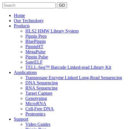
Search
Home
Our Technology
Products
HLS2 HMW Library System
Pippin Prep
BluePippin
PippinHT
MegaPulse
Pippin Pulse
SageELF
TELL-Seq™ Barcode Linked-read Library Kit
Applications
Transposase Enzyme Linked Long-Read Sequencing
DNA Sequencing
RNA Sequencing
Target Capture
Genotyping
MicroRNA
Cell-Free DNA
Proteomics
Support
Video Guides