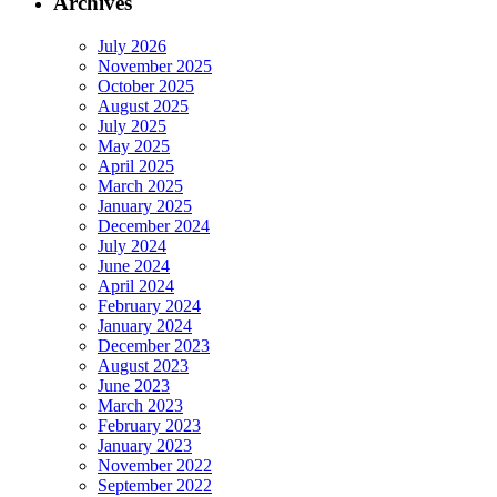
Archives
July 2026
November 2025
October 2025
August 2025
July 2025
May 2025
April 2025
March 2025
January 2025
December 2024
July 2024
June 2024
April 2024
February 2024
January 2024
December 2023
August 2023
June 2023
March 2023
February 2023
January 2023
November 2022
September 2022