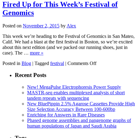
Pair
Fired Up for This Week’s Festival of
Sequencing
Genomics
Is
Having
a
Posted on
November 2, 2015
by
Alex
Moment
This week we’re heading to the Festival of Genomics in San Mateo,
Calif. We had a blast at the first festival in Boston, so we’re excited
about this next edition (and we packed our running shoes, just in
case). The …
more »
on
Posted in
Blog
|
Tagged
festival
|
Comments Off
Fired
Up
Recent Posts
for
This
New! MegaPulse Electrophoresis Power Supply
Week’s
MASTR-seq enables multiplexed analysis of short
Festival
tandem repeats with sequencing
of
New BluePippin 2.5% Agarose Cassettes Provide High
Genomics
Size Selection Accuracy Between 100-600bp
Enriching for Answers in Rare Diseases
Phased genome assemblies and pangenome graphs of
human populations of Japan and Saudi Arabia
Tags