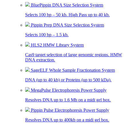
BluePippin DNA Size Selection System
Selects 100 bp – 50 kb. High Pass up to 40 kb.
Pippin Prep DNA Size Selection System
Selects 100 bp – 1.5 kb.
HLS2 HMW Library System
Cas9 target selection of large genomic regions. HMW
DNA extraction.
SageELF Whole Sample Fractionation System
DNA (up to 40 kb) or Proteins (up to 500 kDa).
MegaPulse Electrophoresis Power Supply
Resolves DNA up to 1.6 Mb on a midi gel box.
Pippin Pulse Electrophoresis Power Supply
Resolves DNA up to 400kb on a midi gel box.