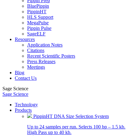
Pippin Prep
BluePippin
PippinHT
HLS Support
MegaPulse
Pippin Pulse
SageELF
Resources
Application Notes
Citations
Recent Scientific Posters
Press Releases
Meetings
Blog
Contact Us
Sage Science
Sage Science
Technology
Products
PippinHT DNA Size Selection System
Up to 24 samples per run. Selects 100 bp – 1.5 kb.
High Pass up to 40 kb.