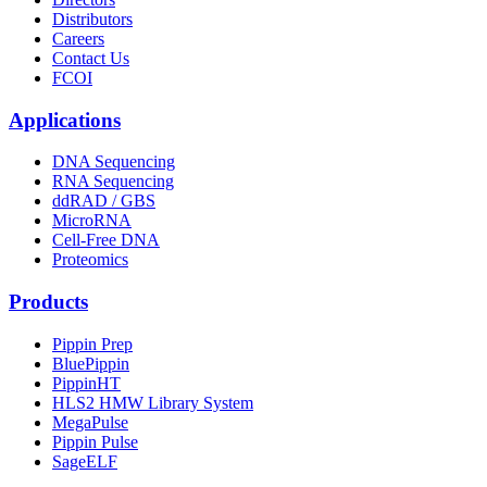
Distributors
Careers
Contact Us
FCOI
Applications
DNA Sequencing
RNA Sequencing
ddRAD / GBS
MicroRNA
Cell-Free DNA
Proteomics
Products
Pippin Prep
BluePippin
PippinHT
HLS2 HMW Library System
MegaPulse
Pippin Pulse
SageELF