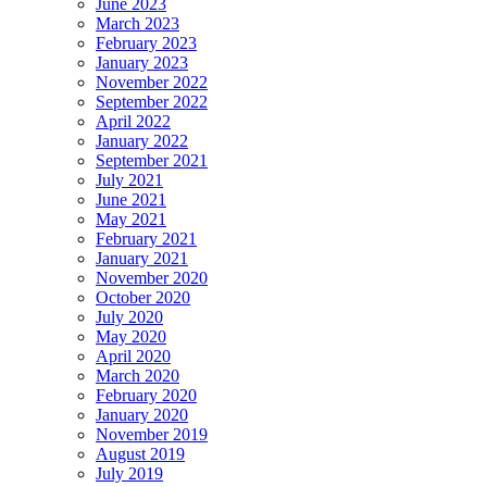
June 2023
March 2023
February 2023
January 2023
November 2022
September 2022
April 2022
January 2022
September 2021
July 2021
June 2021
May 2021
February 2021
January 2021
November 2020
October 2020
July 2020
May 2020
April 2020
March 2020
February 2020
January 2020
November 2019
August 2019
July 2019