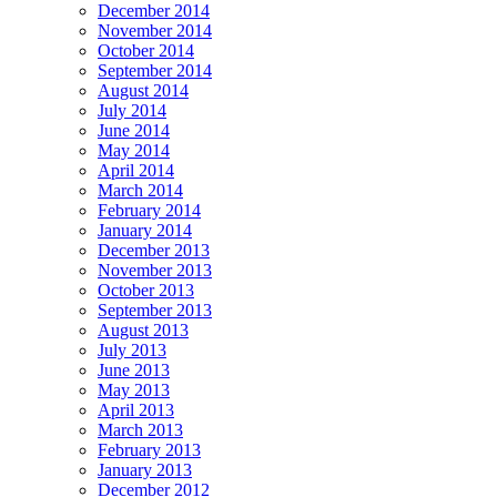
December 2014
November 2014
October 2014
September 2014
August 2014
July 2014
June 2014
May 2014
April 2014
March 2014
February 2014
January 2014
December 2013
November 2013
October 2013
September 2013
August 2013
July 2013
June 2013
May 2013
April 2013
March 2013
February 2013
January 2013
December 2012