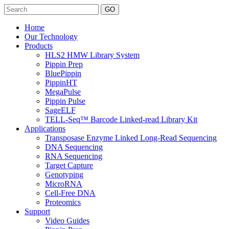
Search
Home
Our Technology
Products
HLS2 HMW Library System
Pippin Prep
BluePippin
PippinHT
MegaPulse
Pippin Pulse
SageELF
TELL-Seq™ Barcode Linked-read Library Kit
Applications
Transposase Enzyme Linked Long-Read Sequencing
DNA Sequencing
RNA Sequencing
Target Capture
Genotyping
MicroRNA
Cell-Free DNA
Proteomics
Support
Video Guides