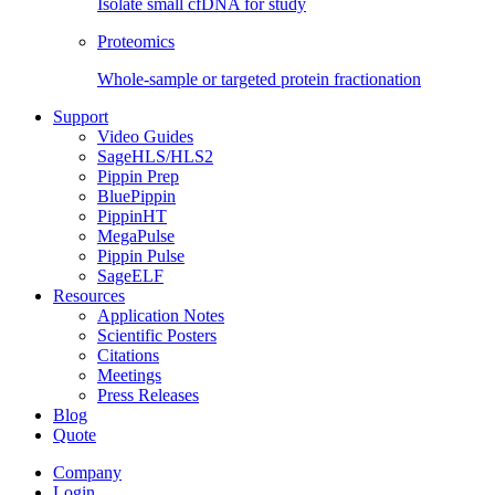
Isolate small cfDNA for study
Proteomics
Whole-sample or targeted protein fractionation
Support
Video Guides
SageHLS/HLS2
Pippin Prep
BluePippin
PippinHT
MegaPulse
Pippin Pulse
SageELF
Resources
Application Notes
Scientific Posters
Citations
Meetings
Press Releases
Blog
Quote
Company
Login