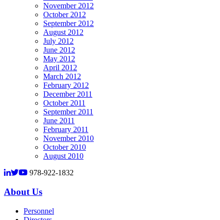
November 2012
October 2012
September 2012
August 2012
July 2012
June 2012
May 2012
April 2012
March 2012
February 2012
December 2011
October 2011
September 2011
June 2011
February 2011
November 2010
October 2010
August 2010
978-922-1832
About Us
Personnel
Directors