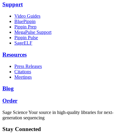
Support
Video Guides
BluePippin
Pippin Prep
MegaPulse Support
Pippin Pulse
SageELF
Resources
Press Releases
Citations
Meetings
Blog
Order
Sage Science
Your source in high-quality libraries for next-
generation sequencing
Stay Connected