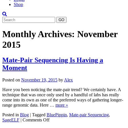
Shop
Search
Monthly Archives:
November
2015
Mate-Pair Sequencing Is Having a
Moment
Posted on
November 19, 2015
by
Alex
Have you been noticing the mate-pair trend? We certainly have. A
technique that was once only used by a handful of labs has really
come into its own as one of the preferred ways of gathering longer-
range genomic data. Here …
more »
Posted in
Blog
|
Tagged
BluePippin
,
Mate-pair Sequencing
,
on
SageELF
|
Comments Off
Mate-