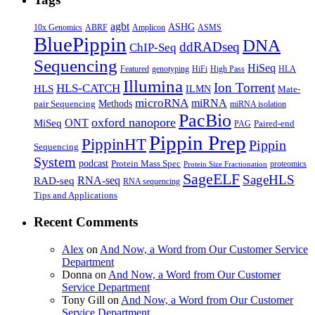
agbt
ASHG
ABRF
10x Genomics
Amplicon
ASMS
BluePippin
DNA
ddRADseq
ChIP-Seq
Sequencing
HiSeq
Featured
genotyping
HiFi
High Pass
HLA
Illumina
Ion Torrent
HLS-CATCH
HLS
ILMN
Mate-
microRNA
miRNA
Methods
pair Sequencing
miRNA isolation
PacBio
oxford nanopore
MiSeq
ONT
Paired-end
PAG
Pippin Prep
PippinHT
Pippin
Sequencing
System
podcast
Protein Mass Spec
proteomics
Protein Size Fractionation
SageELF
SageHLS
RNA-seq
RAD-seq
RNA sequencing
Tips and Applications
Recent Comments
Alex
on
And Now, a Word from Our Customer Service
Department
Donna
on
And Now, a Word from Our Customer
Service Department
Tony Gill
on
And Now, a Word from Our Customer
Service Department