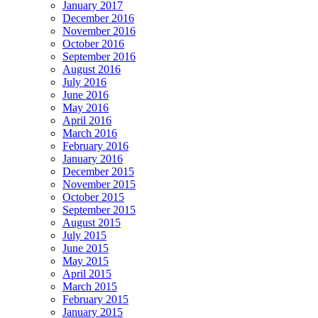
January 2017
December 2016
November 2016
October 2016
September 2016
August 2016
July 2016
June 2016
May 2016
April 2016
March 2016
February 2016
January 2016
December 2015
November 2015
October 2015
September 2015
August 2015
July 2015
June 2015
May 2015
April 2015
March 2015
February 2015
January 2015