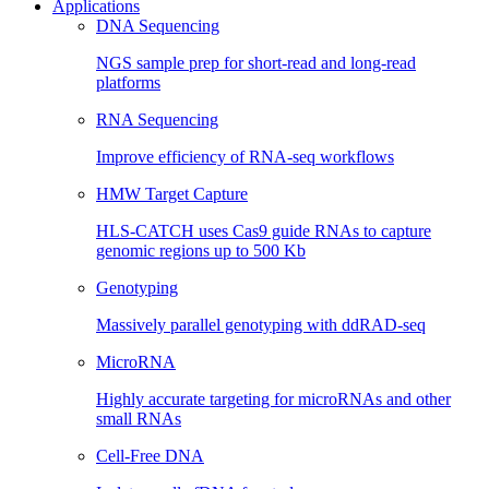
Applications
DNA Sequencing
NGS sample prep for short-read and long-read
platforms
RNA Sequencing
Improve efficiency of RNA-seq workflows
HMW Target Capture
HLS-CATCH uses Cas9 guide RNAs to capture
genomic regions up to 500 Kb
Genotyping
Massively parallel genotyping with ddRAD-seq
MicroRNA
Highly accurate targeting for microRNAs and other
small RNAs
Cell-Free DNA