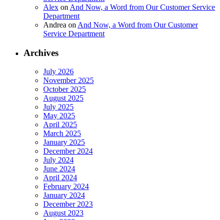
Alex
on
And Now, a Word from Our Customer Service
Department
Andrea
on
And Now, a Word from Our Customer
Service Department
Archives
July 2026
November 2025
October 2025
August 2025
July 2025
May 2025
April 2025
March 2025
January 2025
December 2024
July 2024
June 2024
April 2024
February 2024
January 2024
December 2023
August 2023