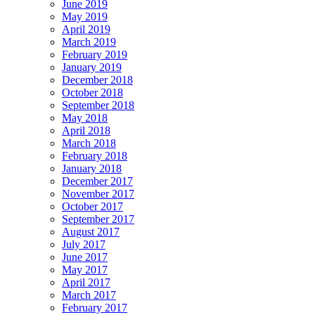
June 2019
May 2019
April 2019
March 2019
February 2019
January 2019
December 2018
October 2018
September 2018
May 2018
April 2018
March 2018
February 2018
January 2018
December 2017
November 2017
October 2017
September 2017
August 2017
July 2017
June 2017
May 2017
April 2017
March 2017
February 2017