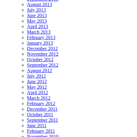
August 2013
July 2013
June 2013
May 2013
April 2013
March 2013
February 2013
January 2013
December 2012
November 2012
October 2012
September 2012
August 2012
July 2012
June 2012
May 2012
April 2012
March 2012
February 2012
December 2011
October 2011
September 2011
June 2011
February 2011
November 2010