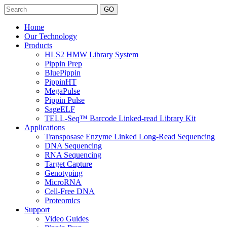
Search
Home
Our Technology
Products
HLS2 HMW Library System
Pippin Prep
BluePippin
PippinHT
MegaPulse
Pippin Pulse
SageELF
TELL-Seq™ Barcode Linked-read Library Kit
Applications
Transposase Enzyme Linked Long-Read Sequencing
DNA Sequencing
RNA Sequencing
Target Capture
Genotyping
MicroRNA
Cell-Free DNA
Proteomics
Support
Video Guides