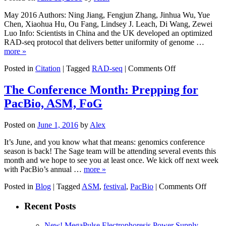
CNV
Analysis
May 2016 Authors: Ning Jiang, Fengjun Zhang, Jinhua Wu, Yue
Chen, Xiaohua Hu, Ou Fang, Lindsey J. Leach, Di Wang, Zewei
Luo Info: Scientists in China and the UK developed an optimized
RAD-seq protocol that delivers better uniformity of genome …
more »
on
Posted in
Citation
|
Tagged
RAD-seq
|
Comments Off
A
highly
The Conference Month: Prepping for
robust
PacBio, ASM, FoG
and
optimized
sequence-
Posted on
June 1, 2016
by
Alex
based
approach
It’s June, and you know what that means: genomics conference
for
season is back! The Sage team will be attending several events this
genetic
month and we hope to see you at least once. We kick off next week
polymorphism
with PacBio’s annual …
more »
discovery
on
and
Posted in
Blog
|
Tagged
ASM
,
festival
,
PacBio
|
Comments Off
The
genotyping
Confe
in
Recent Posts
Month
large
Prepp
plant
New! MegaPulse Electrophoresis Power Supply