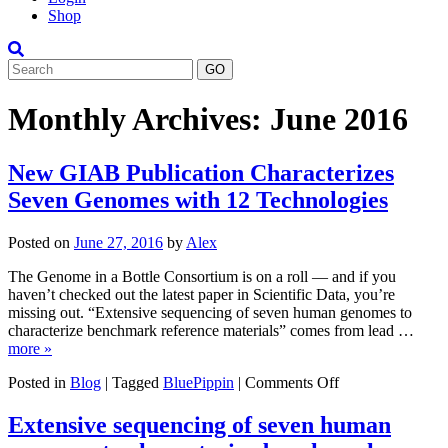
Shop
Search
Monthly Archives:
June 2016
New GIAB Publication Characterizes
Seven Genomes with 12 Technologies
Posted on
June 27, 2016
by
Alex
The Genome in a Bottle Consortium is on a roll — and if you
haven’t checked out the latest paper in Scientific Data, you’re
missing out. “Extensive sequencing of seven human genomes to
characterize benchmark reference materials” comes from lead …
more »
on
Posted in
Blog
|
Tagged
BluePippin
|
Comments Off
New
GIAB
Extensive sequencing of seven human
Publication