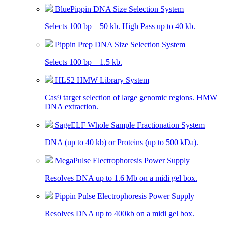
BluePippin DNA Size Selection System
Selects 100 bp – 50 kb. High Pass up to 40 kb.
Pippin Prep DNA Size Selection System
Selects 100 bp – 1.5 kb.
HLS2 HMW Library System
Cas9 target selection of large genomic regions. HMW
DNA extraction.
SageELF Whole Sample Fractionation System
DNA (up to 40 kb) or Proteins (up to 500 kDa).
MegaPulse Electrophoresis Power Supply
Resolves DNA up to 1.6 Mb on a midi gel box.
Pippin Pulse Electrophoresis Power Supply
Resolves DNA up to 400kb on a midi gel box.