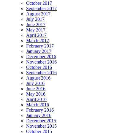
October 2017
September 2017
August 2017
July 2017
June 2017
May 2017
April 2017
March 2017
February 2017
January 2017
December 2016
November 2016
October 2016
September 2016
August 2016
July 2016
June 2016
May 2016
April 2016
March 2016
February 2016
January 2016
December 2015
November 2015
October 2015