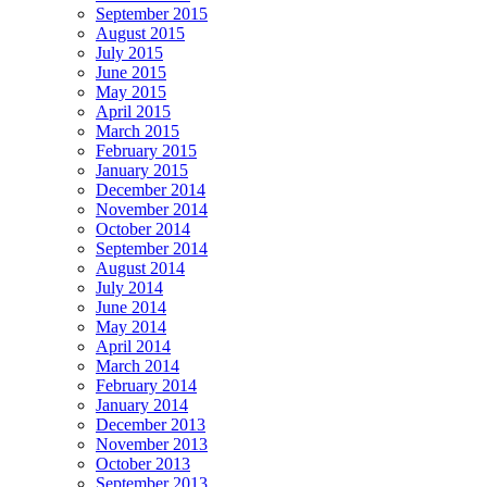
September 2015
August 2015
July 2015
June 2015
May 2015
April 2015
March 2015
February 2015
January 2015
December 2014
November 2014
October 2014
September 2014
August 2014
July 2014
June 2014
May 2014
April 2014
March 2014
February 2014
January 2014
December 2013
November 2013
October 2013
September 2013