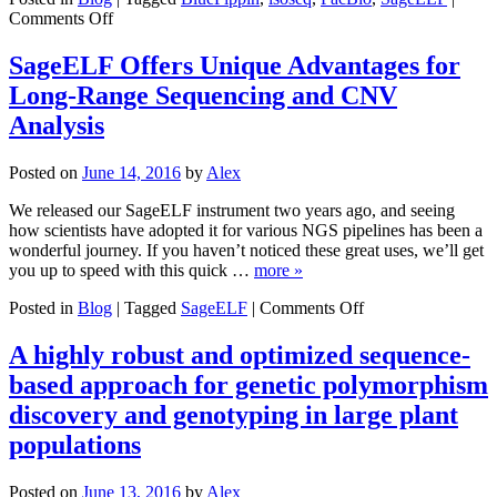
on
Comments Off
NCSU
Scientist
SageELF Offers Unique Advantages for
Incorporates
Long-Range Sequencing and CNV
Genomics
for
Analysis
Better
Blueberry
Posted on
June 14, 2016
by
Alex
Resources
We released our SageELF instrument two years ago, and seeing
how scientists have adopted it for various NGS pipelines has been a
wonderful journey. If you haven’t noticed these great uses, we’ll get
you up to speed with this quick …
more »
on
Posted in
Blog
|
Tagged
SageELF
|
Comments Off
SageELF
Offers
A highly robust and optimized sequence-
Unique
based approach for genetic polymorphism
Advantages
for
discovery and genotyping in large plant
Long-
populations
Range
Sequencing
and
Posted on
June 13, 2016
by
Alex