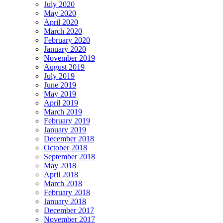
July 2020
May 2020
April 2020
March 2020
February 2020
January 2020
November 2019
August 2019
July 2019
June 2019
May 2019
April 2019
March 2019
February 2019
January 2019
December 2018
October 2018
September 2018
May 2018
April 2018
March 2018
February 2018
January 2018
December 2017
November 2017