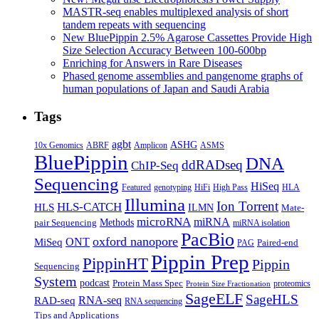
for
populations
MASTR-seq enables multiplexed analysis of short
PacBi
tandem repeats with sequencing
ASM,
New BluePippin 2.5% Agarose Cassettes Provide High
FoG
Size Selection Accuracy Between 100-600bp
Enriching for Answers in Rare Diseases
Phased genome assemblies and pangenome graphs of
human populations of Japan and Saudi Arabia
Tags
agbt
ASHG
ABRF
10x Genomics
Amplicon
ASMS
BluePippin
DNA
ddRADseq
ChIP-Seq
Sequencing
HiSeq
Featured
genotyping
HiFi
High Pass
HLA
Illumina
Ion Torrent
HLS-CATCH
HLS
ILMN
Mate-
microRNA
miRNA
Methods
pair Sequencing
miRNA isolation
PacBio
oxford nanopore
MiSeq
ONT
Paired-end
PAG
Pippin Prep
PippinHT
Pippin
Sequencing
System
podcast
Protein Mass Spec
proteomics
Protein Size Fractionation
SageELF
SageHLS
RNA-seq
RAD-seq
RNA sequencing
Tips and Applications