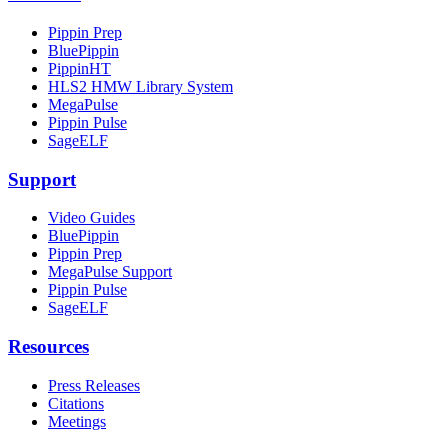
Pippin Prep
BluePippin
PippinHT
HLS2 HMW Library System
MegaPulse
Pippin Pulse
SageELF
Support
Video Guides
BluePippin
Pippin Prep
MegaPulse Support
Pippin Pulse
SageELF
Resources
Press Releases
Citations
Meetings