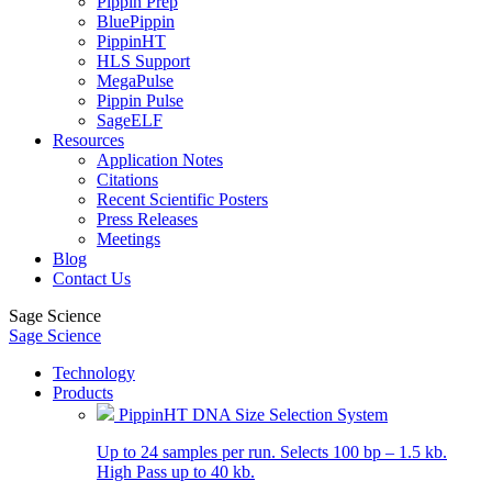
Pippin Prep
BluePippin
PippinHT
HLS Support
MegaPulse
Pippin Pulse
SageELF
Resources
Application Notes
Citations
Recent Scientific Posters
Press Releases
Meetings
Blog
Contact Us
Sage Science
Sage Science
Technology
Products
PippinHT DNA Size Selection System
Up to 24 samples per run. Selects 100 bp – 1.5 kb.
High Pass up to 40 kb.