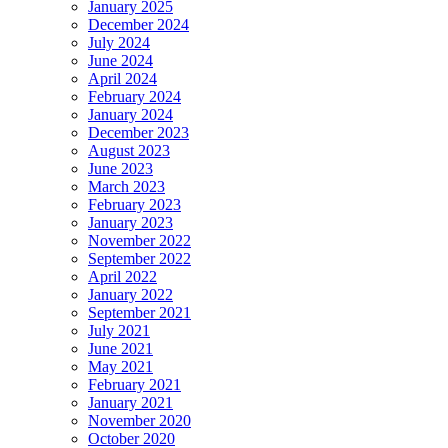
January 2025
December 2024
July 2024
June 2024
April 2024
February 2024
January 2024
December 2023
August 2023
June 2023
March 2023
February 2023
January 2023
November 2022
September 2022
April 2022
January 2022
September 2021
July 2021
June 2021
May 2021
February 2021
January 2021
November 2020
October 2020