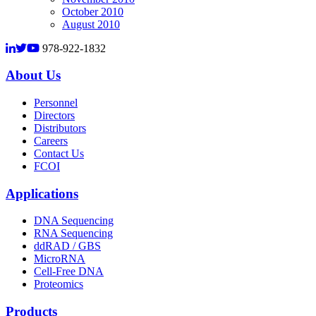
October 2010
August 2010
978-922-1832
About Us
Personnel
Directors
Distributors
Careers
Contact Us
FCOI
Applications
DNA Sequencing
RNA Sequencing
ddRAD / GBS
MicroRNA
Cell-Free DNA
Proteomics
Products