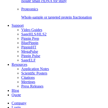
Isolate small cfDNA for study
Proteomics
Whole-sample or targeted protein fractionation
Support
Video Guides
SageHLS/HLS2
Pippin Prep
BluePippin
PippinHT
MegaPulse
Pippin Pulse
SageELF
Resources
Application Notes
Scientific Posters
Citations
Meetings
Press Releases
Blog
Quote
Company
Login