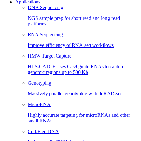
Applications
DNA Sequencing
NGS sample prep for short-read and long-read
platforms
RNA Sequencing
Improve efficiency of RNA-seq workflows
HMW Target Capture
HLS-CATCH uses Cas9 guide RNAs to capture
genomic regions up to 500 Kb
Genotyping
Massively parallel genotyping with ddRAD-seq
MicroRNA
Highly accurate targeting for microRNAs and other
small RNAs
Cell-Free DNA