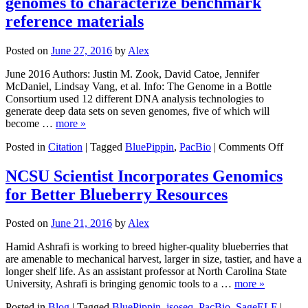
genomes to characterize benchmark
Characterizes
Seven
reference materials
Genomes
with
Posted on
June 27, 2016
by
Alex
12
Technologies
June 2016 Authors: Justin M. Zook, David Catoe, Jennifer
McDaniel, Lindsay Vang, et al. Info: The Genome in a Bottle
Consortium used 12 different DNA analysis technologies to
generate deep data sets on seven genomes, five of which will
become …
more »
on
Posted in
Citation
|
Tagged
BluePippin
,
PacBio
|
Comments Off
Exten
seque
NCSU Scientist Incorporates Genomics
of
for Better Blueberry Resources
seven
huma
geno
Posted on
June 21, 2016
by
Alex
to
chara
Hamid Ashrafi is working to breed higher-quality blueberries that
benc
are amenable to mechanical harvest, larger in size, tastier, and have a
refer
longer shelf life. As an assistant professor at North Carolina State
mater
University, Ashrafi is bringing genomic tools to a …
more »
Posted in
Blog
|
Tagged
BluePippin
,
isoseq
,
PacBio
,
SageELF
|