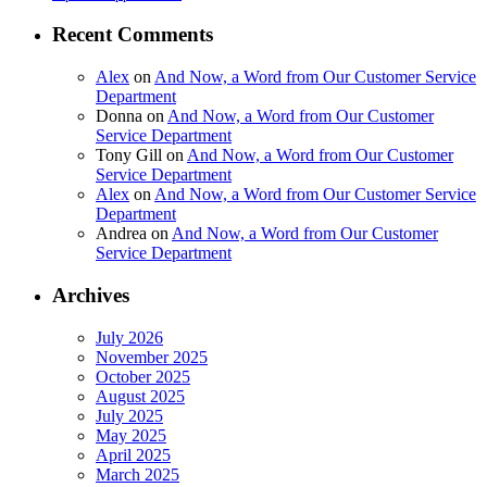
Recent Comments
Alex
on
And Now, a Word from Our Customer Service
Department
Donna
on
And Now, a Word from Our Customer
Service Department
Tony Gill
on
And Now, a Word from Our Customer
Service Department
Alex
on
And Now, a Word from Our Customer Service
Department
Andrea
on
And Now, a Word from Our Customer
Service Department
Archives
July 2026
November 2025
October 2025
August 2025
July 2025
May 2025
April 2025
March 2025