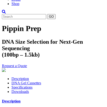
Shop
Search
Pippin Prep
DNA Size Selection for Next-Gen
Sequencing
(100bp – 1.5kb)
Request a Quote
Description
DNA Gel Cassettes
Specifications
Downloads
Description