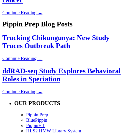
Continue Reading →
Pippin Prep Blog Posts
Tracking Chikungunya: New Study
Traces Outbreak Path
Continue Reading →
ddRAD-seq Study Explores Behavioral
Roles in Speciation
Continue Reading →
OUR PRODUCTS
Pippin Prep
BluePippin
PippinHT
HLS2 HMW Library System