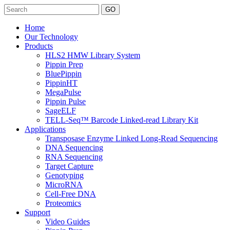
Search
Home
Our Technology
Products
HLS2 HMW Library System
Pippin Prep
BluePippin
PippinHT
MegaPulse
Pippin Pulse
SageELF
TELL-Seq™ Barcode Linked-read Library Kit
Applications
Transposase Enzyme Linked Long-Read Sequencing
DNA Sequencing
RNA Sequencing
Target Capture
Genotyping
MicroRNA
Cell-Free DNA
Proteomics
Support
Video Guides