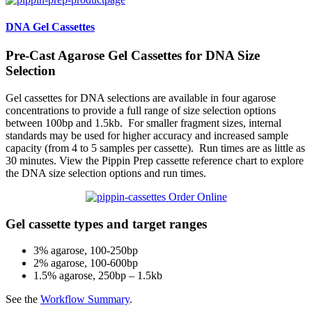
DNA Gel Cassettes
Pre-Cast Agarose Gel Cassettes for DNA Size
Selection
Gel cassettes for DNA selections are available in four agarose
concentrations to provide a full range of size selection options
between 100bp and 1.5kb. For smaller fragment sizes, internal
standards may be used for higher accuracy and increased sample
capacity (from 4 to 5 samples per cassette). Run times are as little as
30 minutes. View the Pippin Prep cassette reference chart to explore
the DNA size selection options and run times.
Order Online
Gel cassette types and target ranges
3% agarose, 100-250bp
2% agarose, 100-600bp
1.5% agarose, 250bp – 1.5kb
See the
Workflow Summary
.