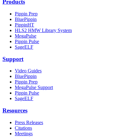
Products
Pippin Prep
BluePippin
PippinHT
HLS2 HMW Library System
MegaPulse
Pippin Pulse
SageELF
Support
Video Guides
BluePippin
Pippin Prep
MegaPulse Support
Pippin Pulse
SageELF
Resources
Press Releases
Citations
Meetings