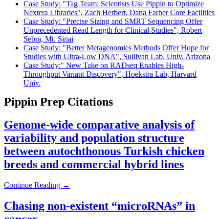
Case Study: "Tag Team: Scientists Use Pippin to Optimize
Nextera Libraries", Zach Herbert, Dana Farber Core Facilities
Case Study: "Precise Sizing and SMRT Sequencing Offer
Unprecedented Read Length for Clinical Studies", Robert
Sebra, Mt. Sinai
Case Study: "Better Metagenomics Methods Offer Hope for
Studies with Ultra-Low DNA", Sullivan Lab, Univ. Arizona
Case Study:" New Take on RADseq Enables High-
Throughput Variant Discovery", Hoekstra Lab, Harvard
Univ.
Pippin Prep Citations
Genome-wide comparative analysis of
variability and population structure
between autochthonous Turkish chicken
breeds and commercial hybrid lines
Continue Reading →
Chasing non-existent “microRNAs” in
cancer