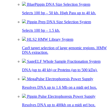
BluePippin DNA Size Selection System
Selects 100 bp – 50 kb. High Pass up to 40 kb.
Pippin Prep DNA Size Selection System
Selects 100 bp – 1.5 kb.
HLS2 HMW Library System
Cas9 target selection of large genomic regions. HMW
DNA extraction.
SageELF Whole Sample Fractionation System
DNA (up to 40 kb) or Proteins (up to 500 kDa).
MegaPulse Electrophoresis Power Supply
Resolves DNA up to 1.6 Mb on a midi gel box.
Pippin Pulse Electrophoresis Power Supply
Resolves DNA up to 400kb on a midi gel box.