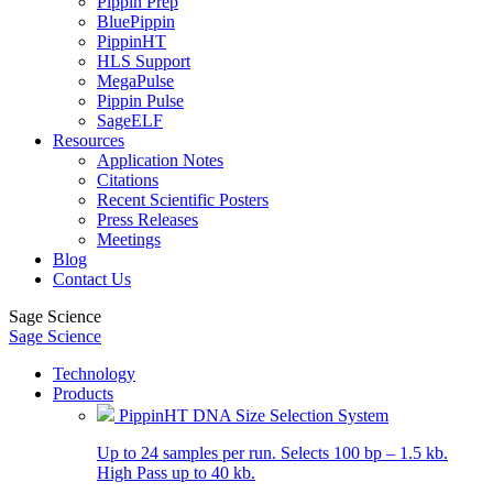
Pippin Prep
BluePippin
PippinHT
HLS Support
MegaPulse
Pippin Pulse
SageELF
Resources
Application Notes
Citations
Recent Scientific Posters
Press Releases
Meetings
Blog
Contact Us
Sage Science
Sage Science
Technology
Products
PippinHT DNA Size Selection System
Up to 24 samples per run. Selects 100 bp – 1.5 kb.
High Pass up to 40 kb.