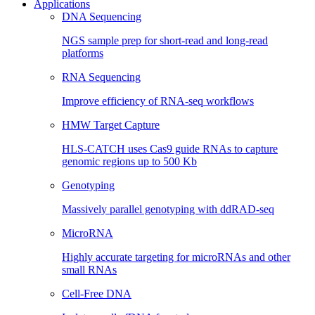
Applications
DNA Sequencing
NGS sample prep for short-read and long-read
platforms
RNA Sequencing
Improve efficiency of RNA-seq workflows
HMW Target Capture
HLS-CATCH uses Cas9 guide RNAs to capture
genomic regions up to 500 Kb
Genotyping
Massively parallel genotyping with ddRAD-seq
MicroRNA
Highly accurate targeting for microRNAs and other
small RNAs
Cell-Free DNA