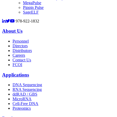
MegaPulse
Pippin Pulse
SageELF
978-922-1832
About Us
Personnel
Directors
Distributors
Careers
Contact Us
FCOI
Applications
DNA Sequencing
RNA Sequencing
ddRAD / GBS
MicroRNA
Cell-Free DNA
Proteomics