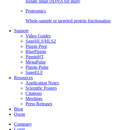
Isolate small cfDNA for study
Proteomics
Whole-sample or targeted protein fractionation
Support
Video Guides
SageHLS/HLS2
Pippin Prep
BluePippin
PippinHT
MegaPulse
Pippin Pulse
SageELF
Resources
Application Notes
Scientific Posters
Citations
Meetings
Press Releases
Blog
Quote
Company
Login