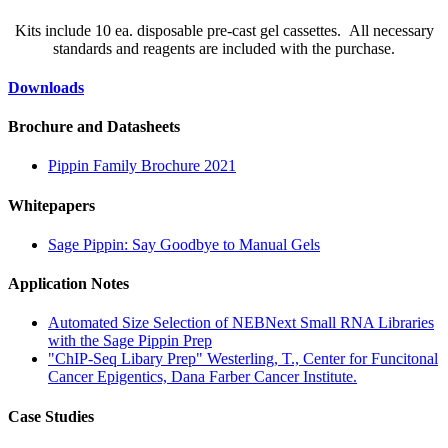
Kits include 10 ea. disposable pre-cast gel cassettes. All necessary
standards and reagents are included with the purchase.
Downloads
Brochure and Datasheets
Pippin Family Brochure 2021
Whitepapers
Sage Pippin: Say Goodbye to Manual Gels
Application Notes
Automated Size Selection of NEBNext Small RNA Libraries
with the Sage Pippin Prep
"ChIP-Seq Libary Prep" Westerling, T., Center for Funcitonal
Cancer Epigentics, Dana Farber Cancer Institute.
Case Studies