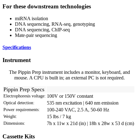
For these downstream technologies
miRNA isolation
DNA sequencing, RNA-seq, genotyping
DNA sequencing, ChIP-seq
Mate-pair sequencing
Specifications
Instrument
The Pippin Prep instrument includes a monitor, keyboard, and
mouse. A CPU is built in; an external PC is not required.
Pippin Prep Specs
100V or 150V constant
Electrophoresis voltage:
535 nm excitation | 640 nm emission
Optical detection:
100-240 VAC, 2.5 A, 50-60 Hz
Power requirements:
15 lbs / 7 kg
Weight:
7h x 11w x 21d (in) | 18h x 28w x 53 d (cm)
Dimensions:
Cassette Kits