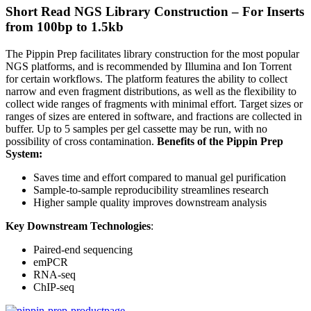
Short Read NGS Library Construction – For Inserts
from 100bp to 1.5kb
The Pippin Prep facilitates library construction for the most popular
NGS platforms, and is recommended by Illumina and Ion Torrent
for certain workflows. The platform features the ability to collect
narrow and even fragment distributions, as well as the flexibility to
collect wide ranges of fragments with minimal effort. Target sizes or
ranges of sizes are entered in software, and fractions are collected in
buffer. Up to 5 samples per gel cassette may be run, with no
possibility of cross contamination.
Benefits of the Pippin Prep
System:
Saves time and effort compared to manual gel purification
Sample-to-sample reproducibility streamlines research
Higher sample quality improves downstream analysis
Key Downstream Technologies
:
Paired-end sequencing
emPCR
RNA-seq
ChIP-seq