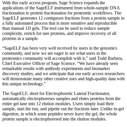
With this early access program, Sage Science expands the
applications of the SageELF instrument from whole-sample DNA
fractionation to protein fractionation for proteomic workflows. The
SageELF generates 12 contiguous fractions from a protein sample in
a fully automated process that is more sensitive and reproducible
than manual 1D gels. The tool can be used to reduce sample
complexity, enrich for rare proteins, and improve recovery of all
proteins in a sample.
“SageELF has been very well received by users in the genomics
community, and now we are eager to see what users in the
proteomics community will accomplish with it,” said Todd Barbera,
Chief Executive Officer of Sage Science. “We have already seen
remarkable results with antibody experiments and biomarker
discovery studies, and we anticipate that our early access researchers
will demonstrate many other creative uses and high-quality data with
this unique technology.”
The SageELF, short for Electrophoretic Lateral Fractionator,
automatically electrophoreses samples and elutes proteins from the
entire gel lane into 12 elution modules. Users simply load their
sample, start the run, and pipette out the fractions later. Unlike in-gel
digestion, in which some peptides never leave the gel, the whole
protein sample is electrophoresed into the elution modules.