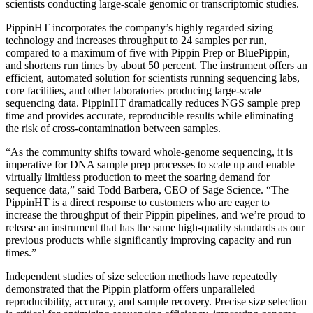
scientists conducting large-scale genomic or transcriptomic studies.
PippinHT incorporates the company’s highly regarded sizing
technology and increases throughput to 24 samples per run,
compared to a maximum of five with Pippin Prep or BluePippin,
and shortens run times by about 50 percent. The instrument offers an
efficient, automated solution for scientists running sequencing labs,
core facilities, and other laboratories producing large-scale
sequencing data. PippinHT dramatically reduces NGS sample prep
time and provides accurate, reproducible results while eliminating
the risk of cross-contamination between samples.
“As the community shifts toward whole-genome sequencing, it is
imperative for DNA sample prep processes to scale up and enable
virtually limitless production to meet the soaring demand for
sequence data,” said Todd Barbera, CEO of Sage Science. “The
PippinHT is a direct response to customers who are eager to
increase the throughput of their Pippin pipelines, and we’re proud to
release an instrument that has the same high-quality standards as our
previous products while significantly improving capacity and run
times.”
Independent studies of size selection methods have repeatedly
demonstrated that the Pippin platform offers unparalleled
reproducibility, accuracy, and sample recovery. Precise size selection