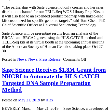
“The partnership with Sage Science not only creates another sales
distribution channel for our TELL-Seq WGS Library Prep Kits, but
it will also lead to an expanded product roadmap with linked-read
kits customized for specific genomic targets,” said Tom Chen, PhD,
Chief Scientific Officer at Universal Sequencing Technology.
Sage Science will be presenting results from an analysis of the
BRCA1 and BRCA2 genes using the HLS-CATCH method and
TELL-Seq kits at its virtual booth at the upcoming annual meeting
of the American Society of Human Genetics, taking place Oct 27-
30.
on
Posted in
News
,
News
,
Press Release
|
Comments Off
Sage
Science
Sage Science Receives $1.8M Grant from
to
NHGRI to Automate the HLS-CATCH
Distribute
Universal
Targeted DNA Sample Preparation
Sequencing
Method
Technology’s
TELL-
Seq™
Posted on
May 21, 2019
by
Alex
Linked-
Read
BEVERLY, Mass. — May 21, 2019— Sage Science, a developer of