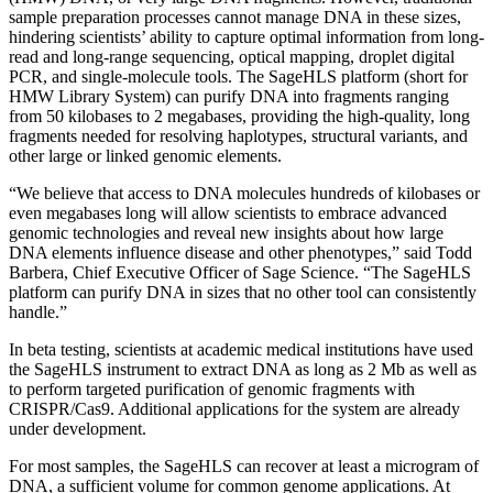
sample preparation processes cannot manage DNA in these sizes,
hindering scientists’ ability to capture optimal information from long-
read and long-range sequencing, optical mapping, droplet digital
PCR, and single-molecule tools. The SageHLS platform (short for
HMW Library System) can purify DNA into fragments ranging
from 50 kilobases to 2 megabases, providing the high-quality, long
fragments needed for resolving haplotypes, structural variants, and
other large or linked genomic elements.
“We believe that access to DNA molecules hundreds of kilobases or
even megabases long will allow scientists to embrace advanced
genomic technologies and reveal new insights about how large
DNA elements influence disease and other phenotypes,” said Todd
Barbera, Chief Executive Officer of Sage Science. “The SageHLS
platform can purify DNA in sizes that no other tool can consistently
handle.”
In beta testing, scientists at academic medical institutions have used
the SageHLS instrument to extract DNA as long as 2 Mb as well as
to perform targeted purification of genomic fragments with
CRISPR/Cas9. Additional applications for the system are already
under development.
For most samples, the SageHLS can recover at least a microgram of
DNA, a sufficient volume for common genome applications. At