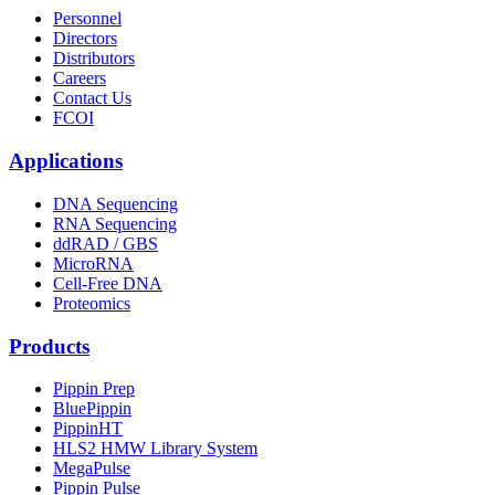
Personnel
Directors
Distributors
Careers
Contact Us
FCOI
Applications
DNA Sequencing
RNA Sequencing
ddRAD / GBS
MicroRNA
Cell-Free DNA
Proteomics
Products
Pippin Prep
BluePippin
PippinHT
HLS2 HMW Library System
MegaPulse
Pippin Pulse