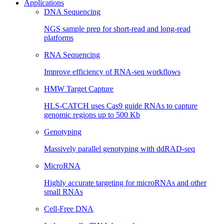
Applications
DNA Sequencing
NGS sample prep for short-read and long-read
platforms
RNA Sequencing
Improve efficiency of RNA-seq workflows
HMW Target Capture
HLS-CATCH uses Cas9 guide RNAs to capture
genomic regions up to 500 Kb
Genotyping
Massively parallel genotyping with ddRAD-seq
MicroRNA
Highly accurate targeting for microRNAs and other
small RNAs
Cell-Free DNA