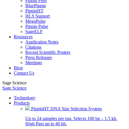
Pippin Prep
BluePippin
PippinHT
HLS Support
MegaPulse
Pippin Pulse
SageELF
Resources
Application Notes
Citations
Recent Scientific Posters
Press Releases
Meetings
Blog
Contact Us
Sage Science
Sage Science
Technology
Products
PippinHT DNA Size Selection System
Up to 24 samples per run. Selects 100 bp – 1.5 kb.
High Pass up to 40 kb.