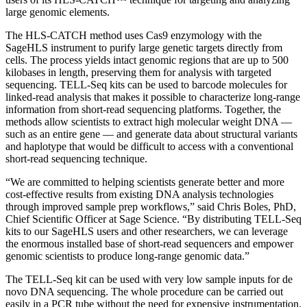
large genomic elements.
The HLS-CATCH method uses Cas9 enzymology with the
SageHLS instrument to purify large genetic targets directly from
cells. The process yields intact genomic regions that are up to 500
kilobases in length, preserving them for analysis with targeted
sequencing. TELL-Seq kits can be used to barcode molecules for
linked-read analysis that makes it possible to characterize long-range
information from short-read sequencing platforms. Together, the
methods allow scientists to extract high molecular weight DNA —
such as an entire gene — and generate data about structural variants
and haplotype that would be difficult to access with a conventional
short-read sequencing technique.
“We are committed to helping scientists generate better and more
cost-effective results from existing DNA analysis technologies
through improved sample prep workflows,” said Chris Boles, PhD,
Chief Scientific Officer at Sage Science. “By distributing TELL-Seq
kits to our SageHLS users and other researchers, we can leverage
the enormous installed base of short-read sequencers and empower
genomic scientists to produce long-range genomic data.”
The TELL-Seq kit can be used with very low sample inputs for de
novo DNA sequencing. The whole procedure can be carried out
easily in a PCR tube without the need for expensive instrumentation.