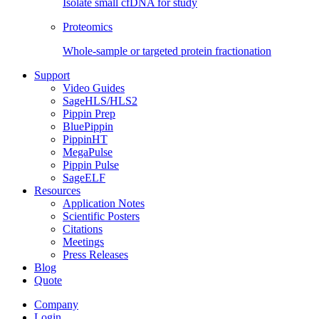
Isolate small cfDNA for study
Proteomics
Whole-sample or targeted protein fractionation
Support
Video Guides
SageHLS/HLS2
Pippin Prep
BluePippin
PippinHT
MegaPulse
Pippin Pulse
SageELF
Resources
Application Notes
Scientific Posters
Citations
Meetings
Press Releases
Blog
Quote
Company
Login