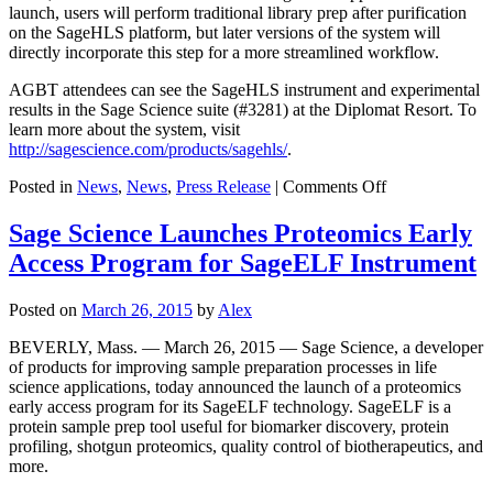
launch, users will perform traditional library prep after purification
on the SageHLS platform, but later versions of the system will
directly incorporate this step for a more streamlined workflow.
AGBT attendees can see the SageHLS instrument and experimental
results in the Sage Science suite (#3281) at the Diplomat Resort. To
learn more about the system, visit
http://sagescience.com/products/sagehls/
.
on
Posted in
News
,
News
,
Press Release
|
Comments Off
Sage
Science
Sage Science Launches Proteomics Early
Launches
Access Program for SageELF Instrument
Instrument
to
Purify
Posted on
March 26, 2015
by
Alex
High-
Quality
BEVERLY, Mass. — March 26, 2015 — Sage Science, a developer
DNA
of products for improving sample preparation processes in life
Directly
science applications, today announced the launch of a proteomics
from
early access program for its SageELF technology. SageELF is a
Cells
protein sample prep tool useful for biomarker discovery, protein
profiling, shotgun proteomics, quality control of biotherapeutics, and
more.