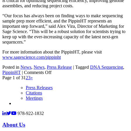
is critical for optimizing sequencing efficiency, improving genome
assemblies, and reducing project costs.
“Our focus has always been on finding ways to make sequencing
sample prep more efficient, and the PippinHT represents an
important step forward,” said Alex Vira, Director of Marketing for
Sage Science. “This will be a robust solution for scientists trying to
keep up with the ever-increasing capacity of the latest next-gen
sequencers.”
For more information about the PippinHT, please visit
www.sagescience.com/pippinht
Posted in
News
,
News
,
Press Release
|
Tagged
DNA Sequencing
,
on
PippinHT
|
Comments Off
Sage
Page 1 of 3
1
2
3
»
Science
Press Releases
Launches
Citations
High-
Meetings
Throughput
DNA
Sizing
978-922-1832
Platform
for
About Us
NGS
Workflow