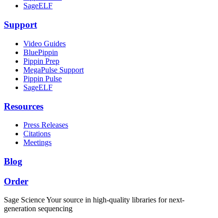
SageELF
Support
Video Guides
BluePippin
Pippin Prep
MegaPulse Support
Pippin Pulse
SageELF
Resources
Press Releases
Citations
Meetings
Blog
Order
Sage Science
Your source in high-quality libraries for next-
generation sequencing