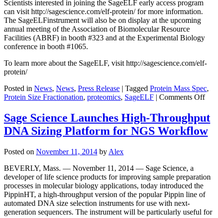
Scientists interested in joining the SageELF early access program
can visit http://sagescience.com/elf-protein/ for more information.
The SageELFinstrument will also be on display at the upcoming
annual meeting of the Association of Biomolecular Resource
Facilities (ABRF) in booth #323 and at the Experimental Biology
conference in booth #1065.
To learn more about the SageELF, visit http://sagescience.com/elf-
protein/
Posted in
News
,
News
,
Press Release
|
Tagged
Protein Mass Spec
,
on
Protein Size Fractionation
,
proteomics
,
SageELF
|
Comments Off
Sag
Scie
Sage Science Launches High-Throughput
Lau
DNA Sizing Platform for NGS Workflow
Prot
Earl
Acc
Posted on
November 11, 2014
by
Alex
Pro
for
BEVERLY, Mass. — November 11, 2014 — Sage Science, a
Sag
developer of life science products for improving sample preparation
Inst
processes in molecular biology applications, today introduced the
PippinHT, a high-throughput version of the popular Pippin line of
automated DNA size selection instruments for use with next-
generation sequencers. The instrument will be particularly useful for