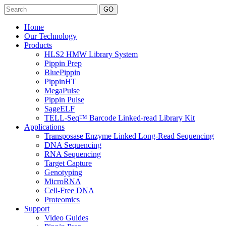
Search
Home
Our Technology
Products
HLS2 HMW Library System
Pippin Prep
BluePippin
PippinHT
MegaPulse
Pippin Pulse
SageELF
TELL-Seq™ Barcode Linked-read Library Kit
Applications
Transposase Enzyme Linked Long-Read Sequencing
DNA Sequencing
RNA Sequencing
Target Capture
Genotyping
MicroRNA
Cell-Free DNA
Proteomics
Support
Video Guides