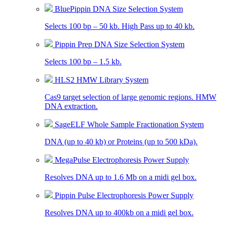
BluePippin DNA Size Selection System
Selects 100 bp – 50 kb. High Pass up to 40 kb.
Pippin Prep DNA Size Selection System
Selects 100 bp – 1.5 kb.
HLS2 HMW Library System
Cas9 target selection of large genomic regions. HMW
DNA extraction.
SageELF Whole Sample Fractionation System
DNA (up to 40 kb) or Proteins (up to 500 kDa).
MegaPulse Electrophoresis Power Supply
Resolves DNA up to 1.6 Mb on a midi gel box.
Pippin Pulse Electrophoresis Power Supply
Resolves DNA up to 400kb on a midi gel box.