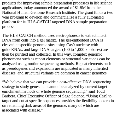
NGS
products for improving sample preparation processes in life science
Library
applications, today announced the award of $1.8M from the
Prep
National Human Genome Research Institute. The grant funds a two-
Kits
year program to develop and commercialize a fully automated
platform for its HLS-CATCH targeted DNA sample preparation
process.
The HLS-CATCH method uses electrophoresis to extract intact
DNA from cells into a gel matrix. The gel-embedded DNA is
cleaved at specific genomic sites using Cas9 nuclease with
guideRNAs. and large DNA targets (100 to 1,000 kilobases) are
then be purified and collected. In this way, complex genomic
phenomena such as repeat elements or structural variations can be
analyzed using routine sequencing methods. Repeat elements such
as pseudogenes and expansions are implicated in many inherited
diseases, and structural variants are common in cancer genomes.
“We believe that we can provide a cost-effective DNA sequencing
strategy to study genes that cannot be analyzed by current target
enrichment methods or whole genome sequencing,” said Todd
Barbera, Chief Executive Officer of Sage Science. “Using Cas9 to
target and cut at specific sequences provides the flexibility to zero in
on remaining dark areas of the genome, many of which are
associated with disease.”