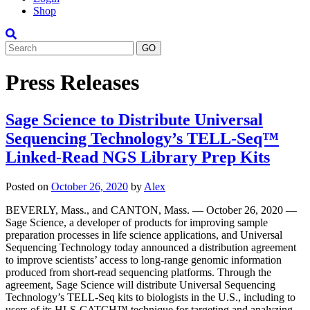
Shop
Search
Press Releases
Sage Science to Distribute Universal
Sequencing Technology’s TELL-Seq™
Linked-Read NGS Library Prep Kits
Posted on
October 26, 2020
by
Alex
BEVERLY, Mass., and CANTON, Mass. — October 26, 2020 —
Sage Science, a developer of products for improving sample
preparation processes in life science applications, and Universal
Sequencing Technology today announced a distribution agreement
to improve scientists’ access to long-range genomic information
produced from short-read sequencing platforms. Through the
agreement, Sage Science will distribute Universal Sequencing
Technology’s TELL-Seq kits to biologists in the U.S., including to
users of its HLS-CATCH™ technique for targeting and analyzing