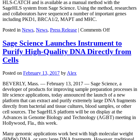
HLS-CATCH and is available as a manual method with the
SageHLS system from Sage Science. Using the method, researchers
and collaborators have sequenced a number of important genes
including PKD1, BRCA1/2, MAPT and MHC.
on
Posted in
News
,
News
,
Press Release
|
Comments Off
Sage
Science
Sage Science Launches Instrument to
Receives
Purify High-Quality DNA Directly from
$1.8M
Grant
Cells
from
NHGRI
Posted on
February 13, 2017
by
Alex
to
Automate
BEVERLY, Mass. — February 13, 2017 — Sage Science, a
the
developer of products for improving sample preparation processes in
HLS-
life science applications, today announced the launch of a new
CATCH
platform that can extract and purify extremely large DNA fragments
Targeted
directly from bacterial and tissue cultures, blood samples, or other
DNA
cell sources. The SageHLS platform will be on display at the
Sample
Advances in Genome Biology and Technology (AGBT) meeting in
Preparation
Hollywood, Fla., this week.
Method
Many genomic applications work best with high molecular weight
(HMW) DNA, or very large DNA fragments. However, traditional