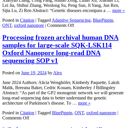
Xiaoyan Liang, Cong Fang, Haitao Zeng, Linan Xu, Xiaolan Li,
in
Lei Jia, Shihui Zhang, Wenlong Su, Peng Sun, Ji Yang, Jun Ren,
Capsella
Sijia Lu, Zi Ren Abstract: “Genetic diseases encompass a …
more »
bursa-
pastoris
Posted in
Citation
|
Tagged
Adaptive Sequencing
,
BluePippin
,
on
(Brassicaceae)
ONT
,
oxford nanopore
|
Comments Off
Cost-
effective
Processing frozen archival human DNA
and
samples for large-scale SQK-LSK114
Flexible
Preimplantation
Oxford Nanopore long-read DNA
Genetic
sequencing SOP v1
Testing
(PGT)
Using
Posted on
June 19, 2024
by
Alex
Adaptive
Sampling-
June 2024 Authors: Alicia Wenghöfer, Kimberly Paquette, Laksh
based
Malik, Breeana Baker, Cedric Kouam, Kimberley J Billingsley
Targeted
Abstract: “As part of the GP2 monogenic network we will generate
Nanopore
long-read sequencing data to better understand the genetic
Sequencing
architecture of Parkinson’s disease. To …
more »
(ASTN-
seq)
Posted in
Citation
|
Tagged
BluePippin
,
ONT
,
oxford nanopore
|
on
Comments Off
Processing
frozen