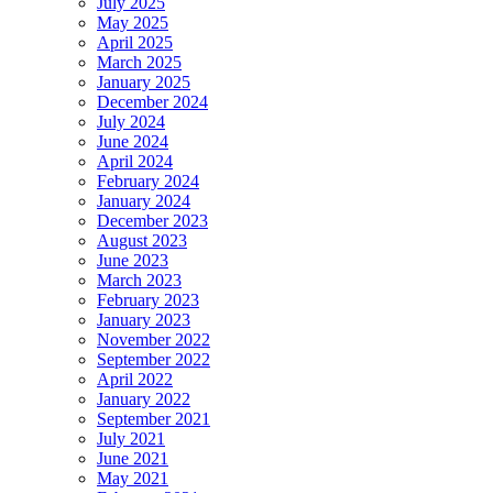
July 2025
May 2025
April 2025
March 2025
January 2025
December 2024
July 2024
June 2024
April 2024
February 2024
January 2024
December 2023
August 2023
June 2023
March 2023
February 2023
January 2023
November 2022
September 2022
April 2022
January 2022
September 2021
July 2021
June 2021
May 2021