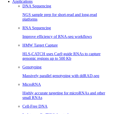
Applications
DNA Sequencing
NGS sample prep for short-read and long-read
platforms
RNA Sequencing
Improve efficiency of RNA-seq workflows
HMW Target Capture
HLS-CATCH uses Cas9 guide RNAs to capture
genomic regions up to 500 Kb
Genotyping
Massively parallel genotyping with ddRAD-seq
MicroRNA
Highly accurate targeting for microRNAs and other
small RNAs
Cell-Free DNA