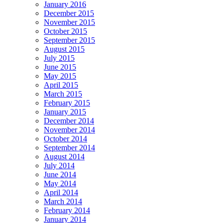
January 2016
December 2015
November 2015
October 2015
September 2015
August 2015
July 2015
June 2015
May 2015
April 2015
March 2015
February 2015
January 2015
December 2014
November 2014
October 2014
September 2014
August 2014
July 2014
June 2014
May 2014
April 2014
March 2014
February 2014
January 2014