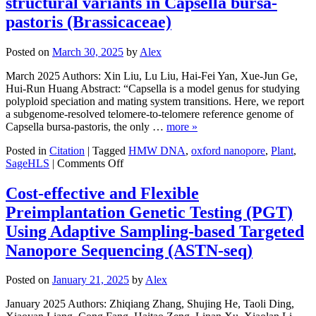
structural variants in Capsella bursa-
Diseases
pastoris (Brassicaceae)
Posted on
March 30, 2025
by
Alex
March 2025 Authors: Xin Liu, Lu Liu, Hai-Fei Yan, Xue-Jun Ge,
Hui-Run Huang Abstract: “Capsella is a model genus for studying
polyploid speciation and mating system transitions. Here, we report
a subgenome-resolved telomere-to-telomere reference genome of
Capsella bursa-pastoris, the only …
more »
Posted in
Citation
|
Tagged
HMW DNA
,
oxford nanopore
,
Plant
,
on
SageHLS
|
Comments Off
Telomere-
to-
Cost-effective and Flexible
telomere
Preimplantation Genetic Testing (PGT)
reference
genome
Using Adaptive Sampling-based Targeted
reveals
Nanopore Sequencing (ASTN-seq)
subgenome
divergence
and
Posted on
January 21, 2025
by
Alex
large
structural
January 2025 Authors: Zhiqiang Zhang, Shujing He, Taoli Ding,
variants