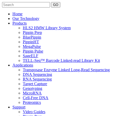
Search
Home
Our Technology
Products
HLS2 HMW Library System
Pippin Prep
BluePippin
PippinHT
MegaPulse
Pippin Pulse
SageELF
TELL-Seq™ Barcode Linked-read Library Kit
Applications
Transposase Enzyme Linked Long-Read Sequencing
DNA Sequencing
RNA Sequencing
Target Capture
Genotyping
MicroRNA
Cell-Free DNA
Proteomics
Support
Video Guides