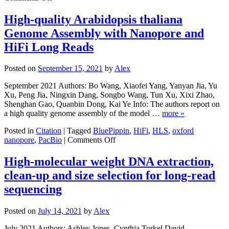
Cut
and
the
gene
High-quality Arabidopsis thaliana
Big
expression
Genome Assembly with Nanopore and
Stuff:
>50kb
HiFi Long Reads
High
Pass
Posted on
September 15, 2021
by
Alex
DNA
Size
September 2021 Authors: Bo Wang, Xiaofei Yang, Yanyan Jia, Yu
Selection
Xu, Peng Jia, Ningxin Dang, Songbo Wang, Tun Xu, Xixi Zhao,
on
Shenghan Gao, Quanbin Dong, Kai Ye Info: The authors report on
the
a high quality genome assembly of the model …
more »
HLS2
Posted in
Citation
|
Tagged
BluePippin
,
HiFi
,
HLS
,
oxford
on
nanopore
,
PacBio
|
Comments Off
High-
quality
High-molecular weight DNA extraction,
Arabidopsis
clean-up and size selection for long-read
thaliana
Genome
sequencing
Assembly
with
Posted on
July 14, 2021
by
Alex
Nanopore
and
July 2021 Authors: Ashley Jones ,Cynthia Torkel,David