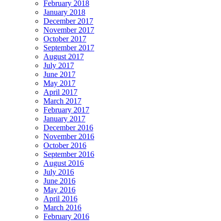
February 2018
January 2018
December 2017
November 2017
October 2017
September 2017
August 2017
July 2017
June 2017
May 2017
April 2017
March 2017
February 2017
January 2017
December 2016
November 2016
October 2016
September 2016
August 2016
July 2016
June 2016
May 2016
April 2016
March 2016
February 2016