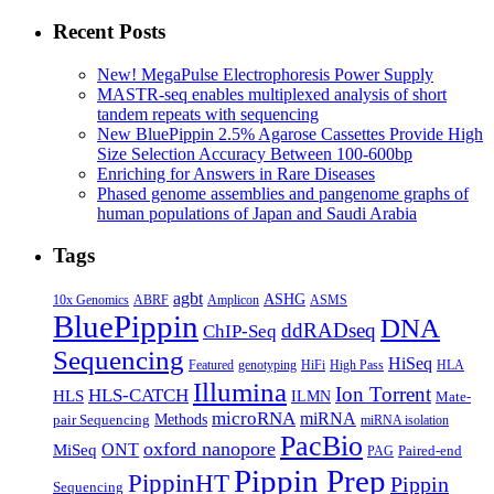
of
long-
Recent Posts
read
sequencing
New! MegaPulse Electrophoresis Power Supply
technologies
MASTR-seq enables multiplexed analysis of short
in
tandem repeats with sequencing
interrogating
New BluePippin 2.5% Agarose Cassettes Provide High
bacteria
Size Selection Accuracy Between 100-600bp
and
Enriching for Answers in Rare Diseases
fly
Phased genome assemblies and pangenome graphs of
genomes
human populations of Japan and Saudi Arabia
Tags
agbt
ASHG
ABRF
10x Genomics
Amplicon
ASMS
BluePippin
DNA
ddRADseq
ChIP-Seq
Sequencing
HiSeq
Featured
genotyping
HiFi
High Pass
HLA
Illumina
Ion Torrent
HLS-CATCH
HLS
ILMN
Mate-
microRNA
miRNA
Methods
pair Sequencing
miRNA isolation
PacBio
oxford nanopore
MiSeq
ONT
Paired-end
PAG
Pippin Prep
PippinHT
Pippin
Sequencing