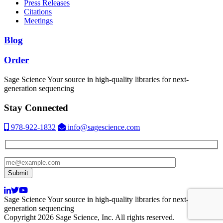
Press Releases
Citations
Meetings
Blog
Order
Sage Science
Your source in high-quality libraries for next-
generation sequencing
Stay Connected
978-922-1832
info@sagescience.com
Sage Science
Your source in high-quality libraries for next-
generation sequencing
Copyright 2026 Sage Science, Inc. All rights reserved.