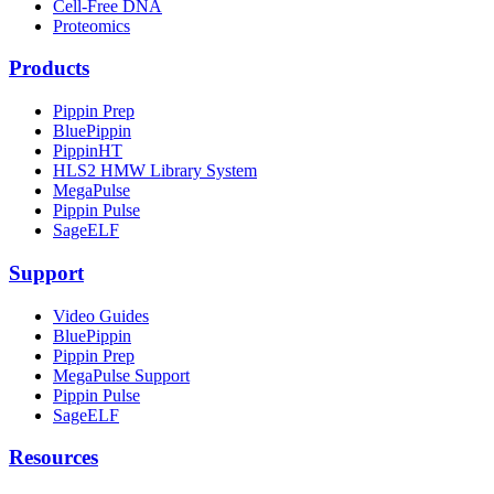
Cell-Free DNA
Proteomics
Products
Pippin Prep
BluePippin
PippinHT
HLS2 HMW Library System
MegaPulse
Pippin Pulse
SageELF
Support
Video Guides
BluePippin
Pippin Prep
MegaPulse Support
Pippin Pulse
SageELF
Resources