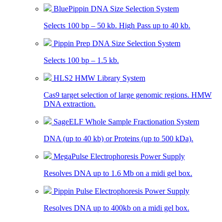
BluePippin DNA Size Selection System
Selects 100 bp – 50 kb. High Pass up to 40 kb.
Pippin Prep DNA Size Selection System
Selects 100 bp – 1.5 kb.
HLS2 HMW Library System
Cas9 target selection of large genomic regions. HMW
DNA extraction.
SageELF Whole Sample Fractionation System
DNA (up to 40 kb) or Proteins (up to 500 kDa).
MegaPulse Electrophoresis Power Supply
Resolves DNA up to 1.6 Mb on a midi gel box.
Pippin Pulse Electrophoresis Power Supply
Resolves DNA up to 400kb on a midi gel box.