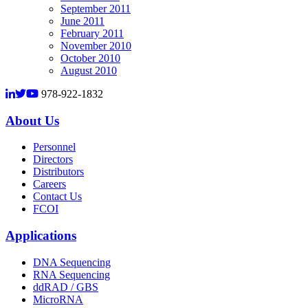
September 2011
June 2011
February 2011
November 2010
October 2010
August 2010
978-922-1832
About Us
Personnel
Directors
Distributors
Careers
Contact Us
FCOI
Applications
DNA Sequencing
RNA Sequencing
ddRAD / GBS
MicroRNA