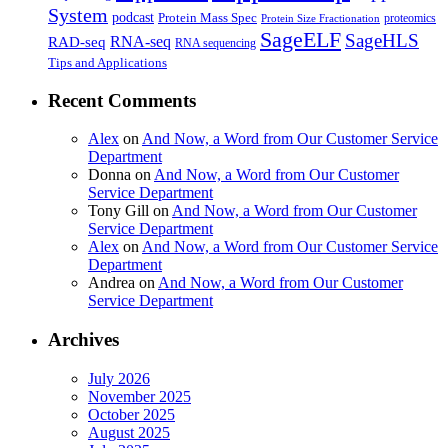
System
podcast
Protein Mass Spec
proteomics
Protein Size Fractionation
SageELF
SageHLS
RNA-seq
RAD-seq
RNA sequencing
Tips and Applications
Recent Comments
Alex
on
And Now, a Word from Our Customer Service
Department
Donna
on
And Now, a Word from Our Customer
Service Department
Tony Gill
on
And Now, a Word from Our Customer
Service Department
Alex
on
And Now, a Word from Our Customer Service
Department
Andrea
on
And Now, a Word from Our Customer
Service Department
Archives
July 2026
November 2025
October 2025
August 2025