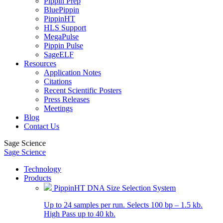
Pippin Prep
BluePippin
PippinHT
HLS Support
MegaPulse
Pippin Pulse
SageELF
Resources
Application Notes
Citations
Recent Scientific Posters
Press Releases
Meetings
Blog
Contact Us
Sage Science
Sage Science
Technology
Products
PippinHT DNA Size Selection System
Up to 24 samples per run. Selects 100 bp – 1.5 kb.
High Pass up to 40 kb.