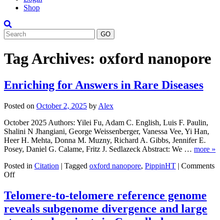
Shop
Search
Tag Archives:
oxford nanopore
Enriching for Answers in Rare Diseases
Posted on
October 2, 2025
by
Alex
October 2025 Authors: Yilei Fu, Adam C. English, Luis F. Paulin,
Shalini N Jhangiani, George Weissenberger, Vanessa Vee, Yi Han,
Heer H. Mehta, Donna M. Muzny, Richard A. Gibbs, Jennifer E.
Posey, Daniel G. Calame, Fritz J. Sedlazeck Abstract: We …
more »
Posted in
Citation
|
Tagged
oxford nanopore
,
PippinHT
|
Comments
on
Off
Enriching
for
Telomere-to-telomere reference genome
Answers
reveals subgenome divergence and large
in
Rare