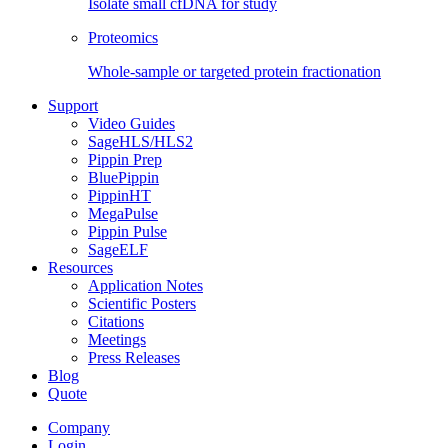
Isolate small cfDNA for study
Proteomics
Whole-sample or targeted protein fractionation
Support
Video Guides
SageHLS/HLS2
Pippin Prep
BluePippin
PippinHT
MegaPulse
Pippin Pulse
SageELF
Resources
Application Notes
Scientific Posters
Citations
Meetings
Press Releases
Blog
Quote
Company
Login