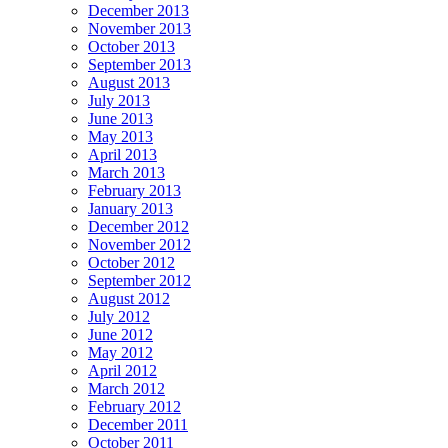
December 2013
November 2013
October 2013
September 2013
August 2013
July 2013
June 2013
May 2013
April 2013
March 2013
February 2013
January 2013
December 2012
November 2012
October 2012
September 2012
August 2012
July 2012
June 2012
May 2012
April 2012
March 2012
February 2012
December 2011
October 2011