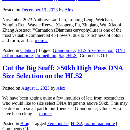
sagittal
craniosynostosis
Posted on
December 19, 2023
by
Alex
with
the
November 2023 Authors: Lan Lan, Luhong Leng, Weichao,
intergenic
Yonglin Ren, Wayne Reeve, Xiaopeng Fu, Zhiqiang Wu, Xiaoni
region
Zhang Abstract: “Carnation (Dianthus caryophyllus) is one of the
of
most valuable commercial 45 flowers, due to its richness of colour
BMP2
and form, and …
more »
and
noncoding
Posted in
Citation
|
Tagged
Grandomics
,
HLS Size Selection
,
ONT
,
on
RNA
oxford nanopore
,
Promethion
,
SageHLS
|
Comments Off
The
gene
haplotype-
LINC01428
Cut the Big Stuff: >50kb High Pass DNA
resolved
Size Selection on the HLS2
T2T
carnation
(Dianthus
Posted on
August 1, 2023
by
Alex
caryophyllus
genome
We have been getting quite a few inquiries of late from researchers
reveal
who would like to size select DNA fragments above 50kb. This may
the
be due in no small part to our friends at Grandomics, China, who
correlation
have been citing …
more »
between
genome
Posted in
Blog
|
Tagged
Femtopulse
,
HLS2
,
oxford nanopore
|
on
architecture
Comments Off