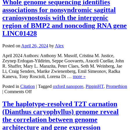
Whole genome sequencing identifies
archival
associations for nonsyndromic sagittal
human
DNA
craniosynostosis with the intergenic
samples
region of BMP2 and noncoding RNA gene
for
large-
LINC01428
scale
SQK-
Posted on
April 26, 2024
by
Alex
LSK114
Oxford
April 2024 Authors: Anthony M. Musolf, Cristina M. Justice,
Nanopore
Zeynep Erdogan-Yildirim, Seppe Goovaerts, Araceli Cuellar, John
long-
R. Shaffer, Mary L. Marazita, Peter Claes, Seth M. Weinberg, Jae
read
Li, Craig Senders, Marike Zwienenberg, Emil Simeonov, Radka
DNA
Kaneva, Tony Roscioli, Lorena Di …
more »
sequencing
SOP
Posted in
Citation
|
Tagged
oxford nanopore
,
PippinHT
,
Promethion
v1
on
|
Comments Off
Whole
genome
The haplotype-resolved T2T carnation
sequencing
(Dianthus caryophyllus) genome reveal
identifies
associations
the correlation between genome
for
architecture and gene expression
nonsyndromic