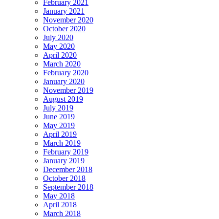
February 2021
January 2021
November 2020
October 2020
July 2020
May 2020
April 2020
March 2020
February 2020
January 2020
November 2019
August 2019
July 2019
June 2019
May 2019
April 2019
March 2019
February 2019
January 2019
December 2018
October 2018
September 2018
May 2018
April 2018
March 2018