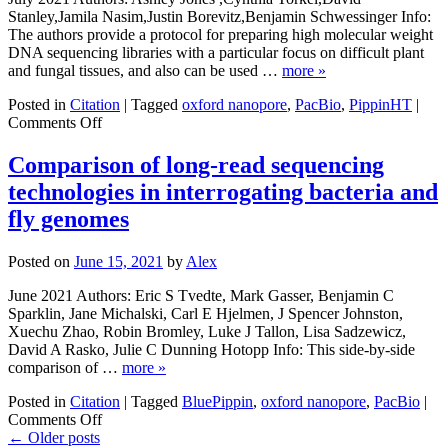
HiFi
Stanley,Jamila Nasim,Justin Borevitz,Benjamin Schwessinger Info:
Long
The authors provide a protocol for preparing high molecular weight
Reads
DNA sequencing libraries with a particular focus on difficult plant
and fungal tissues, and also can be used …
more »
Posted in
Citation
|
Tagged
oxford nanopore
,
PacBio
,
PippinHT
|
on
Comments Off
High-
molecular
Comparison of long-read sequencing
weight
technologies in interrogating bacteria and
DNA
extraction,
fly genomes
clean-
up
Posted on
June 15, 2021
by
Alex
and
size
June 2021 Authors: Eric S Tvedte, Mark Gasser, Benjamin C
selection
Sparklin, Jane Michalski, Carl E Hjelmen, J Spencer Johnston,
for
Xuechu Zhao, Robin Bromley, Luke J Tallon, Lisa Sadzewicz,
long-
David A Rasko, Julie C Dunning Hotopp Info: This side-by-side
read
comparison of …
more »
sequencing
Posted in
Citation
|
Tagged
BluePippin
,
oxford nanopore
,
PacBio
|
on
Comments Off
Comparison
←
Older posts