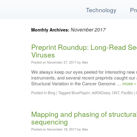
Technology
Pr
November 2017
Monthly Archives:
Home
Preprint Roundup: Long-Read Se
Our Technology
Viruses
Posted on
November 27, 2017
by
Alex
Products
We always keep our eyes peeled for interesting new
instruments, and several recent preprints caught ou
Applications
Structural Variation in the Cancer Genome …
more »
Support
Posted in
Blog
|
Tagged
BluePippin
,
ddRADseq
,
ONT
,
PacBio
|
Resources
Mapping and phasing of structura
sequencing
Blog
Posted on
November 18, 2017
by
Alex
Contact Us