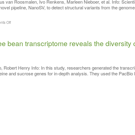
 van Roosmalen, Ivo Renkens, Marleen Nieboer, et al. Info: Scienti
vel pipeline, NanoSV, to detect structural variants from the genome
ts Off
e bean transcriptome reveals the diversity 
Robert Henry Info: In this study, researchers generated the transcr
ffeine and sucrose genes for in-depth analysis. They used the PacBio