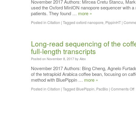
November 2017 Authors: Mircea Cretu Stancu, Markus
used the Oxford MinION nanopore sequencer with a no
patients. They found …
more »
Posted in
Citation
|
Tagged
oxford nanopore
,
PippinHT
|
Commen
Long-read sequencing of the coffe
full-length transcripts
Posted on
November 8, 2017
by
Alex
November 2017 Authors: Bing Cheng, Agnelo Furtado, 
of the tetraploid Arabica coffee bean, focusing on ca
method with BluePippin …
more »
Posted in
Citation
|
Tagged
BluePippin
,
PacBio
|
Comments Off