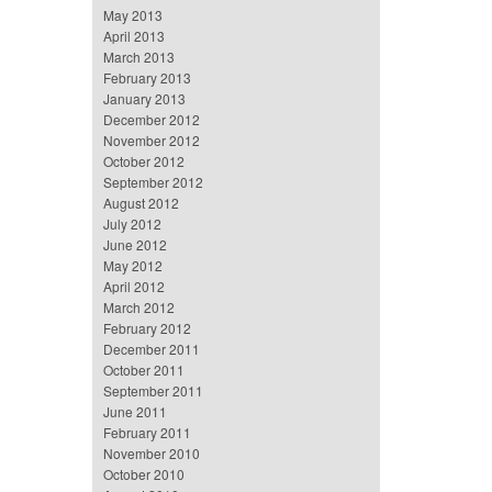
May 2013
April 2013
March 2013
February 2013
January 2013
December 2012
November 2012
October 2012
September 2012
August 2012
July 2012
June 2012
May 2012
April 2012
March 2012
February 2012
December 2011
October 2011
September 2011
June 2011
February 2011
November 2010
October 2010