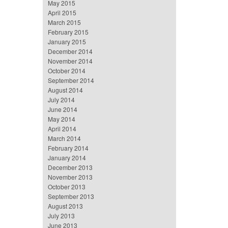
May 2015
April 2015
March 2015
February 2015
January 2015
December 2014
November 2014
October 2014
September 2014
August 2014
July 2014
June 2014
May 2014
April 2014
March 2014
February 2014
January 2014
December 2013
November 2013
October 2013
September 2013
August 2013
July 2013
June 2013