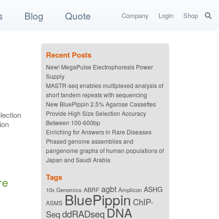
s
Blog
Quote
Company
Login
Shop
Recent Posts
New! MegaPulse Electrophoresis Power
Supply
MASTR-seq enables multiplexed analysis of
short tandem repeats with sequencing
New BluePippin 2.5% Agarose Cassettes
Provide High Size Selection Accuracy
lection
Between 100-600bp
ion
Enriching for Answers in Rare Diseases
Phased genome assemblies and
pangenome graphs of human populations of
Japan and Saudi Arabia
Tags
re
agbt
ASHG
ABRF
10x Genomics
Amplicon
BluePippin
ChIP-
ASMS
DNA
ddRADseq
Seq