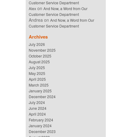
Customer Service Department
on
Alex
And Now, a Word from Our
Customer Service Department
Andrea
on
And Now, a Word from Our
Customer Service Department
Archives
July 2026
November 2025
October 2025
August 2025
July 2025
May 2025
April 2025
March 2025
January 2025
December 2024
July 2024
June 2024
April 2024
February 2024
January 2024
December 2023