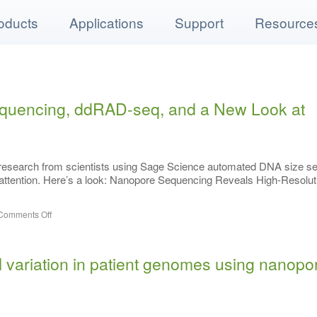
oducts
Applications
Support
Resource
quencing, ddRAD-seq, and a New Look at
 research from scientists using Sage Science automated DNA size se
r attention. Here’s a look: Nanopore Sequencing Reveals High-Resolut
Comments Off
l variation in patient genomes using nanopo