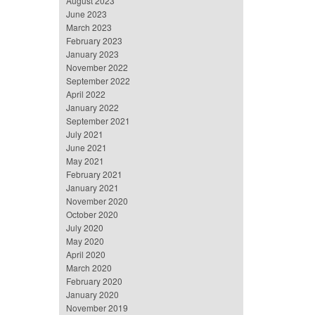
August 2023
June 2023
March 2023
February 2023
January 2023
November 2022
September 2022
April 2022
January 2022
September 2021
July 2021
June 2021
May 2021
February 2021
January 2021
November 2020
October 2020
July 2020
May 2020
April 2020
March 2020
February 2020
January 2020
November 2019