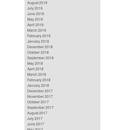
August 2019
July 2019
June 2019
May 2019
April 2019
March 2019
February 2019
January 2019
December 2018
October 2018
September 2018
May 2018
April 2018
March 2018
February 2018
January 2018
December 2017
November 2017
October 2017
September 2017
August 2017
July 2017
June 2017
May 2017