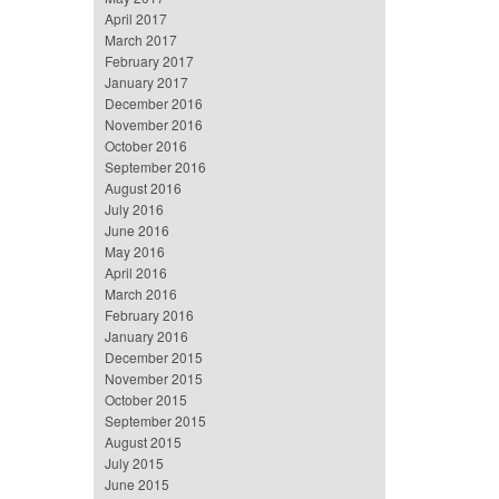
April 2017
March 2017
February 2017
January 2017
December 2016
November 2016
October 2016
September 2016
August 2016
July 2016
June 2016
May 2016
April 2016
March 2016
February 2016
January 2016
December 2015
November 2015
October 2015
September 2015
August 2015
July 2015
June 2015