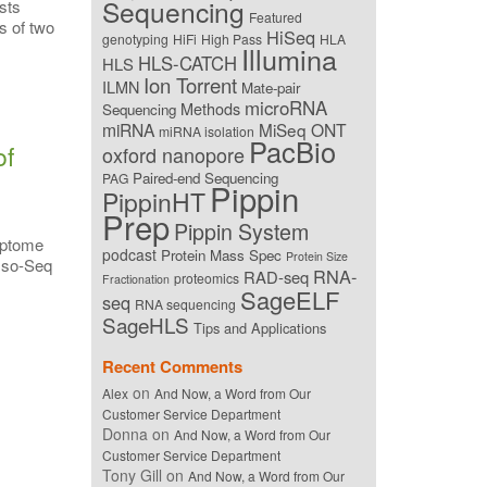
Sequencing
sts
Featured
s of two
HiSeq
genotyping
HiFi
High Pass
HLA
Illumina
HLS-CATCH
HLS
Ion Torrent
ILMN
Mate-pair
microRNA
Methods
Sequencing
miRNA
MiSeq
ONT
miRNA isolation
PacBio
of
oxford nanopore
Paired-end Sequencing
PAG
Pippin
PippinHT
Prep
Pippin System
iptome
podcast
Protein Mass Spec
Protein Size
 Iso-Seq
RNA-
RAD-seq
proteomics
Fractionation
SageELF
seq
RNA sequencing
SageHLS
Tips and Applications
Recent Comments
on
Alex
And Now, a Word from Our
Customer Service Department
Donna
on
And Now, a Word from Our
Customer Service Department
Tony Gill
on
And Now, a Word from Our