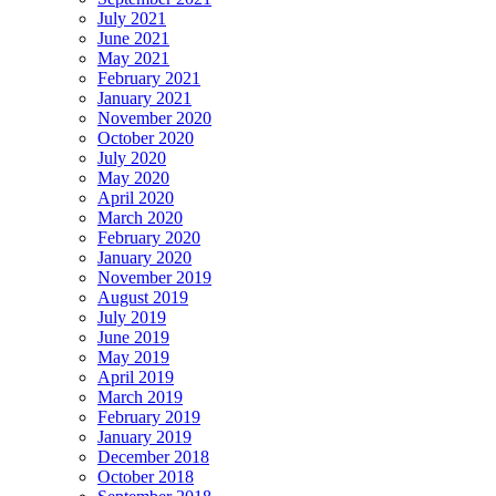
July 2021
June 2021
May 2021
February 2021
January 2021
November 2020
October 2020
July 2020
May 2020
April 2020
March 2020
February 2020
January 2020
November 2019
August 2019
July 2019
June 2019
May 2019
April 2019
March 2019
February 2019
January 2019
December 2018
October 2018