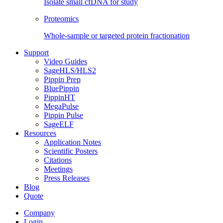
Isolate small cfDNA for study
Proteomics
Whole-sample or targeted protein fractionation
Support
Video Guides
SageHLS/HLS2
Pippin Prep
BluePippin
PippinHT
MegaPulse
Pippin Pulse
SageELF
Resources
Application Notes
Scientific Posters
Citations
Meetings
Press Releases
Blog
Quote
Company
Login