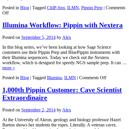
Findings
Posted in
Blog
|
Tagged
ChIP-Seq
,
ILMN
,
Pippin Prep
|
Comments
on
Off
Illumina
Workflow:
Illumina Workflow: Pippin with Nextera
Pippin
for
Posted on
September 5, 2014
by
Alex
ChIP-
seq
In this blog series, we’ve been looking at how Sage Science
customers use their Pippin Prep and BluePippin instruments with
their Illumina sequencers. Today we check out the Nextera
workflow, which is designed for speedy NGS sample prep. It can …
more »
on
Posted in
Blog
|
Tagged
Illumina
,
ILMN
|
Comments Off
Illumina
Workflow:
1,000th Pippin Customer: Cave Scientist
Pippin
Extraordinaire
with
Nextera
Posted on
September 2, 2014
by
Alex
At the University of Akron, geology and biology professor Hazel
Barton shows her students the ropes. Literally. A veteran caver,