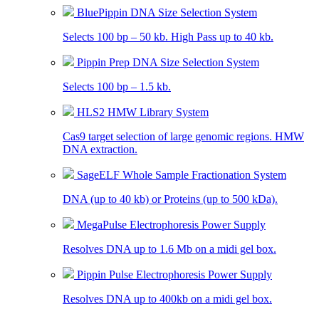
BluePippin DNA Size Selection System
Selects 100 bp – 50 kb. High Pass up to 40 kb.
Pippin Prep DNA Size Selection System
Selects 100 bp – 1.5 kb.
HLS2 HMW Library System
Cas9 target selection of large genomic regions. HMW
DNA extraction.
SageELF Whole Sample Fractionation System
DNA (up to 40 kb) or Proteins (up to 500 kDa).
MegaPulse Electrophoresis Power Supply
Resolves DNA up to 1.6 Mb on a midi gel box.
Pippin Pulse Electrophoresis Power Supply
Resolves DNA up to 400kb on a midi gel box.