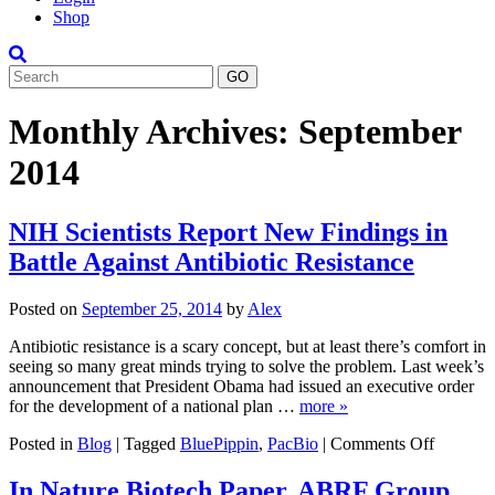
Shop
Search
Monthly Archives:
September
2014
NIH Scientists Report New Findings in
Battle Against Antibiotic Resistance
Posted on
September 25, 2014
by
Alex
Antibiotic resistance is a scary concept, but at least there’s comfort in
seeing so many great minds trying to solve the problem. Last week’s
announcement that President Obama had issued an executive order
for the development of a national plan …
more »
on
Posted in
Blog
|
Tagged
BluePippin
,
PacBio
|
Comments Off
NIH
Scientist
In Nature Biotech Paper, ABRF Group