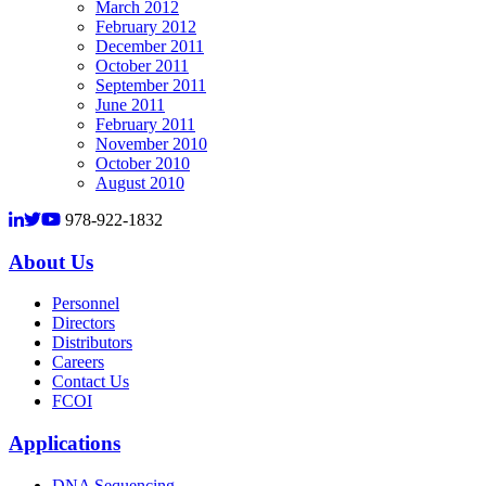
March 2012
February 2012
December 2011
October 2011
September 2011
June 2011
February 2011
November 2010
October 2010
August 2010
978-922-1832
About Us
Personnel
Directors
Distributors
Careers
Contact Us
FCOI
Applications
DNA Sequencing