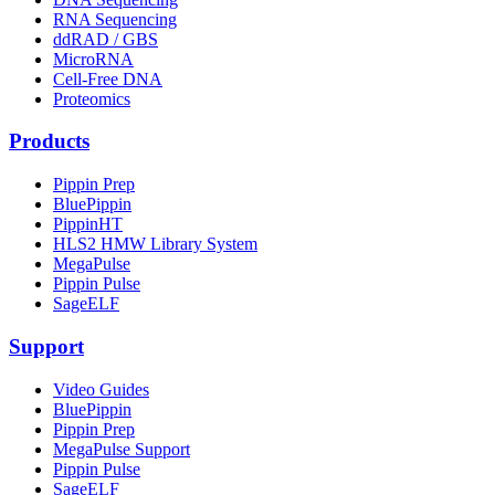
RNA Sequencing
ddRAD / GBS
MicroRNA
Cell-Free DNA
Proteomics
Products
Pippin Prep
BluePippin
PippinHT
HLS2 HMW Library System
MegaPulse
Pippin Pulse
SageELF
Support
Video Guides
BluePippin
Pippin Prep
MegaPulse Support
Pippin Pulse
SageELF