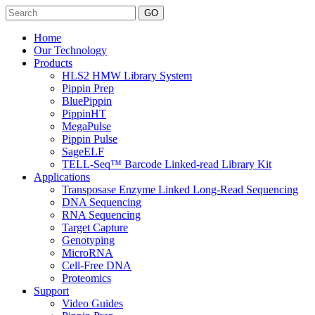
Search
Home
Our Technology
Products
HLS2 HMW Library System
Pippin Prep
BluePippin
PippinHT
MegaPulse
Pippin Pulse
SageELF
TELL-Seq™ Barcode Linked-read Library Kit
Applications
Transposase Enzyme Linked Long-Read Sequencing
DNA Sequencing
RNA Sequencing
Target Capture
Genotyping
MicroRNA
Cell-Free DNA
Proteomics
Support
Video Guides