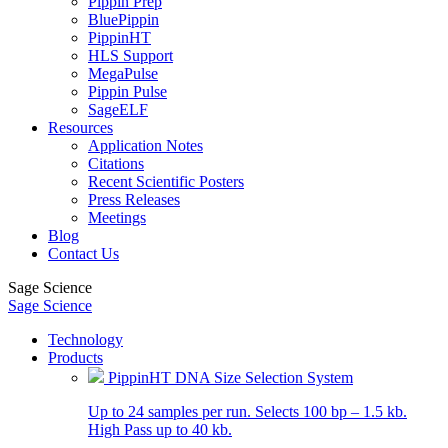
Pippin Prep
BluePippin
PippinHT
HLS Support
MegaPulse
Pippin Pulse
SageELF
Resources
Application Notes
Citations
Recent Scientific Posters
Press Releases
Meetings
Blog
Contact Us
Sage Science
Sage Science
Technology
Products
PippinHT DNA Size Selection System
Up to 24 samples per run. Selects 100 bp – 1.5 kb.
High Pass up to 40 kb.