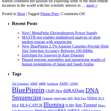
Barton combined her passion for exploring some of the most remote
locations in the world with her scientific interest in …
more »
on
Posted in
Blog
|
Tagged
Pippin Prep
|
Comments Off
1,000th
Pippin
Recent Posts
Customer:
Cave
New! MegaPulse Electrophoresis Power Supply
Scientist
MASTR-seq enables multiplexed analysis of short
Extraordinaire
tandem repeats with sequencing
New BluePippin 2.5% Agarose Cassettes Provide High
Size Selection Accuracy Between 100-600bp
Enriching for Answers in Rare Diseases
Phased genome assemblies and pangenome graphs of
human populations of Japan and Saudi Arabia
Tags
agbt
ASHG
ABRF
10x Genomics
Amplicon
ASMS
BluePippin
DNA
ddRADseq
ChIP-Seq
Sequencing
HiSeq
Featured
genotyping
HiFi
High Pass
HLA
Illumina
Ion Torrent
HLS-CATCH
HLS
ILMN
Mate-
microRNA
miRNA
Methods
pair Sequencing
miRNA isolation