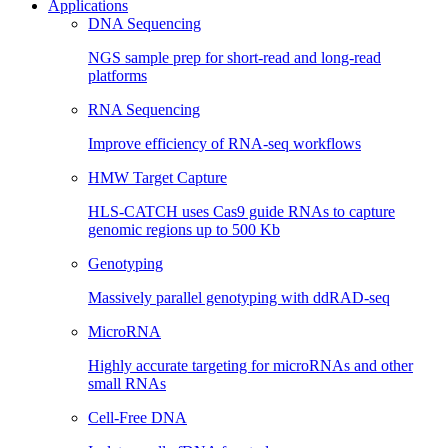
Applications
DNA Sequencing
NGS sample prep for short-read and long-read
platforms
RNA Sequencing
Improve efficiency of RNA-seq workflows
HMW Target Capture
HLS-CATCH uses Cas9 guide RNAs to capture
genomic regions up to 500 Kb
Genotyping
Massively parallel genotyping with ddRAD-seq
MicroRNA
Highly accurate targeting for microRNAs and other
small RNAs
Cell-Free DNA