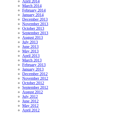
April 2014
March 2014
February 2014
January 2014
December 2013
November 2013
October 2013
September 2013
August 2013
July 2013
June 2013
May 2013
April 2013
March 2013
February 2013
January 2013
December 2012
November 2012
October 2012
September 2012
August 2012
July 2012
June 2012
May 2012
April 2012