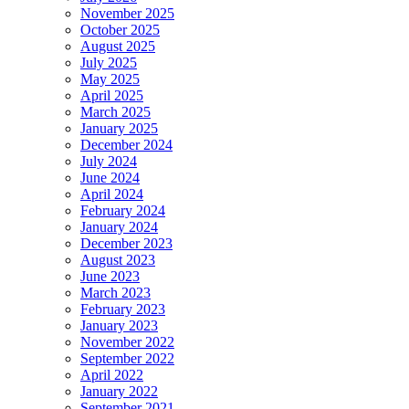
November 2025
October 2025
August 2025
July 2025
May 2025
April 2025
March 2025
January 2025
December 2024
July 2024
June 2024
April 2024
February 2024
January 2024
December 2023
August 2023
June 2023
March 2023
February 2023
January 2023
November 2022
September 2022
April 2022
January 2022
September 2021