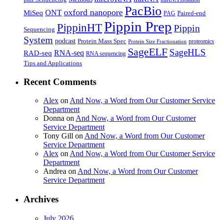
PacBio
oxford nanopore
MiSeq
ONT
Paired-end
PAG
Pippin Prep
PippinHT
Pippin
Sequencing
System
podcast
Protein Mass Spec
proteomics
Protein Size Fractionation
SageELF
SageHLS
RNA-seq
RAD-seq
RNA sequencing
Tips and Applications
Recent Comments
Alex
on
And Now, a Word from Our Customer Service
Department
Donna
on
And Now, a Word from Our Customer
Service Department
Tony Gill
on
And Now, a Word from Our Customer
Service Department
Alex
on
And Now, a Word from Our Customer Service
Department
Andrea
on
And Now, a Word from Our Customer
Service Department
Archives
July 2026