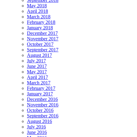
September 2018
May 2018
April 2018
March 2018
February 2018
January 2018
December 2017
November 2017
October 2017
September 2017
August 2017
July 2017
June 2017
May 2017
April 2017
March 2017
February 2017
January 2017
December 2016
November 2016
October 2016
September 2016
August 2016
July 2016
June 2016