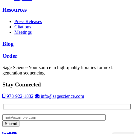
Resources
Press Releases
Citations
Meetings
Blog
Order
Sage Science
Your source in high-quality libraries for next-
generation sequencing
Stay Connected
978-922-1832
info@sagescience.com