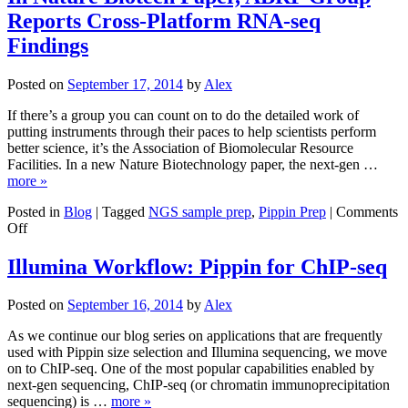
Report
Reports Cross-Platform RNA-seq
New
Findings
Findings
in
Battle
Posted on
September 17, 2014
by
Alex
Against
Antibiot
If there’s a group you can count on to do the detailed work of
Resistan
putting instruments through their paces to help scientists perform
better science, it’s the Association of Biomolecular Resource
Facilities. In a new Nature Biotechnology paper, the next-gen …
more »
Posted in
Blog
|
Tagged
NGS sample prep
,
Pippin Prep
|
Comments
on
Off
In
Nature
Illumina Workflow: Pippin for ChIP-seq
Biotech
Paper,
Posted on
September 16, 2014
by
Alex
ABRF
Group
As we continue our blog series on applications that are frequently
Reports
used with Pippin size selection and Illumina sequencing, we move
Cross-
on to ChIP-seq. One of the most popular capabilities enabled by
Platform
next-gen sequencing, ChIP-seq (or chromatin immunoprecipitation
RNA-
sequencing) is …
more »
seq