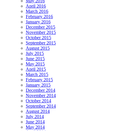
May 2016
April 2016
March 2016
February 2016
January 2016
December 2015
November 2015
October 2015
September 2015
August 2015
July 2015
June 2015
May 2015
April 2015
March 2015
February 2015
January 2015
December 2014
November 2014
October 2014
September 2014
August 2014
July 2014
June 2014
May 2014