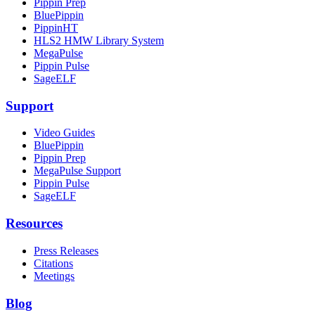
Pippin Prep
BluePippin
PippinHT
HLS2 HMW Library System
MegaPulse
Pippin Pulse
SageELF
Support
Video Guides
BluePippin
Pippin Prep
MegaPulse Support
Pippin Pulse
SageELF
Resources
Press Releases
Citations
Meetings
Blog