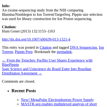
Info:
An exome-sequencing study from the NIH comparing
Illumina/Nimblegen to Ion Torrent/TargetSeq. Pippin size selection
was used for library construction for Ion Proton sequencing.
Citation:
Hum Genet (2013) 132:1153–1163
http://dx.doi.org/10.1007/s00439-013-1321-4
This entry was posted in
Citation
and tagged
DNA Sequencing
,
Ion
Torrent
,
Pippin Prep
. Bookmark the
permalink
.
←
From the Trenches: PacBio User Shares Experience with
BluePippin
Sage Science and Uniscience do Brasil Enter Into Brazilian
Distribution Agreement
→
Comments are closed.
Recent Posts
New! MegaPulse Electrophoresis Power Supply
MASTR-seq enables multiplexed analysis of short