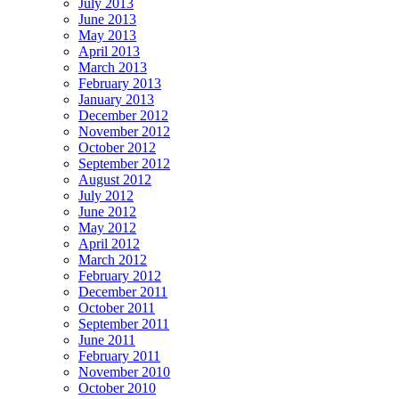
July 2013
June 2013
May 2013
April 2013
March 2013
February 2013
January 2013
December 2012
November 2012
October 2012
September 2012
August 2012
July 2012
June 2012
May 2012
April 2012
March 2012
February 2012
December 2011
October 2011
September 2011
June 2011
February 2011
November 2010
October 2010