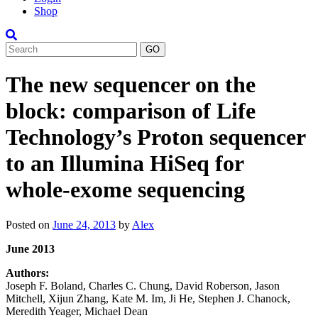
Shop
Search
The new sequencer on the
block: comparison of Life
Technology’s Proton sequencer
to an Illumina HiSeq for
whole-exome sequencing
Posted on
June 24, 2013
by
Alex
June 2013
Authors:
Joseph F. Boland, Charles C. Chung, David Roberson, Jason
Mitchell, Xijun Zhang, Kate M. Im, Ji He, Stephen J. Chanock,
Meredith Yeager, Michael Dean