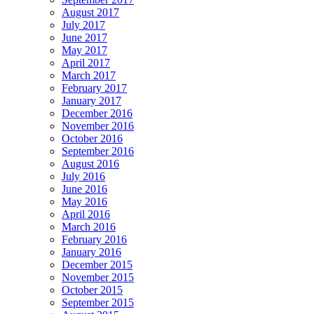
August 2017
July 2017
June 2017
May 2017
April 2017
March 2017
February 2017
January 2017
December 2016
November 2016
October 2016
September 2016
August 2016
July 2016
June 2016
May 2016
April 2016
March 2016
February 2016
January 2016
December 2015
November 2015
October 2015
September 2015