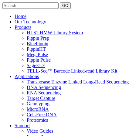
Search
Home
Our Technology
Products
HLS2 HMW Library System
Pippin Prep
BluePippin
PippinHT
MegaPulse
Pippin Pulse
SageELF
TELL-Seq™ Barcode Linked-read Library Kit
Applications
Transposase Enzyme Linked Long-Read Sequencing
DNA Sequencing
RNA Sequencing
Target Capture
Genotyping
MicroRNA
Cell-Free DNA
Proteomics
Support
Video Guides