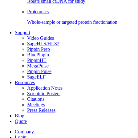
Isolate small cfDNA for study
Proteomics
Whole-sample or targeted protein fractionation
Support
Video Guides
SageHLS/HLS2
Pippin Prep
BluePippin
PippinHT
MegaPulse
Pippin Pulse
SageELF
Resources
Application Notes
Scientific Posters
Citations
Meetings
Press Releases
Blog
Quote
Company
Login