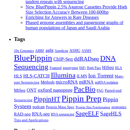
tandem repeats with sequencing
New BluePippin 2.5% Agarose Cassettes Provide High
Size Selection Accuracy Between 100-600bp
Enriching for Answers in Rare Diseases
Phased genome assemblies and pangenome graphs of
human populations of Japan and Saudi Arabia
Tags
agbt
ASHG
ABRF
10x Genomics
Amplicon
ASMS
BluePippin
DNA
ddRADseq
ChIP-Seq
Sequencing
HiSeq
Featured
genotyping
HiFi
High Pass
HLA
Illumina
Ion Torrent
HLS-CATCH
HLS
ILMN
Mate-
microRNA
miRNA
Methods
pair Sequencing
miRNA isolation
PacBio
oxford nanopore
MiSeq
ONT
Paired-end
PAG
Pippin Prep
PippinHT
Pippin
Sequencing
System
podcast
Protein Mass Spec
proteomics
Protein Size Fractionation
SageELF
SageHLS
RNA-seq
RAD-seq
RNA sequencing
Tips and Applications