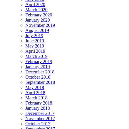
April 2020
March 2020
February 2020
January 2020
November 2019
August 2019
July 2019
June 2019
May 2019
April 2019
March 2019
February 2019
January 2019
December 2018
October 2018
September 2018
May 2018
April 2018
March 2018
February 2018
January 2018
December 2017
November 2017
October 2017
September 2017