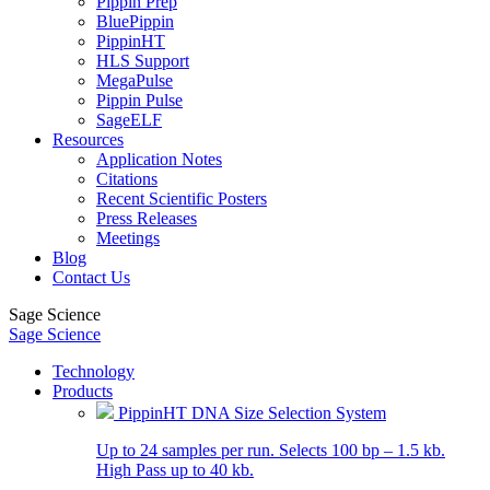
Pippin Prep
BluePippin
PippinHT
HLS Support
MegaPulse
Pippin Pulse
SageELF
Resources
Application Notes
Citations
Recent Scientific Posters
Press Releases
Meetings
Blog
Contact Us
Sage Science
Sage Science
Technology
Products
PippinHT DNA Size Selection System
Up to 24 samples per run. Selects 100 bp – 1.5 kb.
High Pass up to 40 kb.