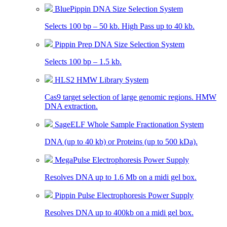
BluePippin DNA Size Selection System
Selects 100 bp – 50 kb. High Pass up to 40 kb.
Pippin Prep DNA Size Selection System
Selects 100 bp – 1.5 kb.
HLS2 HMW Library System
Cas9 target selection of large genomic regions. HMW
DNA extraction.
SageELF Whole Sample Fractionation System
DNA (up to 40 kb) or Proteins (up to 500 kDa).
MegaPulse Electrophoresis Power Supply
Resolves DNA up to 1.6 Mb on a midi gel box.
Pippin Pulse Electrophoresis Power Supply
Resolves DNA up to 400kb on a midi gel box.