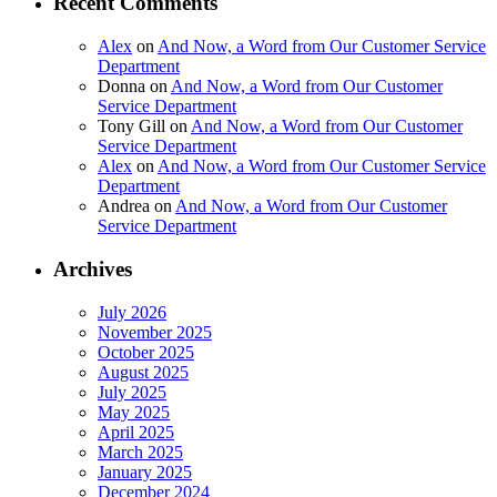
Recent Comments
Alex
on
And Now, a Word from Our Customer Service
Department
Donna
on
And Now, a Word from Our Customer
Service Department
Tony Gill
on
And Now, a Word from Our Customer
Service Department
Alex
on
And Now, a Word from Our Customer Service
Department
Andrea
on
And Now, a Word from Our Customer
Service Department
Archives
July 2026
November 2025
October 2025
August 2025
July 2025
May 2025
April 2025
March 2025
January 2025
December 2024