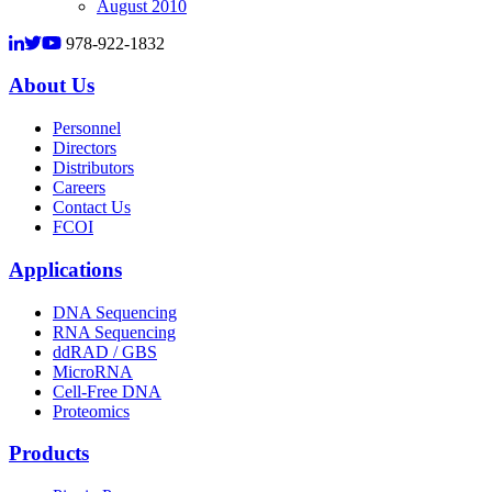
August 2010
978-922-1832
About Us
Personnel
Directors
Distributors
Careers
Contact Us
FCOI
Applications
DNA Sequencing
RNA Sequencing
ddRAD / GBS
MicroRNA
Cell-Free DNA
Proteomics
Products