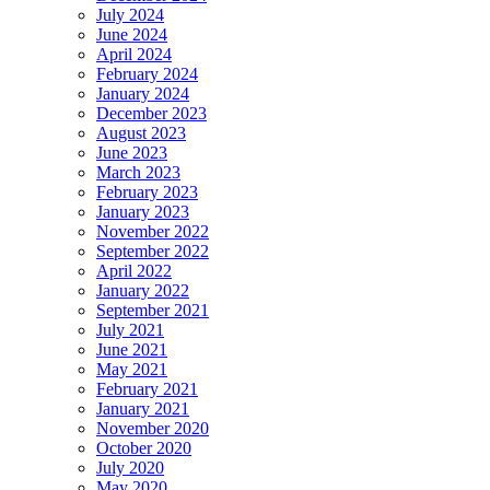
July 2024
June 2024
April 2024
February 2024
January 2024
December 2023
August 2023
June 2023
March 2023
February 2023
January 2023
November 2022
September 2022
April 2022
January 2022
September 2021
July 2021
June 2021
May 2021
February 2021
January 2021
November 2020
October 2020
July 2020
May 2020