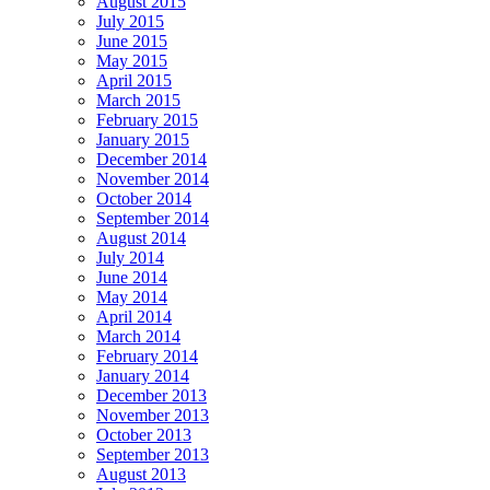
August 2015
July 2015
June 2015
May 2015
April 2015
March 2015
February 2015
January 2015
December 2014
November 2014
October 2014
September 2014
August 2014
July 2014
June 2014
May 2014
April 2014
March 2014
February 2014
January 2014
December 2013
November 2013
October 2013
September 2013
August 2013