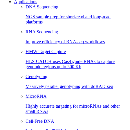
Applications
DNA Sequencing
NGS sample prep for short-read and long-read
platforms
RNA Sequencing
Improve efficiency of RNA-seq workflows
HMW Target Capture
HLS-CATCH uses Cas9 guide RNAs to capture
genomic regions up to 500 Kb
Genotyping
Massively parallel genotyping with ddRAD-seq
MicroRNA
Highly accurate targeting for microRNAs and other
small RNAs
Cell-Free DNA