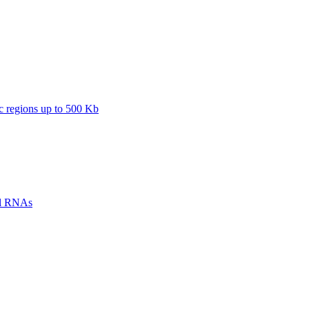
regions up to 500 Kb
ll RNAs