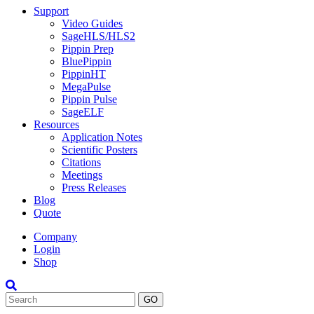
Support
Video Guides
SageHLS/HLS2
Pippin Prep
BluePippin
PippinHT
MegaPulse
Pippin Pulse
SageELF
Resources
Application Notes
Scientific Posters
Citations
Meetings
Press Releases
Blog
Quote
Company
Login
Shop
Search