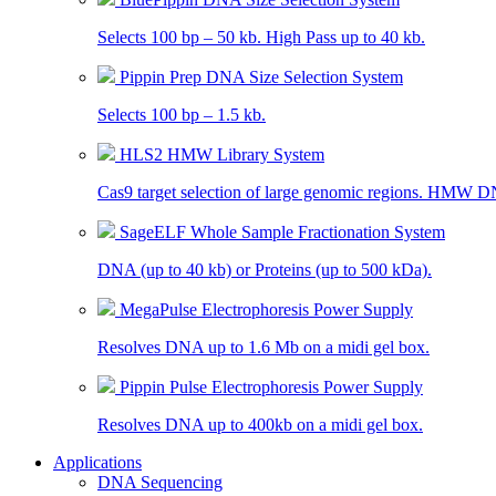
Selects 100 bp – 50 kb. High Pass up to 40 kb.
Pippin Prep DNA Size Selection System
Selects 100 bp – 1.5 kb.
HLS2 HMW Library System
Cas9 target selection of large genomic regions. HMW D
SageELF Whole Sample Fractionation System
DNA (up to 40 kb) or Proteins (up to 500 kDa).
MegaPulse Electrophoresis Power Supply
Resolves DNA up to 1.6 Mb on a midi gel box.
Pippin Pulse Electrophoresis Power Supply
Resolves DNA up to 400kb on a midi gel box.
Applications
DNA Sequencing