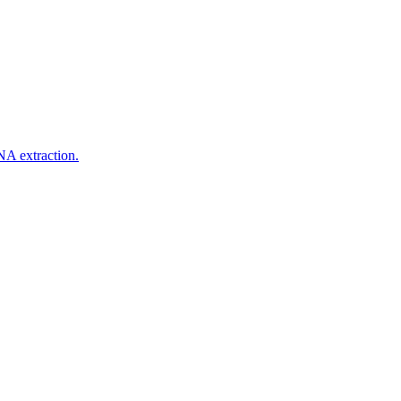
NA extraction.