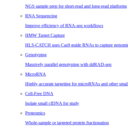
NGS sample prep for short-read and long-read platforms
RNA Sequencing
Improve efficiency of RNA-seq workflows
HMW Target Capture
HLS-CATCH uses Cas9 guide RNAs to capture genomic 
Genotyping
Massively parallel genotyping with ddRAD-seq
MicroRNA
Highly accurate targeting for microRNAs and other sma
Cell-Free DNA
Isolate small cfDNA for study
Proteomics
Whole-sample or targeted protein fractionation