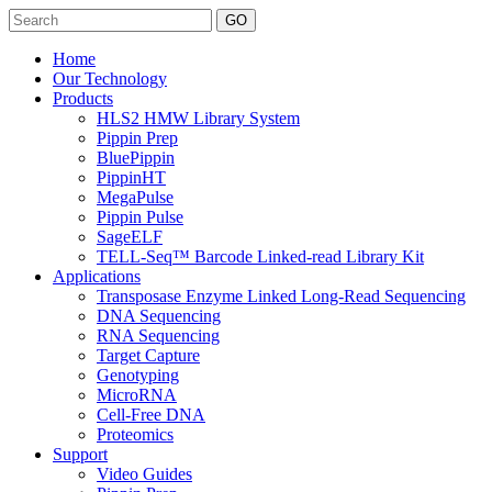
Search
Home
Our Technology
Products
HLS2 HMW Library System
Pippin Prep
BluePippin
PippinHT
MegaPulse
Pippin Pulse
SageELF
TELL-Seq™ Barcode Linked-read Library Kit
Applications
Transposase Enzyme Linked Long-Read Sequencing
DNA Sequencing
RNA Sequencing
Target Capture
Genotyping
MicroRNA
Cell-Free DNA
Proteomics
Support
Video Guides