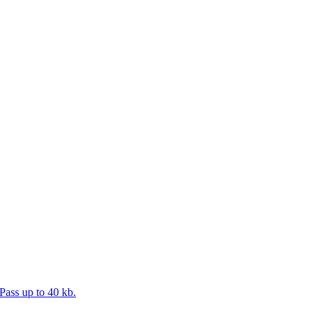
Pass up to 40 kb.