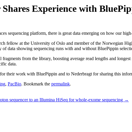
 Shares Experience with BluePip
ces sequencing platform, there is great data emerging on how our high-
earch fellow at the University of Oslo and member of the Norwegian H
 of data showing sequencing runs with and without BluePippin selecti
fragments from the library, boosting average read lengths and longest su
ific data.
 their work with BluePippin and to Nederbragt for sharing this infor
ing
,
PacBio
. Bookmark the
permalink
.
roton sequencer to an Illumina HiSeq for whole-exome sequencing
→