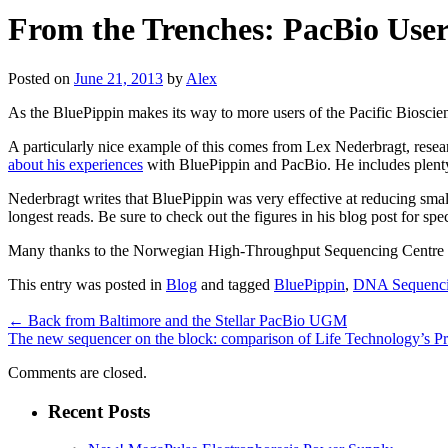
From the Trenches: PacBio User
Posted on
June 21, 2013
by
Alex
As the BluePippin makes its way to more users of the Pacific Bioscien
A particularly nice example of this comes from Lex Nederbragt, res
about his experiences
with BluePippin and PacBio. He includes plenty
Nederbragt writes that BluePippin was very effective at reducing small 
longest reads. Be sure to check out the figures in his blog post for spec
Many thanks to the Norwegian High-Throughput Sequencing Centre for
This entry was posted in
Blog
and tagged
BluePippin
,
DNA Sequenc
←
Back from Baltimore and the Stellar PacBio UGM
The new sequencer on the block: comparison of Life Technology’s P
Comments are closed.
Recent Posts