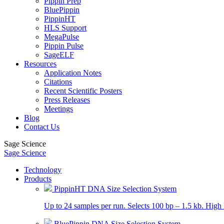
Pippin Prep
BluePippin
PippinHT
HLS Support
MegaPulse
Pippin Pulse
SageELF
Resources
Application Notes
Citations
Recent Scientific Posters
Press Releases
Meetings
Blog
Contact Us
Sage Science
Sage Science
Technology
Products
PippinHT DNA Size Selection System
Up to 24 samples per run. Selects 100 bp – 1.5 kb. High 
BluePippin DNA Size Selection System