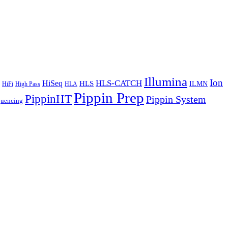
Illumina
Ion
HiSeq
HLS-CATCH
HLS
ILMN
HiFi
High Pass
HLA
Pippin Prep
PippinHT
Pippin System
quencing