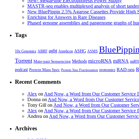
New! MegaPulse Electrophoresis Power Supply
MASTR-seq enables multiplexed analysis of short tande
New BluePippin 2.5% Agarose Cassettes Provide High 
Enriching for Answers in Rare Diseases
Phased genome assemblies and pangenome graphs of hum
Tags
BluePippi
agbt
ASHG
ABRF
10x Genomics
Amplicon
ASMS
Torrent
microRNA
miRNA
Methods
Mate-pair Sequencing
miRNA
R
RAD-seq
podcast
Protein Mass Spec
proteomics
Protein Size Fractionation
Recent Comments
Alex
on
And Now, a Word from Our Customer Service 
Donna
on
And Now, a Word from Our Customer Servic
Tony Gill
on
And Now, a Word from Our Customer Serv
Alex
on
And Now, a Word from Our Customer Service 
Andrea
on
And Now, a Word from Our Customer Servic
Archives