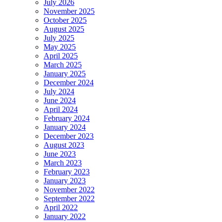
July 2026
November 2025
October 2025
August 2025
July 2025
May 2025
April 2025
March 2025
January 2025
December 2024
July 2024
June 2024
April 2024
February 2024
January 2024
December 2023
August 2023
June 2023
March 2023
February 2023
January 2023
November 2022
September 2022
April 2022
January 2022