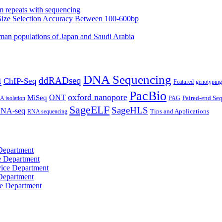
m repeats with sequencing
Size Selection Accuracy Between 100-600bp
an populations of Japan and Saudi Arabia
n
DNA Sequencing
ddRADseq
ChIP-Seq
Featured
genotyping
PacBio
oxford nanopore
MiSeq
ONT
Paired-end Se
 isolation
PAG
SageELF
SageHLS
NA-seq
RNA sequencing
Tips and Applications
Department
e Department
ice Department
Department
e Department