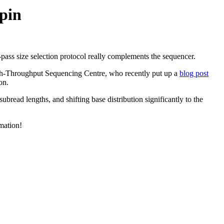
pin
pass size selection protocol really complements the sequencer.
igh-Throughput Sequencing Centre, who recently put up a
blog post
on.
bread lengths, and shifting base distribution significantly to the
mation!