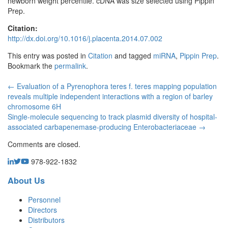
newborn weight percentile. cDNA was size selected using Pippin
Prep.
Citation:
http://dx.doi.org/10.1016/j.placenta.2014.07.002
This entry was posted in
Citation
and tagged
miRNA
,
Pippin Prep
.
Bookmark the
permalink
.
←
Evaluation of a Pyrenophora teres f. teres mapping population
reveals multiple independent interactions with a region of barley
chromosome 6H
Single-molecule sequencing to track plasmid diversity of hospital-
associated carbapenemase-producing Enterobacteriaceae
→
Comments are closed.
978-922-1832
About Us
Personnel
Directors
Distributors