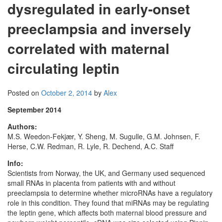
dysregulated in early-onset
preeclampsia and inversely
correlated with maternal
circulating leptin
Posted on
October 2, 2014
by
Alex
September 2014
Authors:
M.S. Weedon-Fekjær, Y. Sheng, M. Sugulle, G.M. Johnsen, F.
Herse, C.W. Redman, R. Lyle, R. Dechend, A.C. Staff
Info:
Scientists from Norway, the UK, and Germany used sequenced
small RNAs in placenta from patients with and without
preeclampsia to determine whether microRNAs have a regulatory
role in this condition. They found that miRNAs may be regulating
the leptin gene, which affects both maternal blood pressure and