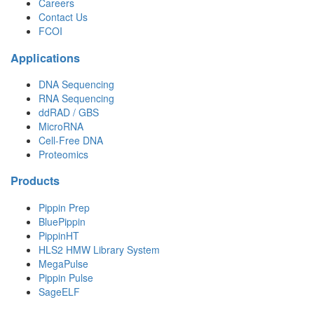
Careers
Contact Us
FCOI
Applications
DNA Sequencing
RNA Sequencing
ddRAD / GBS
MicroRNA
Cell-Free DNA
Proteomics
Products
Pippin Prep
BluePippin
PippinHT
HLS2 HMW Library System
MegaPulse
Pippin Pulse
SageELF