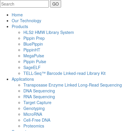
Search
Home
Our Technology
Products
HLS2 HMW Library System
Pippin Prep
BluePippin
PippinHT
MegaPulse
Pippin Pulse
SageELF
TELL-Seq™ Barcode Linked-read Library Kit
Applications
Transposase Enzyme Linked Long-Read Sequencing
DNA Sequencing
RNA Sequencing
Target Capture
Genotyping
MicroRNA
Cell-Free DNA
Proteomics