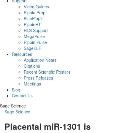
Support
Video Guides
Pippin Prep
BluePippin
PippinHT
HLS Support
MegaPulse
Pippin Pulse
SageELF
Resources
Application Notes
Citations
Recent Scientific Posters
Press Releases
Meetings
Blog
Contact Us
Sage Science
Sage Science
Placental miR-1301 is