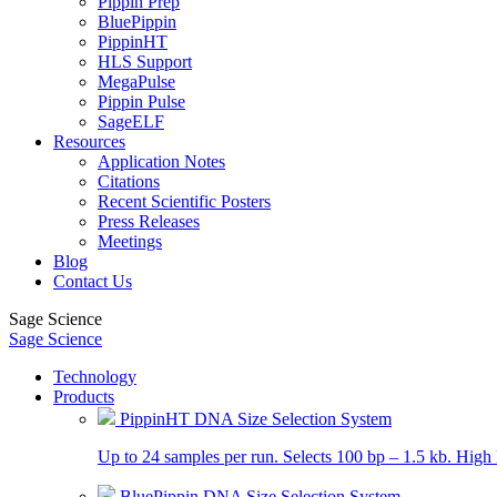
Pippin Prep
BluePippin
PippinHT
HLS Support
MegaPulse
Pippin Pulse
SageELF
Resources
Application Notes
Citations
Recent Scientific Posters
Press Releases
Meetings
Blog
Contact Us
Sage Science
Sage Science
Technology
Products
PippinHT DNA Size Selection System
Up to 24 samples per run. Selects 100 bp – 1.5 kb. High 
BluePippin DNA Size Selection System