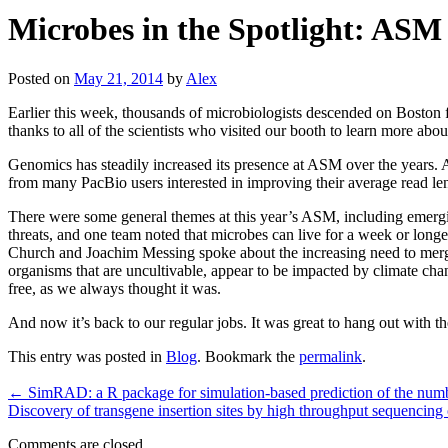
Microbes in the Spotlight: ASM
Posted on
May 21, 2014
by
Alex
Earlier this week, thousands of microbiologists descended on Boston f
thanks to all of the scientists who visited our booth to learn more 
Genomics has steadily increased its presence at ASM over the years. A
from many PacBio users interested in improving their average read lengt
There were some general themes at this year’s ASM, including emerging
threats, and one team noted that microbes can live for a week or longe
Church and Joachim Messing spoke about the increasing need to merge 
organisms that are uncultivable, appear to be impacted by climate chang
free, as we always thought it was.
And now it’s back to our regular jobs. It was great to hang out wit
This entry was posted in
Blog
. Bookmark the
permalink
.
←
SimRAD: a R package for simulation-based prediction of the numb
Discovery of transgene insertion sites by high throughput sequencing o
Comments are closed.