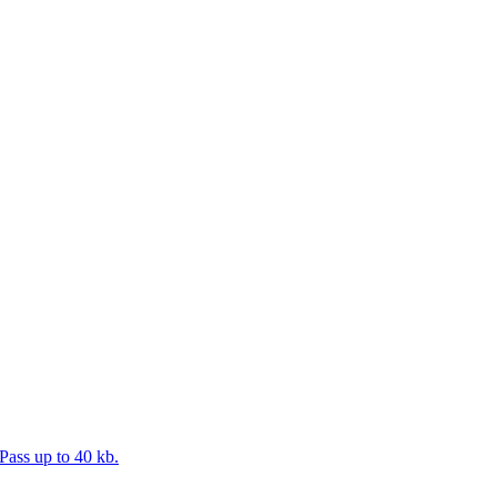
Pass up to 40 kb.