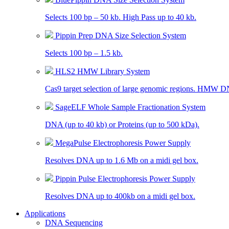
Selects 100 bp – 50 kb. High Pass up to 40 kb.
Pippin Prep DNA Size Selection System
Selects 100 bp – 1.5 kb.
HLS2 HMW Library System
Cas9 target selection of large genomic regions. HMW D
SageELF Whole Sample Fractionation System
DNA (up to 40 kb) or Proteins (up to 500 kDa).
MegaPulse Electrophoresis Power Supply
Resolves DNA up to 1.6 Mb on a midi gel box.
Pippin Pulse Electrophoresis Power Supply
Resolves DNA up to 400kb on a midi gel box.
Applications
DNA Sequencing