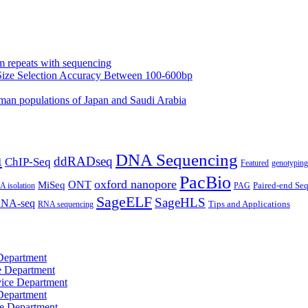
m repeats with sequencing
Size Selection Accuracy Between 100-600bp
an populations of Japan and Saudi Arabia
n
DNA Sequencing
ddRADseq
ChIP-Seq
Featured
genotyping
PacBio
oxford nanopore
MiSeq
ONT
Paired-end Se
 isolation
PAG
SageELF
SageHLS
NA-seq
RNA sequencing
Tips and Applications
Department
e Department
ice Department
Department
e Department