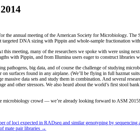
 2014
or the annual meeting of the American Society for Microbiology. The Sa
about targeted DNA sizing with Pippin and whole-sample fractionation w
t this meeting, many of the researchers we spoke with were using next-
hs with Pippin, and from Illumina users eager to construct libraries wit
 pathogens, big data, and of course the challenge of studying microbes
r on surfaces found in any airplane. (We’ll be flying in full hazmat su
massive data sets and study them in combination. And several research
e and other stressors. We also heard about the world’s first stool bank d
h the microbiology crowd — we’re already looking forward to ASM 2015
er of loci expected in RADseq and similar genotyping by sequencing 
f mate pair libraries
→