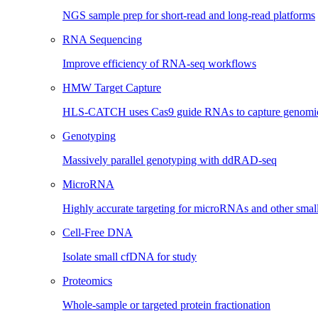
NGS sample prep for short-read and long-read platforms
RNA Sequencing
Improve efficiency of RNA-seq workflows
HMW Target Capture
HLS-CATCH uses Cas9 guide RNAs to capture genomic 
Genotyping
Massively parallel genotyping with ddRAD-seq
MicroRNA
Highly accurate targeting for microRNAs and other sma
Cell-Free DNA
Isolate small cfDNA for study
Proteomics
Whole-sample or targeted protein fractionation