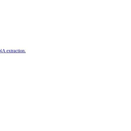
NA extraction.