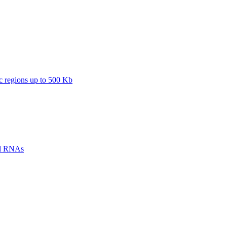
regions up to 500 Kb
ll RNAs