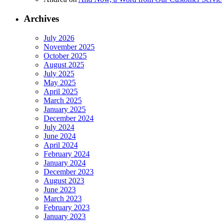
Archives
July 2026
November 2025
October 2025
August 2025
July 2025
May 2025
April 2025
March 2025
January 2025
December 2024
July 2024
June 2024
April 2024
February 2024
January 2024
December 2023
August 2023
June 2023
March 2023
February 2023
January 2023