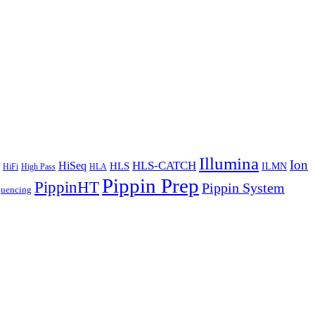
Illumina
Ion
HiSeq
HLS-CATCH
HLS
ILMN
HiFi
High Pass
HLA
Pippin Prep
PippinHT
Pippin System
quencing