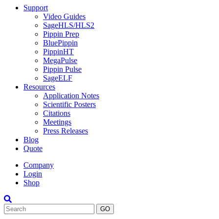
Support
Video Guides
SageHLS/HLS2
Pippin Prep
BluePippin
PippinHT
MegaPulse
Pippin Pulse
SageELF
Resources
Application Notes
Scientific Posters
Citations
Meetings
Press Releases
Blog
Quote
Company
Login
Shop
Search