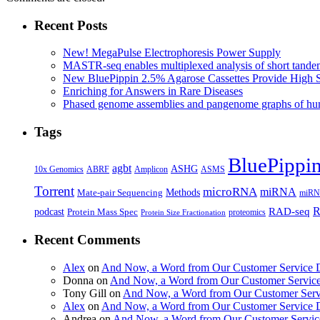
Recent Posts
New! MegaPulse Electrophoresis Power Supply
MASTR-seq enables multiplexed analysis of short tande
New BluePippin 2.5% Agarose Cassettes Provide High 
Enriching for Answers in Rare Diseases
Phased genome assemblies and pangenome graphs of hum
Tags
BluePippi
agbt
ASHG
ABRF
10x Genomics
Amplicon
ASMS
Torrent
microRNA
miRNA
Methods
Mate-pair Sequencing
miRNA
R
RAD-seq
podcast
Protein Mass Spec
proteomics
Protein Size Fractionation
Recent Comments
Alex
on
And Now, a Word from Our Customer Service 
Donna
on
And Now, a Word from Our Customer Servic
Tony Gill
on
And Now, a Word from Our Customer Serv
Alex
on
And Now, a Word from Our Customer Service 
Andrea
on
And Now, a Word from Our Customer Servic