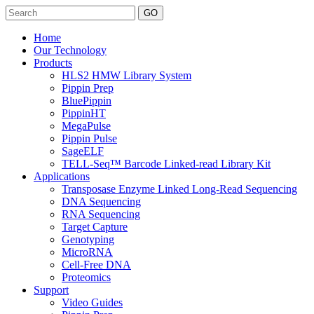
Search
Home
Our Technology
Products
HLS2 HMW Library System
Pippin Prep
BluePippin
PippinHT
MegaPulse
Pippin Pulse
SageELF
TELL-Seq™ Barcode Linked-read Library Kit
Applications
Transposase Enzyme Linked Long-Read Sequencing
DNA Sequencing
RNA Sequencing
Target Capture
Genotyping
MicroRNA
Cell-Free DNA
Proteomics
Support
Video Guides