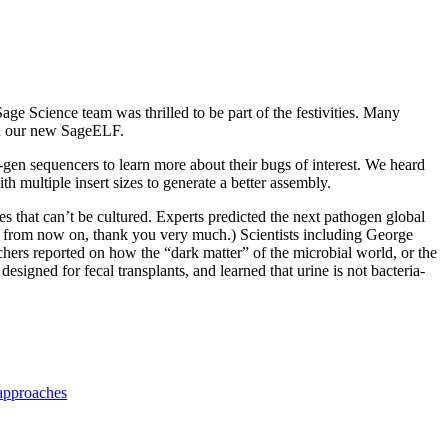
ge Science team was thrilled to be part of the festivities. Many
ith our new SageELF.
gen sequencers to learn more about their bugs of interest. We heard
h multiple insert sizes to generate a better assembly.
 that can’t be cultured. Experts predicted the next pathogen global
its from now on, thank you very much.) Scientists including George
ers reported on how the “dark matter” of the microbial world, or the
esigned for fecal transplants, and learned that urine is not bacteria-
!
approaches