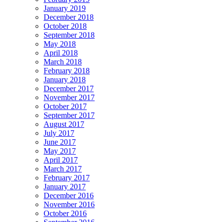
January 2019
December 2018
October 2018
September 2018
May 2018
April 2018
March 2018
February 2018
January 2018
December 2017
November 2017
October 2017
September 2017
August 2017
July 2017
June 2017
May 2017
April 2017
March 2017
February 2017
January 2017
December 2016
November 2016
October 2016