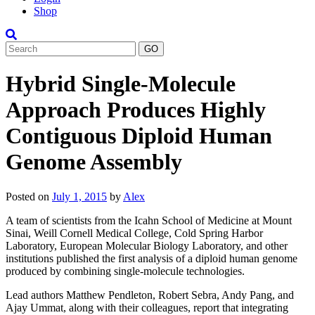
Shop
Search
Hybrid Single-Molecule
Approach Produces Highly
Contiguous Diploid Human
Genome Assembly
Posted on
July 1, 2015
by
Alex
A team of scientists from the Icahn School of Medicine at Mount
Sinai, Weill Cornell Medical College, Cold Spring Harbor
Laboratory, European Molecular Biology Laboratory, and other
institutions published the first analysis of a diploid human genome
produced by combining single-molecule technologies.
Lead authors Matthew Pendleton, Robert Sebra, Andy Pang, and
Ajay Ummat, along with their colleagues, report that integrating