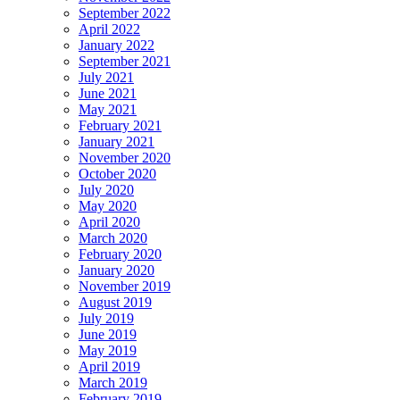
September 2022
April 2022
January 2022
September 2021
July 2021
June 2021
May 2021
February 2021
January 2021
November 2020
October 2020
July 2020
May 2020
April 2020
March 2020
February 2020
January 2020
November 2019
August 2019
July 2019
June 2019
May 2019
April 2019
March 2019
February 2019