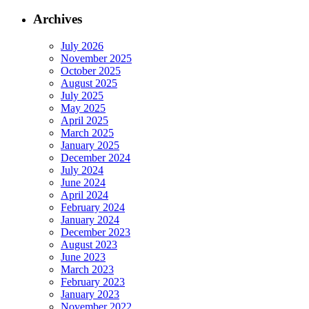
Archives
July 2026
November 2025
October 2025
August 2025
July 2025
May 2025
April 2025
March 2025
January 2025
December 2024
July 2024
June 2024
April 2024
February 2024
January 2024
December 2023
August 2023
June 2023
March 2023
February 2023
January 2023
November 2022