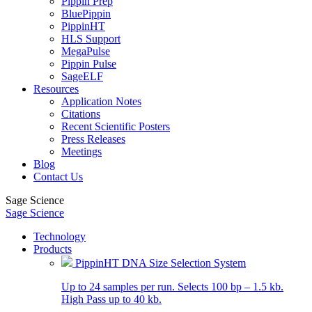
Pippin Prep
BluePippin
PippinHT
HLS Support
MegaPulse
Pippin Pulse
SageELF
Resources
Application Notes
Citations
Recent Scientific Posters
Press Releases
Meetings
Blog
Contact Us
Sage Science
Sage Science
Technology
Products
PippinHT DNA Size Selection System
Up to 24 samples per run. Selects 100 bp – 1.5 kb.
High Pass up to 40 kb.