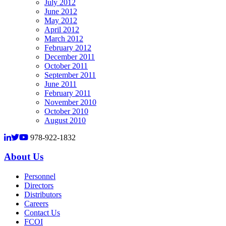
July 2012
June 2012
May 2012
April 2012
March 2012
February 2012
December 2011
October 2011
September 2011
June 2011
February 2011
November 2010
October 2010
August 2010
978-922-1832
About Us
Personnel
Directors
Distributors
Careers
Contact Us
FCOI