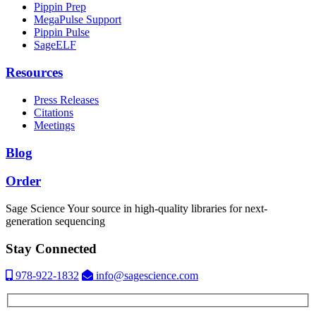
Pippin Prep
MegaPulse Support
Pippin Pulse
SageELF
Resources
Press Releases
Citations
Meetings
Blog
Order
Sage Science
Your source in high-quality libraries for next-
generation sequencing
Stay Connected
978-922-1832
info@sagescience.com