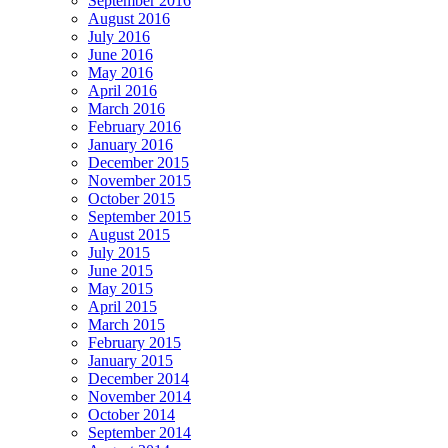
September 2016
August 2016
July 2016
June 2016
May 2016
April 2016
March 2016
February 2016
January 2016
December 2015
November 2015
October 2015
September 2015
August 2015
July 2015
June 2015
May 2015
April 2015
March 2015
February 2015
January 2015
December 2014
November 2014
October 2014
September 2014