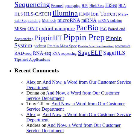
Sequencing
HiSeq
Featured
genotyping
HiFi
High Pass
HLA
Illumina
Ion Torrent
HLS-CATCH
HLS
ILMN
Mate-
microRNA
miRNA
Methods
pair Sequencing
miRNA isolation
PacBio
oxford nanopore
MiSeq
ONT
Paired-end
PAG
Pippin Prep
PippinHT
Pippin
Sequencing
System
podcast
Protein Mass Spec
proteomics
Protein Size Fractionation
SageELF
SageHLS
RNA-seq
RAD-seq
RNA sequencing
Tips and Applications
Recent Comments
Alex
on
And Now, a Word from Our Customer Service
Department
Donna
on
And Now, a Word from Our Customer
Service Department
Tony Gill
on
And Now, a Word from Our Customer
Service Department
Alex
on
And Now, a Word from Our Customer Service
Department
Andrea
on
And Now, a Word from Our Customer
Service Department