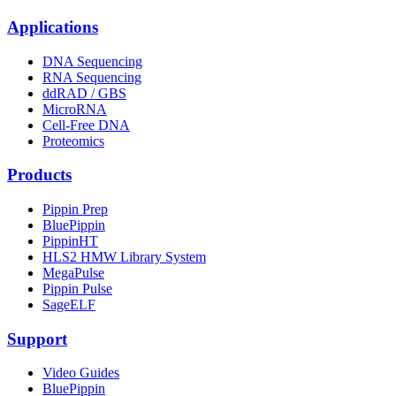
Applications
DNA Sequencing
RNA Sequencing
ddRAD / GBS
MicroRNA
Cell-Free DNA
Proteomics
Products
Pippin Prep
BluePippin
PippinHT
HLS2 HMW Library System
MegaPulse
Pippin Pulse
SageELF
Support
Video Guides
BluePippin