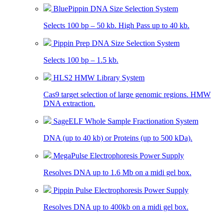
BluePippin DNA Size Selection System
Selects 100 bp – 50 kb. High Pass up to 40 kb.
Pippin Prep DNA Size Selection System
Selects 100 bp – 1.5 kb.
HLS2 HMW Library System
Cas9 target selection of large genomic regions. HMW
DNA extraction.
SageELF Whole Sample Fractionation System
DNA (up to 40 kb) or Proteins (up to 500 kDa).
MegaPulse Electrophoresis Power Supply
Resolves DNA up to 1.6 Mb on a midi gel box.
Pippin Pulse Electrophoresis Power Supply
Resolves DNA up to 400kb on a midi gel box.