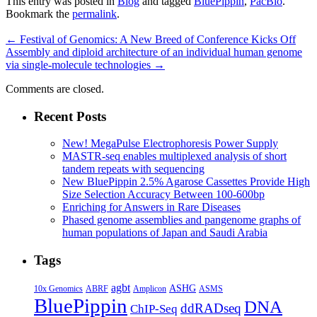
This entry was posted in
Blog
and tagged
BluePippin
,
PacBio
.
Bookmark the
permalink
.
←
Festival of Genomics: A New Breed of Conference Kicks Off
Assembly and diploid architecture of an individual human genome
via single-molecule technologies
→
Comments are closed.
Recent Posts
New! MegaPulse Electrophoresis Power Supply
MASTR-seq enables multiplexed analysis of short
tandem repeats with sequencing
New BluePippin 2.5% Agarose Cassettes Provide High
Size Selection Accuracy Between 100-600bp
Enriching for Answers in Rare Diseases
Phased genome assemblies and pangenome graphs of
human populations of Japan and Saudi Arabia
Tags
agbt
ASHG
ABRF
10x Genomics
Amplicon
ASMS
BluePippin
DNA
ddRADseq
ChIP-Seq