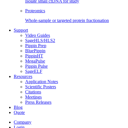
Isolate small cfDNA for study
Proteomics
Whole-sample or targeted protein fractionation
Support
Video Guides
SageHLS/HLS2
Pippin Prep
BluePippin
PippinHT
MegaPulse
Pippin Pulse
SageELF
Resources
Application Notes
Scientific Posters
Citations
Meetings
Press Releases
Blog
Quote
Company
Login