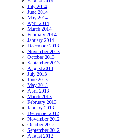
August 2014
July 2014
June 2014
May 2014
April 2014
March 2014
February 2014
January 2014
December 2013
November 2013
October 2013
September 2013
August 2013
July 2013
June 2013
May 2013
April 2013
March 2013
February 2013
January 2013
December 2012
November 2012
October 2012
September 2012
August 2012