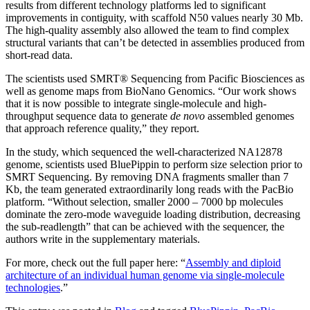
results from different technology platforms led to significant
improvements in contiguity, with scaffold N50 values nearly 30 Mb.
The high-quality assembly also allowed the team to find complex
structural variants that can’t be detected in assemblies produced from
short-read data.
The scientists used SMRT® Sequencing from Pacific Biosciences as
well as genome maps from BioNano Genomics. “Our work shows
that it is now possible to integrate single-molecule and high-
throughput sequence data to generate
de novo
assembled genomes
that approach reference quality,” they report.
In the study, which sequenced the well-characterized NA12878
genome, scientists used BluePippin to perform size selection prior to
SMRT Sequencing. By removing DNA fragments smaller than 7
Kb, the team generated extraordinarily long reads with the PacBio
platform. “Without selection, smaller 2000 – 7000 bp molecules
dominate the zero-mode waveguide loading distribution, decreasing
the sub-readlength” that can be achieved with the sequencer, the
authors write in the supplementary materials.
For more, check out the full paper here: “
Assembly and diploid
architecture of an individual human genome via single-molecule
technologies
.”