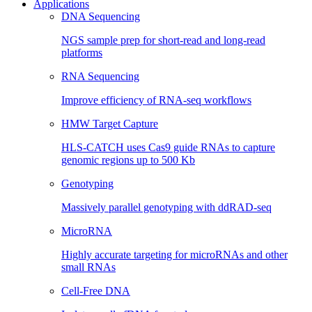
Applications
DNA Sequencing
NGS sample prep for short-read and long-read
platforms
RNA Sequencing
Improve efficiency of RNA-seq workflows
HMW Target Capture
HLS-CATCH uses Cas9 guide RNAs to capture
genomic regions up to 500 Kb
Genotyping
Massively parallel genotyping with ddRAD-seq
MicroRNA
Highly accurate targeting for microRNAs and other
small RNAs
Cell-Free DNA