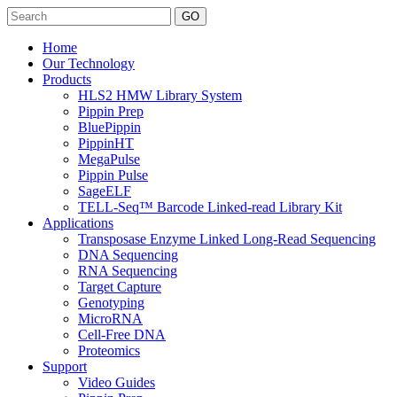
Search
Home
Our Technology
Products
HLS2 HMW Library System
Pippin Prep
BluePippin
PippinHT
MegaPulse
Pippin Pulse
SageELF
TELL-Seq™ Barcode Linked-read Library Kit
Applications
Transposase Enzyme Linked Long-Read Sequencing
DNA Sequencing
RNA Sequencing
Target Capture
Genotyping
MicroRNA
Cell-Free DNA
Proteomics
Support
Video Guides