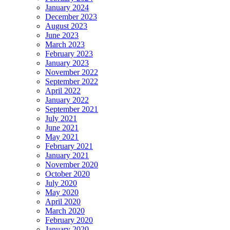
January 2024
December 2023
August 2023
June 2023
March 2023
February 2023
January 2023
November 2022
September 2022
April 2022
January 2022
September 2021
July 2021
June 2021
May 2021
February 2021
January 2021
November 2020
October 2020
July 2020
May 2020
April 2020
March 2020
February 2020
January 2020