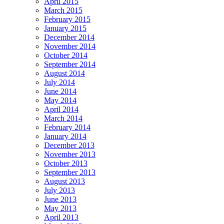
April 2015
March 2015
February 2015
January 2015
December 2014
November 2014
October 2014
September 2014
August 2014
July 2014
June 2014
May 2014
April 2014
March 2014
February 2014
January 2014
December 2013
November 2013
October 2013
September 2013
August 2013
July 2013
June 2013
May 2013
April 2013