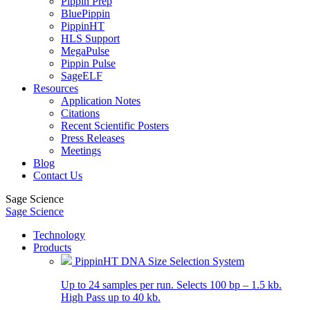
Pippin Prep
BluePippin
PippinHT
HLS Support
MegaPulse
Pippin Pulse
SageELF
Resources
Application Notes
Citations
Recent Scientific Posters
Press Releases
Meetings
Blog
Contact Us
Sage Science
Sage Science
Technology
Products
PippinHT DNA Size Selection System
Up to 24 samples per run. Selects 100 bp – 1.5 kb.
High Pass up to 40 kb.