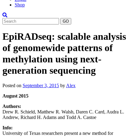
Shop
Search
EpiRADseq: scalable analysis
of genomewide patterns of
methylation using next-
generation sequencing
Posted on
September 3, 2015
by
Alex
August 2015
Authors:
Drew R. Schield, Matthew R. Walsh, Daren C. Card, Audra L.
Andrew, Richard H. Adams and Todd A. Castoe
Info:
University of Texas researchers present a new method for