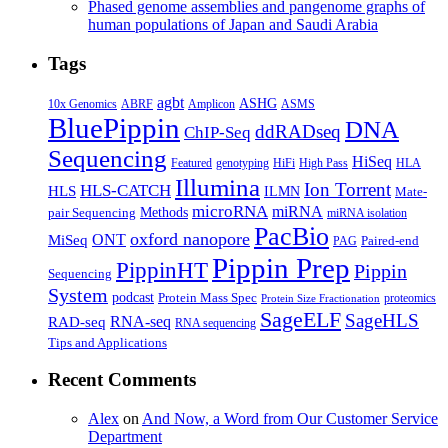
Phased genome assemblies and pangenome graphs of
human populations of Japan and Saudi Arabia
Tags
agbt
ASHG
ABRF
10x Genomics
Amplicon
ASMS
BluePippin
DNA
ddRADseq
ChIP-Seq
Sequencing
HiSeq
Featured
genotyping
HiFi
High Pass
HLA
Illumina
Ion Torrent
HLS-CATCH
HLS
ILMN
Mate-
microRNA
miRNA
Methods
pair Sequencing
miRNA isolation
PacBio
oxford nanopore
MiSeq
ONT
Paired-end
PAG
Pippin Prep
PippinHT
Pippin
Sequencing
System
podcast
Protein Mass Spec
proteomics
Protein Size Fractionation
SageELF
SageHLS
RNA-seq
RAD-seq
RNA sequencing
Tips and Applications
Recent Comments
Alex
on
And Now, a Word from Our Customer Service
Department