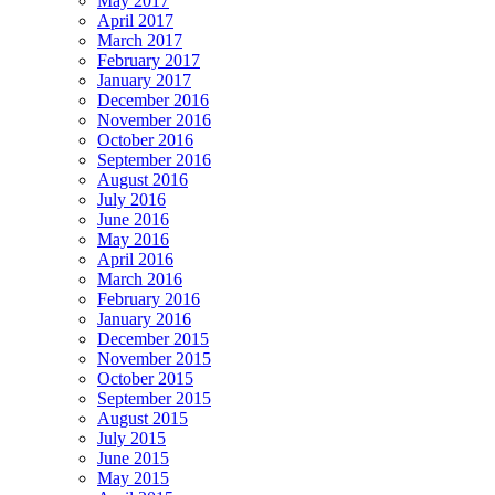
May 2017
April 2017
March 2017
February 2017
January 2017
December 2016
November 2016
October 2016
September 2016
August 2016
July 2016
June 2016
May 2016
April 2016
March 2016
February 2016
January 2016
December 2015
November 2015
October 2015
September 2015
August 2015
July 2015
June 2015
May 2015