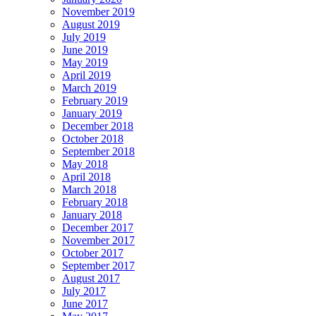
November 2019
August 2019
July 2019
June 2019
May 2019
April 2019
March 2019
February 2019
January 2019
December 2018
October 2018
September 2018
May 2018
April 2018
March 2018
February 2018
January 2018
December 2017
November 2017
October 2017
September 2017
August 2017
July 2017
June 2017