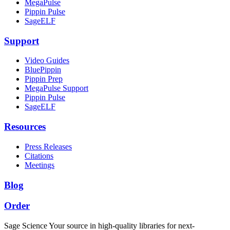
MegaPulse
Pippin Pulse
SageELF
Support
Video Guides
BluePippin
Pippin Prep
MegaPulse Support
Pippin Pulse
SageELF
Resources
Press Releases
Citations
Meetings
Blog
Order
Sage Science
Your source in high-quality libraries for next-