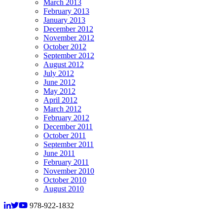
March 2013
February 2013
January 2013
December 2012
November 2012
October 2012
September 2012
August 2012
July 2012
June 2012
May 2012
April 2012
March 2012
February 2012
December 2011
October 2011
September 2011
June 2011
February 2011
November 2010
October 2010
August 2010
978-922-1832