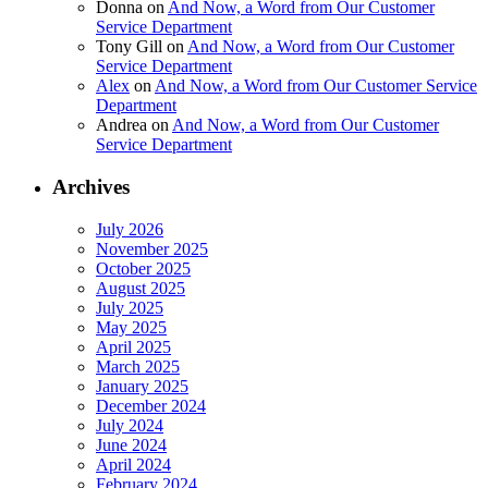
Donna
on
And Now, a Word from Our Customer
Service Department
Tony Gill
on
And Now, a Word from Our Customer
Service Department
Alex
on
And Now, a Word from Our Customer Service
Department
Andrea
on
And Now, a Word from Our Customer
Service Department
Archives
July 2026
November 2025
October 2025
August 2025
July 2025
May 2025
April 2025
March 2025
January 2025
December 2024
July 2024
June 2024
April 2024
February 2024