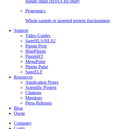
Isolate small cfDNA for study
Proteomics
Whole-sample or targeted protein fractionation
Support
Video Guides
SageHLS/HLS2
Pippin Prep
BluePippin
PippinHT
MegaPulse
Pippin Pulse
SageELF
Resources
Application Notes
Scientific Posters
Citations
Meetings
Press Releases
Blog
Quote
Company
Login