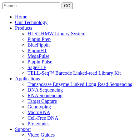
Search
Home
Our Technology
Products
HLS2 HMW Library System
Pippin Prep
BluePippin
PippinHT
MegaPulse
Pippin Pulse
SageELF
TELL-Seq™ Barcode Linked-read Library Kit
Applications
Transposase Enzyme Linked Long-Read Sequencing
DNA Sequencing
RNA Sequencing
Target Capture
Genotyping
MicroRNA
Cell-Free DNA
Proteomics
Support
Video Guides