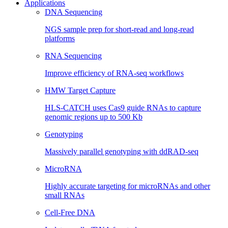
Applications
DNA Sequencing
NGS sample prep for short-read and long-read
platforms
RNA Sequencing
Improve efficiency of RNA-seq workflows
HMW Target Capture
HLS-CATCH uses Cas9 guide RNAs to capture
genomic regions up to 500 Kb
Genotyping
Massively parallel genotyping with ddRAD-seq
MicroRNA
Highly accurate targeting for microRNAs and other
small RNAs
Cell-Free DNA