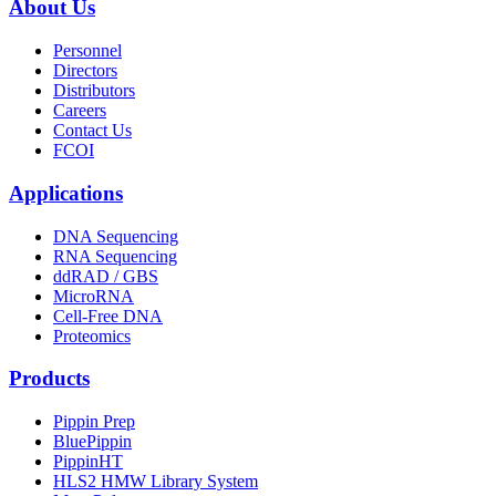
About Us
Personnel
Directors
Distributors
Careers
Contact Us
FCOI
Applications
DNA Sequencing
RNA Sequencing
ddRAD / GBS
MicroRNA
Cell-Free DNA
Proteomics
Products
Pippin Prep
BluePippin
PippinHT
HLS2 HMW Library System