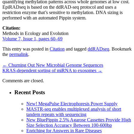
quantifying methylation patterns across whole genomes at low cost.
EpiRADseq is based on the ddRAD-seq protocol and uses a
restriction enzyme that’s sensitive to methylation. DNA sizing is
performed with an automated Pippin system.
Citation:
Methods in Ecology and Evolution
Volume 7, Issue 1, pages 60–69
This entry was posted in
Citation
and tagged
ddRADseq
. Bookmark
the
permalink
.
←
Churning Out New Microbial Genome Sequences
KRAS-dependent sorting of miRNA to exosomes
→
Comments are closed.
Recent Posts
New! MegaPulse Electrophoresis Power Supply
MASTR-seq enables multiplexed analysis of short
tandem repeats with sequencing
New BluePippin 2.5% Agarose Cassettes Provide High
Size Selection Accuracy Between 100-600bp
Enriching for Answers in Rare Diseases