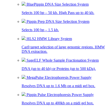
BluePippin DNA Size Selection System
Selects 100 bp – 50 kb. High Pass up to 40 kb.
Pippin Prep DNA Size Selection System
Selects 100 bp – 1.5 kb.
HLS2 HMW Library System
Cas9 target selection of large genomic regions. HMW
DNA extraction.
SageELF Whole Sample Fractionation System
DNA (up to 40 kb) or Proteins (up to 500 kDa).
MegaPulse Electrophoresis Power Supply
Resolves DNA up to 1.6 Mb on a midi gel box.
Pippin Pulse Electrophoresis Power Supply
Resolves DNA up to 400kb on a midi gel box.