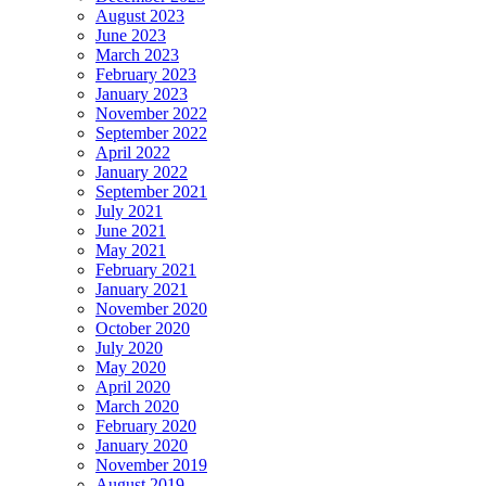
August 2023
June 2023
March 2023
February 2023
January 2023
November 2022
September 2022
April 2022
January 2022
September 2021
July 2021
June 2021
May 2021
February 2021
January 2021
November 2020
October 2020
July 2020
May 2020
April 2020
March 2020
February 2020
January 2020
November 2019
August 2019