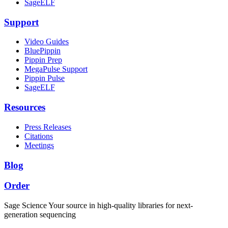
SageELF
Support
Video Guides
BluePippin
Pippin Prep
MegaPulse Support
Pippin Pulse
SageELF
Resources
Press Releases
Citations
Meetings
Blog
Order
Sage Science
Your source in high-quality libraries for next-
generation sequencing