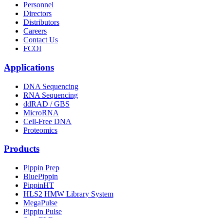
Personnel
Directors
Distributors
Careers
Contact Us
FCOI
Applications
DNA Sequencing
RNA Sequencing
ddRAD / GBS
MicroRNA
Cell-Free DNA
Proteomics
Products
Pippin Prep
BluePippin
PippinHT
HLS2 HMW Library System
MegaPulse
Pippin Pulse