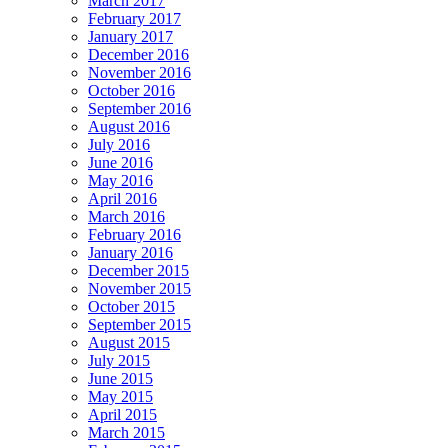
March 2017
February 2017
January 2017
December 2016
November 2016
October 2016
September 2016
August 2016
July 2016
June 2016
May 2016
April 2016
March 2016
February 2016
January 2016
December 2015
November 2015
October 2015
September 2015
August 2015
July 2015
June 2015
May 2015
April 2015
March 2015