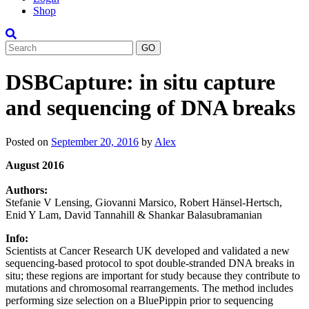
Shop
Search
DSBCapture: in situ capture
and sequencing of DNA breaks
Posted on
September 20, 2016
by
Alex
August 2016
Authors:
Stefanie V Lensing, Giovanni Marsico, Robert Hänsel-Hertsch,
Enid Y Lam, David Tannahill & Shankar Balasubramanian
Info:
Scientists at Cancer Research UK developed and validated a new
sequencing-based protocol to spot double-stranded DNA breaks in
situ; these regions are important for study because they contribute to
mutations and chromosomal rearrangements. The method includes
performing size selection on a BluePippin prior to sequencing