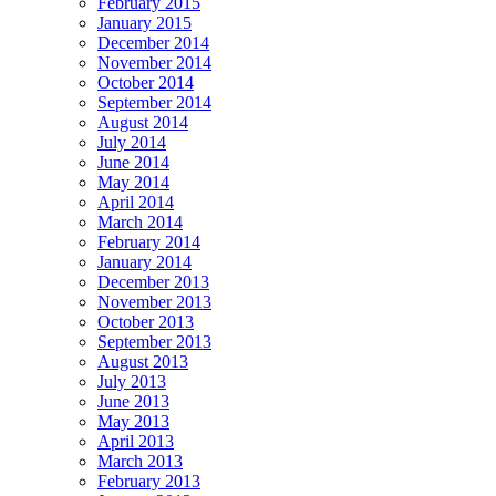
February 2015
January 2015
December 2014
November 2014
October 2014
September 2014
August 2014
July 2014
June 2014
May 2014
April 2014
March 2014
February 2014
January 2014
December 2013
November 2013
October 2013
September 2013
August 2013
July 2013
June 2013
May 2013
April 2013
March 2013
February 2013