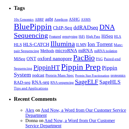
Tags
agbt
ASHG
ABRF
10x Genomics
Amplicon
ASMS
BluePippin
DNA
ddRADseq
ChIP-Seq
Sequencing
HiSeq
Featured
genotyping
HiFi
High Pass
HLA
Illumina
Ion Torrent
HLS-CATCH
HLS
ILMN
Mate-
microRNA
miRNA
Methods
pair Sequencing
miRNA isolation
PacBio
oxford nanopore
MiSeq
ONT
Paired-end
PAG
Pippin Prep
PippinHT
Pippin
Sequencing
System
podcast
Protein Mass Spec
proteomics
Protein Size Fractionation
SageELF
SageHLS
RNA-seq
RAD-seq
RNA sequencing
Tips and Applications
Recent Comments
Alex
on
And Now, a Word from Our Customer Service
Department
Donna
on
And Now, a Word from Our Customer
Service Department