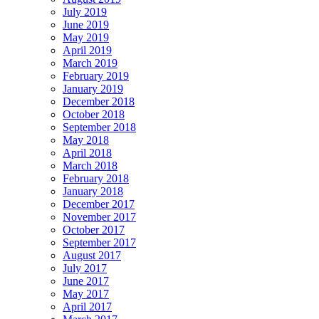
July 2019
June 2019
May 2019
April 2019
March 2019
February 2019
January 2019
December 2018
October 2018
September 2018
May 2018
April 2018
March 2018
February 2018
January 2018
December 2017
November 2017
October 2017
September 2017
August 2017
July 2017
June 2017
May 2017
April 2017