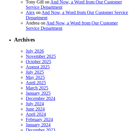
Tony Gill
on
And Now, a Word from Our Customer
Service Department
Alex
on
And Now, a Word from Our Customer Service
Department
Andrea
on
And Now, a Word from Our Customer
Service Department
Archives
July 2026
November 2025
October 2025
August 2025
July 2025
May 2025
April 2025
March 2025
January 2025
December 2024
July 2024
June 2024
April 2024
February 2024
January 2024
December 2023