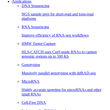
Applications
DNA Sequencing
NGS sample prep for short-read and long-read
platforms
RNA Sequencing
Improve efficiency of RNA-seq workflows
HMW Target Capture
HLS-CATCH uses Cas9 guide RNAs to capture
genomic regions up to 500 Kb
Genotyping
Massively parallel genotyping with ddRAD-seq
MicroRNA
Highly accurate targeting for microRNAs and other
small RNAs
Cell-Free DNA