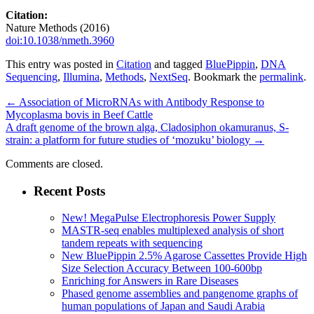
Citation:
Nature Methods (2016)
doi:10.1038/nmeth.3960
This entry was posted in
Citation
and tagged
BluePippin
,
DNA
Sequencing
,
Illumina
,
Methods
,
NextSeq
. Bookmark the
permalink
.
←
Association of MicroRNAs with Antibody Response to
Mycoplasma bovis in Beef Cattle
A draft genome of the brown alga, Cladosiphon okamuranus, S-
strain: a platform for future studies of ‘mozuku’ biology
→
Comments are closed.
Recent Posts
New! MegaPulse Electrophoresis Power Supply
MASTR-seq enables multiplexed analysis of short
tandem repeats with sequencing
New BluePippin 2.5% Agarose Cassettes Provide High
Size Selection Accuracy Between 100-600bp
Enriching for Answers in Rare Diseases
Phased genome assemblies and pangenome graphs of
human populations of Japan and Saudi Arabia