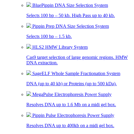
BluePippin DNA Size Selection System
Selects 100 bp – 50 kb. High Pass up to 40 kb.
Pippin Prep DNA Size Selection System
Selects 100 bp – 1.5 kb.
HLS2 HMW Library System
Cas9 target selection of large genomic regions. HMW
DNA extraction.
SageELF Whole Sample Fractionation System
DNA (up to 40 kb) or Proteins (up to 500 kDa).
MegaPulse Electrophoresis Power Supply
Resolves DNA up to 1.6 Mb on a midi gel box.
Pippin Pulse Electrophoresis Power Supply
Resolves DNA up to 400kb on a midi gel box.