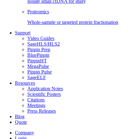
Isolate small cfDNA for study
Proteomics
Whole-sample or targeted protein fractionation
Support
Video Guides
SageHLS/HLS2
Pippin Prep
BluePippin
PippinHT
MegaPulse
Pippin Pulse
SageELF
Resources
Application Notes
Scientific Posters
Citations
Meetings
Press Releases
Blog
Quote
Company
Login