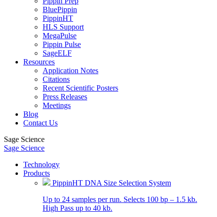
Pippin Prep
BluePippin
PippinHT
HLS Support
MegaPulse
Pippin Pulse
SageELF
Resources
Application Notes
Citations
Recent Scientific Posters
Press Releases
Meetings
Blog
Contact Us
Sage Science
Sage Science
Technology
Products
PippinHT DNA Size Selection System
Up to 24 samples per run. Selects 100 bp – 1.5 kb.
High Pass up to 40 kb.