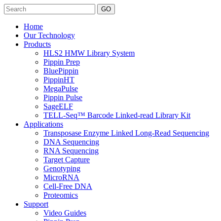
Search
Home
Our Technology
Products
HLS2 HMW Library System
Pippin Prep
BluePippin
PippinHT
MegaPulse
Pippin Pulse
SageELF
TELL-Seq™ Barcode Linked-read Library Kit
Applications
Transposase Enzyme Linked Long-Read Sequencing
DNA Sequencing
RNA Sequencing
Target Capture
Genotyping
MicroRNA
Cell-Free DNA
Proteomics
Support
Video Guides