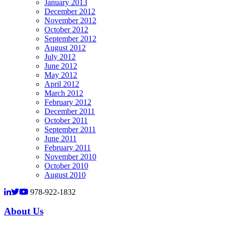
January 2013
December 2012
November 2012
October 2012
September 2012
August 2012
July 2012
June 2012
May 2012
April 2012
March 2012
February 2012
December 2011
October 2011
September 2011
June 2011
February 2011
November 2010
October 2010
August 2010
978-922-1832
About Us