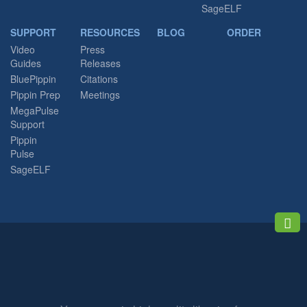
SageELF
SUPPORT
RESOURCES
BLOG
ORDER
Video
Press
Guides
Releases
BluePippin
Citations
Pippin Prep
Meetings
MegaPulse
Support
Pippin
Pulse
SageELF