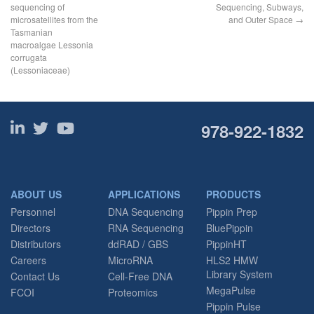
sequencing of
Sequencing, Subways,
microsatellites from the
and Outer Space
→
Tasmanian
macroalgae Lessonia
corrugata
(Lessoniaceae)
978-922-1832
ABOUT US
APPLICATIONS
PRODUCTS
Personnel
DNA Sequencing
Pippin Prep
Directors
RNA Sequencing
BluePippin
Distributors
ddRAD / GBS
PippinHT
Careers
MicroRNA
HLS2 HMW
Library System
Contact Us
Cell-Free DNA
MegaPulse
FCOI
Proteomics
Pippin Pulse