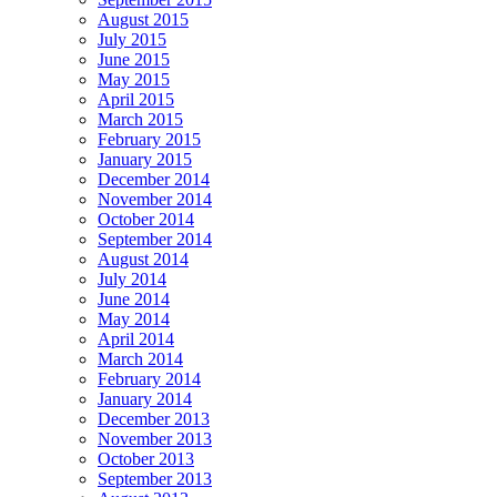
August 2015
July 2015
June 2015
May 2015
April 2015
March 2015
February 2015
January 2015
December 2014
November 2014
October 2014
September 2014
August 2014
July 2014
June 2014
May 2014
April 2014
March 2014
February 2014
January 2014
December 2013
November 2013
October 2013
September 2013