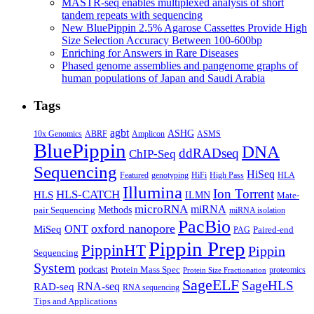
MASTR-seq enables multiplexed analysis of short
tandem repeats with sequencing
New BluePippin 2.5% Agarose Cassettes Provide High
Size Selection Accuracy Between 100-600bp
Enriching for Answers in Rare Diseases
Phased genome assemblies and pangenome graphs of
human populations of Japan and Saudi Arabia
Tags
agbt
ASHG
ABRF
10x Genomics
Amplicon
ASMS
BluePippin
DNA
ddRADseq
ChIP-Seq
Sequencing
HiSeq
Featured
genotyping
HiFi
High Pass
HLA
Illumina
Ion Torrent
HLS-CATCH
HLS
ILMN
Mate-
microRNA
miRNA
Methods
pair Sequencing
miRNA isolation
PacBio
oxford nanopore
MiSeq
ONT
Paired-end
PAG
Pippin Prep
PippinHT
Pippin
Sequencing
System
podcast
Protein Mass Spec
proteomics
Protein Size Fractionation
SageELF
SageHLS
RNA-seq
RAD-seq
RNA sequencing
Tips and Applications