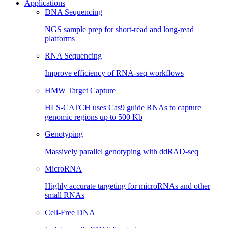
Applications
DNA Sequencing
NGS sample prep for short-read and long-read
platforms
RNA Sequencing
Improve efficiency of RNA-seq workflows
HMW Target Capture
HLS-CATCH uses Cas9 guide RNAs to capture
genomic regions up to 500 Kb
Genotyping
Massively parallel genotyping with ddRAD-seq
MicroRNA
Highly accurate targeting for microRNAs and other
small RNAs
Cell-Free DNA