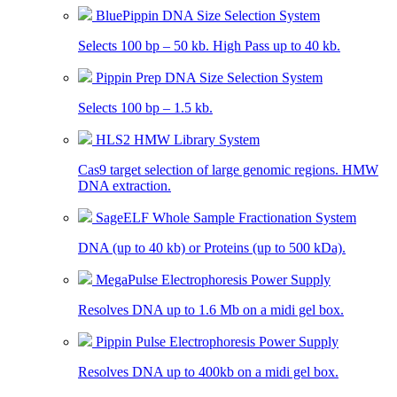
BluePippin DNA Size Selection System
Selects 100 bp – 50 kb. High Pass up to 40 kb.
Pippin Prep DNA Size Selection System
Selects 100 bp – 1.5 kb.
HLS2 HMW Library System
Cas9 target selection of large genomic regions. HMW
DNA extraction.
SageELF Whole Sample Fractionation System
DNA (up to 40 kb) or Proteins (up to 500 kDa).
MegaPulse Electrophoresis Power Supply
Resolves DNA up to 1.6 Mb on a midi gel box.
Pippin Pulse Electrophoresis Power Supply
Resolves DNA up to 400kb on a midi gel box.