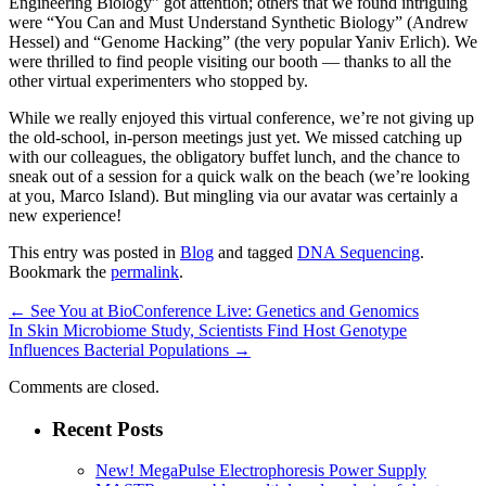
Engineering Biology” got attention; others that we found intriguing
were “You Can and Must Understand Synthetic Biology” (Andrew
Hessel) and “Genome Hacking” (the very popular Yaniv Erlich). We
were thrilled to find people visiting our booth — thanks to all the
other virtual experimenters who stopped by.
While we really enjoyed this virtual conference, we’re not giving up
the old-school, in-person meetings just yet. We missed catching up
with our colleagues, the obligatory buffet lunch, and the chance to
sneak out of a session for a quick walk on the beach (we’re looking
at you, Marco Island). But mingling via our avatar was certainly a
new experience!
This entry was posted in
Blog
and tagged
DNA Sequencing
.
Bookmark the
permalink
.
←
See You at BioConference Live: Genetics and Genomics
In Skin Microbiome Study, Scientists Find Host Genotype
Influences Bacterial Populations
→
Comments are closed.
Recent Posts
New! MegaPulse Electrophoresis Power Supply