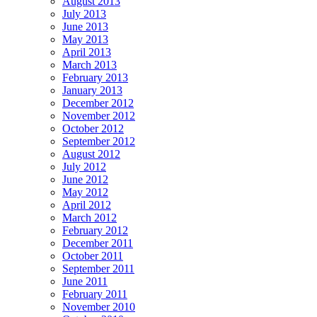
August 2013
July 2013
June 2013
May 2013
April 2013
March 2013
February 2013
January 2013
December 2012
November 2012
October 2012
September 2012
August 2012
July 2012
June 2012
May 2012
April 2012
March 2012
February 2012
December 2011
October 2011
September 2011
June 2011
February 2011
November 2010