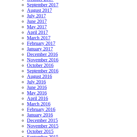
September 2017
August 2017
July 2017
June 2017
May 2017
April 2017
March 2017
February 2017
January 2017
December 2016
November 2016
October 2016
September 2016
August 2016
July 2016
June 2016
May 2016
April 2016
March 2016
February 2016
January 2016
December 2015
November 2015
October 2015
September 2015