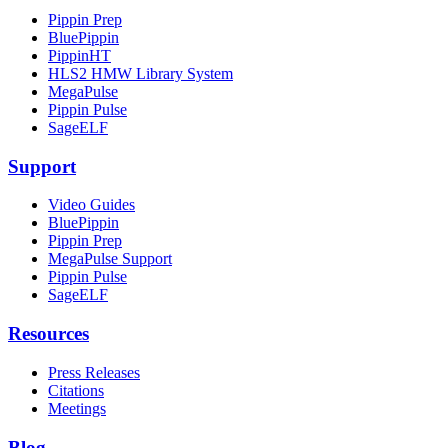
Pippin Prep
BluePippin
PippinHT
HLS2 HMW Library System
MegaPulse
Pippin Pulse
SageELF
Support
Video Guides
BluePippin
Pippin Prep
MegaPulse Support
Pippin Pulse
SageELF
Resources
Press Releases
Citations
Meetings
Blog