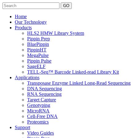
Search
Home
Our Technology
Products
HLS2 HMW Library System
Pippin Prep
BluePippin
PippinHT
MegaPulse
Pippin Pulse
SageELF
TELL-Seq™ Barcode Linked-read Library Kit
Applications
Transposase Enzyme Linked Long-Read Sequencing
DNA Sequencing
RNA Sequencing
Target Capture
Genotyping
MicroRNA
Cell-Free DNA
Proteomics
Support
Video Guides