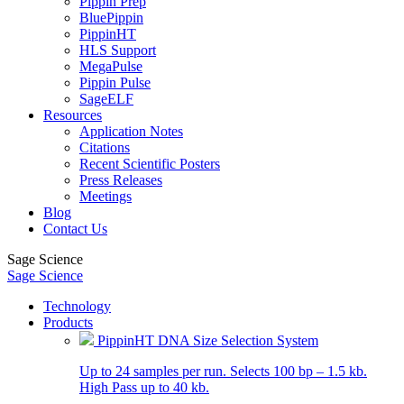
Pippin Prep
BluePippin
PippinHT
HLS Support
MegaPulse
Pippin Pulse
SageELF
Resources
Application Notes
Citations
Recent Scientific Posters
Press Releases
Meetings
Blog
Contact Us
Sage Science
Sage Science
Technology
Products
PippinHT DNA Size Selection System
Up to 24 samples per run. Selects 100 bp – 1.5 kb.
High Pass up to 40 kb.