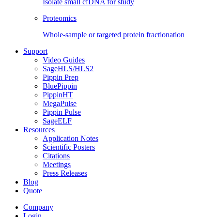
Isolate small cfDNA for study
Proteomics
Whole-sample or targeted protein fractionation
Support
Video Guides
SageHLS/HLS2
Pippin Prep
BluePippin
PippinHT
MegaPulse
Pippin Pulse
SageELF
Resources
Application Notes
Scientific Posters
Citations
Meetings
Press Releases
Blog
Quote
Company
Login