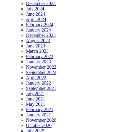
December 2024
July 2024
June 2024
April 2024
February 2024
January 2024
December 2023
August 2023
June 2023
March 2023
February 2023
January 2023
November 2022
September 2022
April 2022
January 2022
September 2021
July 2021
June 2021
May 2021
February 2021
January 2021
November 2020
October 2020
July 2020