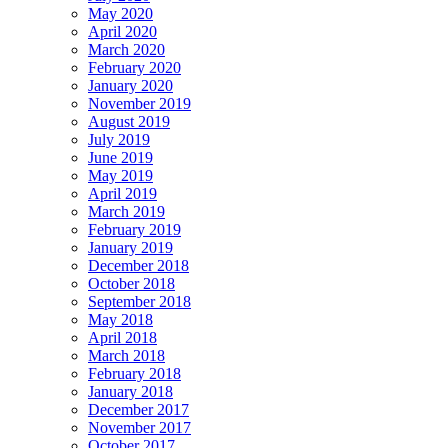
May 2020
April 2020
March 2020
February 2020
January 2020
November 2019
August 2019
July 2019
June 2019
May 2019
April 2019
March 2019
February 2019
January 2019
December 2018
October 2018
September 2018
May 2018
April 2018
March 2018
February 2018
January 2018
December 2017
November 2017
October 2017