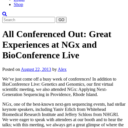
Shop
Search
All Conferenced Out: Great
Experiences at NGx and
BioConference Live
Posted on
August 22, 2013
by
Alex
We’ve just come off a busy week of conferences! In addition to
BioConference Live: Genetics and Genomics, our first virtual
scientific meeting, we also attended NGx: Applying Next-
Generation Sequencing in Providence, Rhode Island.
NGx, one of the best-known next-gen sequencing events, had stellar
keynote speakers, including Yaniv Erlich from Whitehead
Biomedical Research Institute and Jeffery Schloss from NHGRI.
We were eager to speak with attendees at our booth and to hear the
talks; with this meeting, we always get a great glimpse of where the