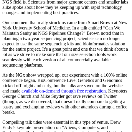
NGS field is. Scientists from major genome centers and smaller labs
alike spoke about how they’re keeping up with rapid technology
changes and implementing best practices.
One comment that really struck us came from Stuart Brown at New
York University School of Medicine. In a talk entitled “Can We
Maintain Sanity as NGS Pipelines Change?” Brown noted that in
planning a two-year sequencing project, scientists can no longer
expect to use the same sequencing kits and bioinformatics solution
for the entire project. It’s a great point and one that we think about a
lot as we strive to make sure that our size selection tools work
seamlessly with each version of all commercially available
sequencing platforms.
As the NGx show wrapped up, our experiment with a 100% online
conference began. BioConference Live: Genetics and Genomics
kicked off bright and early, but the talks are saved on the website
and made
available on-demand through free registration
. Keynoters
George Church and Mike Snyder got rave reviews on Twitter
(though, as we discovered, that doesn’t really compare to getting a
pastry and exchanging reviews with other attendees during a coffee
break).
Compelling talk titles were essential in this type of venue. Drew
Endy’s keynote presentation on “Aliens, Computers, and