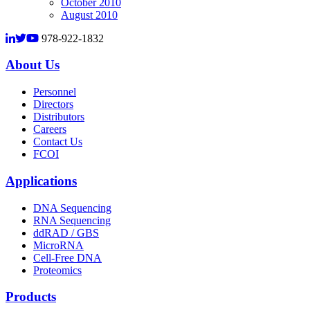
October 2010
August 2010
978-922-1832
About Us
Personnel
Directors
Distributors
Careers
Contact Us
FCOI
Applications
DNA Sequencing
RNA Sequencing
ddRAD / GBS
MicroRNA
Cell-Free DNA
Proteomics
Products