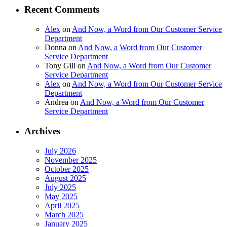
Recent Comments
Alex
on
And Now, a Word from Our Customer Service
Department
Donna
on
And Now, a Word from Our Customer
Service Department
Tony Gill
on
And Now, a Word from Our Customer
Service Department
Alex
on
And Now, a Word from Our Customer Service
Department
Andrea
on
And Now, a Word from Our Customer
Service Department
Archives
July 2026
November 2025
October 2025
August 2025
July 2025
May 2025
April 2025
March 2025
January 2025