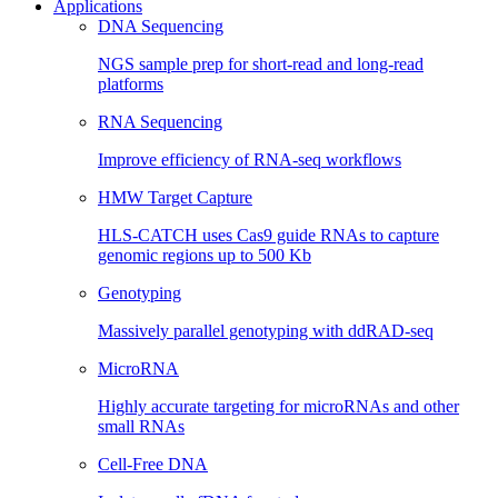
Applications
DNA Sequencing
NGS sample prep for short-read and long-read
platforms
RNA Sequencing
Improve efficiency of RNA-seq workflows
HMW Target Capture
HLS-CATCH uses Cas9 guide RNAs to capture
genomic regions up to 500 Kb
Genotyping
Massively parallel genotyping with ddRAD-seq
MicroRNA
Highly accurate targeting for microRNAs and other
small RNAs
Cell-Free DNA