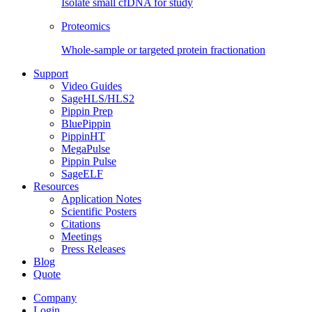
Isolate small cfDNA for study
Proteomics
Whole-sample or targeted protein fractionation
Support
Video Guides
SageHLS/HLS2
Pippin Prep
BluePippin
PippinHT
MegaPulse
Pippin Pulse
SageELF
Resources
Application Notes
Scientific Posters
Citations
Meetings
Press Releases
Blog
Quote
Company
Login