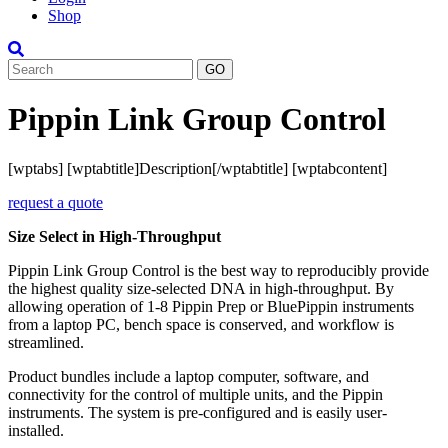
Shop
Search
Pippin Link Group Control
[wptabs] [wptabtitle]Description[/wptabtitle] [wptabcontent]
request a quote
Size Select in High-Throughput
Pippin Link Group Control is the best way to reproducibly provide
the highest quality size-selected DNA in high-throughput. By
allowing operation of 1-8 Pippin Prep or BluePippin instruments
from a laptop PC, bench space is conserved, and workflow is
streamlined.
Product bundles include a laptop computer, software, and
connectivity for the control of multiple units, and the Pippin
instruments. The system is pre-configured and is easily user-
installed.