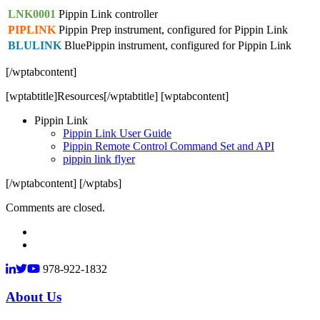
LNK0001
Pippin Link controller
PIPLINK
Pippin Prep instrument, configured for Pippin Link
BLULINK
BluePippin instrument, configured for Pippin Link
[/wptabcontent]
[wptabtitle]Resources[/wptabtitle] [wptabcontent]
Pippin Link
Pippin Link User Guide
Pippin Remote Control Command Set and API
pippin link flyer
[/wptabcontent] [/wptabs]
Comments are closed.
978-922-1832
About Us