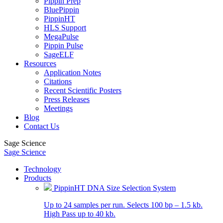
Pippin Prep
BluePippin
PippinHT
HLS Support
MegaPulse
Pippin Pulse
SageELF
Resources
Application Notes
Citations
Recent Scientific Posters
Press Releases
Meetings
Blog
Contact Us
Sage Science
Sage Science
Technology
Products
PippinHT DNA Size Selection System
Up to 24 samples per run. Selects 100 bp – 1.5 kb.
High Pass up to 40 kb.