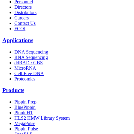
Personnel
Directors
Distributors
Careers
Contact Us
FCOI
Applications
DNA Sequencing
RNA Sequencing
ddRAD / GBS
MicroRNA
Cell-Free DNA
Proteomics
Products
Pippin Prep
BluePippin
PippinHT
HLS2 HMW Library System
MegaPulse
Pippin Pulse