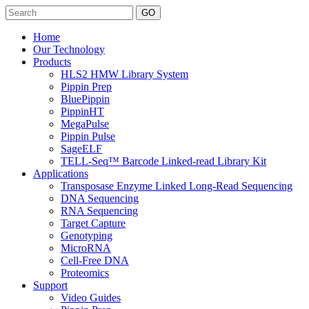
Search
Home
Our Technology
Products
HLS2 HMW Library System
Pippin Prep
BluePippin
PippinHT
MegaPulse
Pippin Pulse
SageELF
TELL-Seq™ Barcode Linked-read Library Kit
Applications
Transposase Enzyme Linked Long-Read Sequencing
DNA Sequencing
RNA Sequencing
Target Capture
Genotyping
MicroRNA
Cell-Free DNA
Proteomics
Support
Video Guides