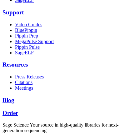
SageELF
Support
Video Guides
BluePippin
Pippin Prep
MegaPulse Support
Pippin Pulse
SageELF
Resources
Press Releases
Citations
Meetings
Blog
Order
Sage Science
Your source in high-quality libraries for next-
generation sequencing