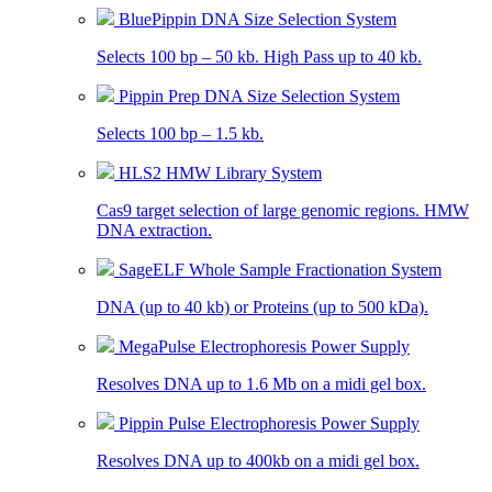
BluePippin DNA Size Selection System
Selects 100 bp – 50 kb. High Pass up to 40 kb.
Pippin Prep DNA Size Selection System
Selects 100 bp – 1.5 kb.
HLS2 HMW Library System
Cas9 target selection of large genomic regions. HMW
DNA extraction.
SageELF Whole Sample Fractionation System
DNA (up to 40 kb) or Proteins (up to 500 kDa).
MegaPulse Electrophoresis Power Supply
Resolves DNA up to 1.6 Mb on a midi gel box.
Pippin Pulse Electrophoresis Power Supply
Resolves DNA up to 400kb on a midi gel box.